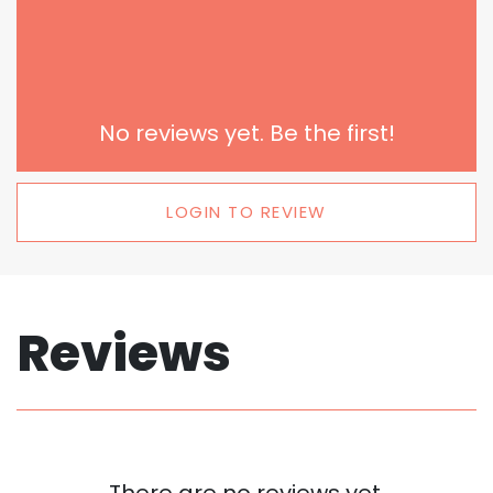
No reviews yet. Be the first!
LOGIN TO REVIEW
Reviews
There are no reviews yet.