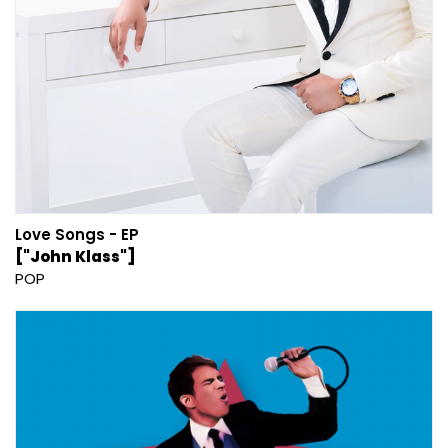
Love Songs - EP
["John Klass"]
POP