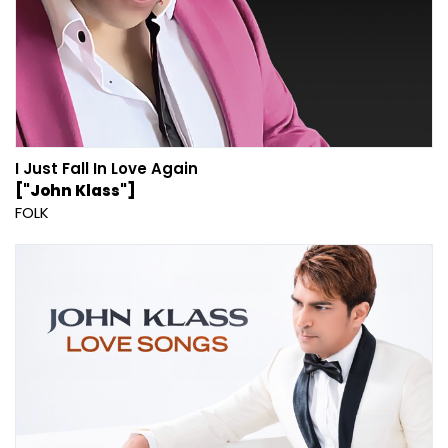
I Just Fall In Love Again
["John Klass"]
FOLK