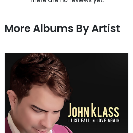
More Albums By Artist