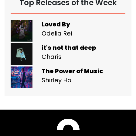
Top Releases of the Week
Loved By
Odelia Rei
it's not that deep
Charis
The Power of Music
Shirley Ho