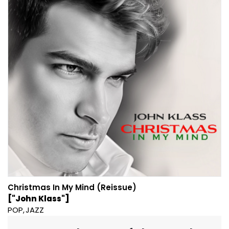
Christmas In My Mind (Reissue)
["John Klass"]
POP
JAZZ