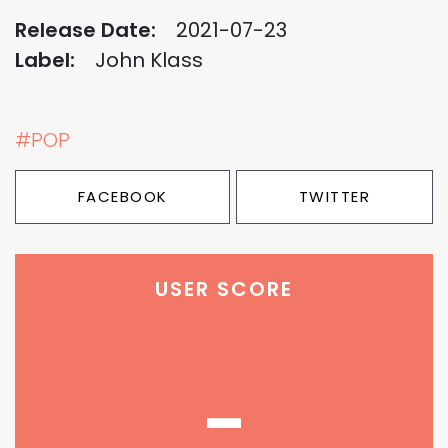
Release Date:
2021-07-23
Label:
John Klass
#POP
FACEBOOK
TWITTER
USER SCORE
-