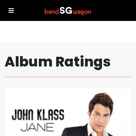
Album Ratings