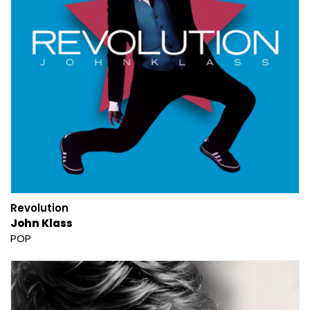
Revolution
John Klass
POP