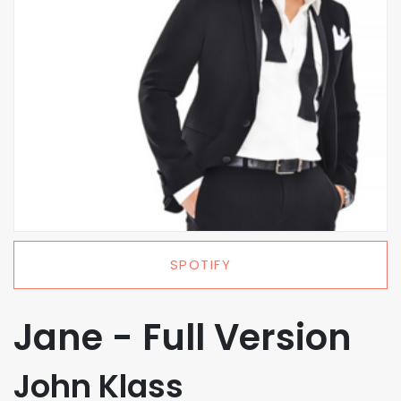
SPOTIFY
Jane - Full Version
John Klass