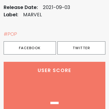
Release Date:
2021-09-03
Label:
MARVEL
#POP
FACEBOOK
TWITTER
USER SCORE
-