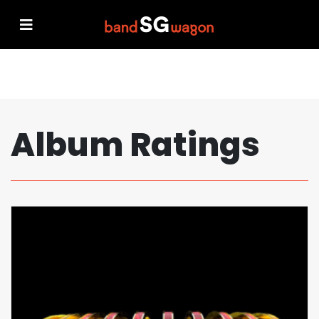
Album Ratings