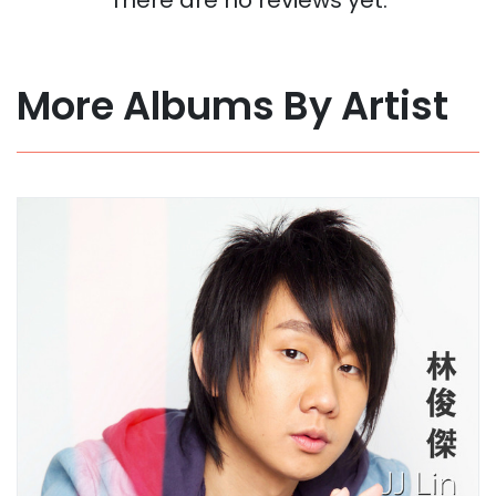
More Albums By Artist