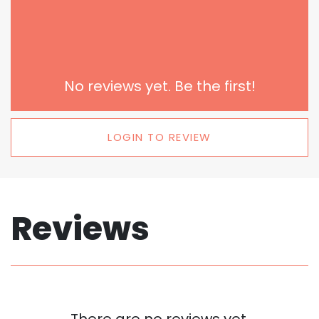
No reviews yet. Be the first!
LOGIN TO REVIEW
Reviews
There are no reviews yet.