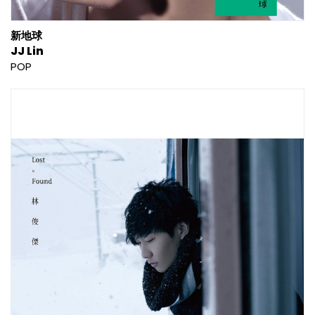
新地球
JJ Lin
POP