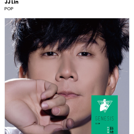
JJ Lin
POP