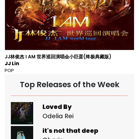
JJ林俊杰 I AM 世界巡回演唱会小巨蛋(终极典藏版)
JJ Lin
POP
Top Releases of the Week
Loved By
Odelia Rei
it's not that deep