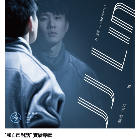
"和自己對話" 實驗專輯