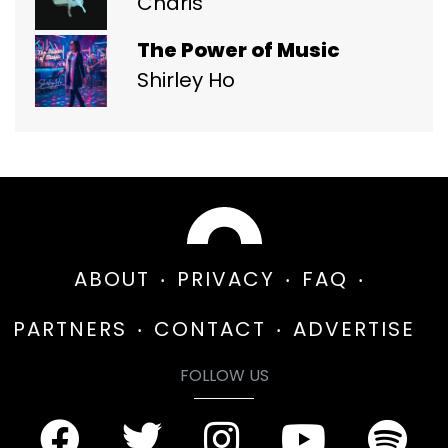
Charis
The Power of Music
Shirley Ho
ABOUT
PRIVACY
FAQ
PARTNERS
CONTACT
ADVERTISE
FOLLOW US