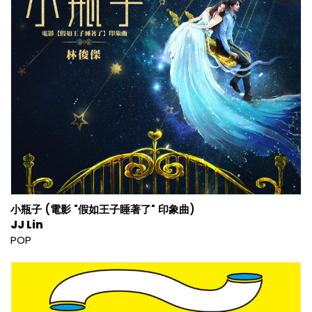
小瓶子 (電影 "假如王子睡著了" 印象曲)
JJ Lin
POP