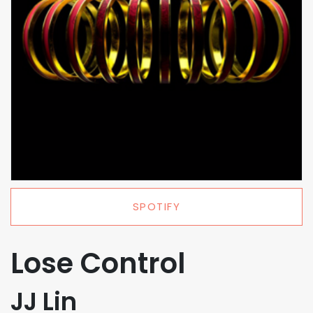
SPOTIFY
Lose Control
JJ Lin