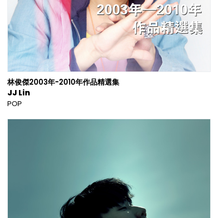
林俊傑2003年-2010年作品精選集
JJ Lin
POP