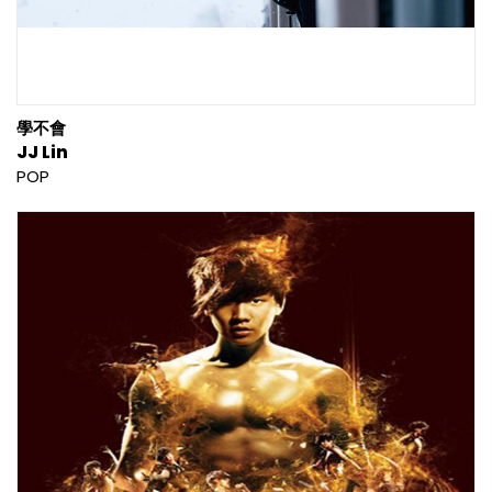
學不會
JJ Lin
POP