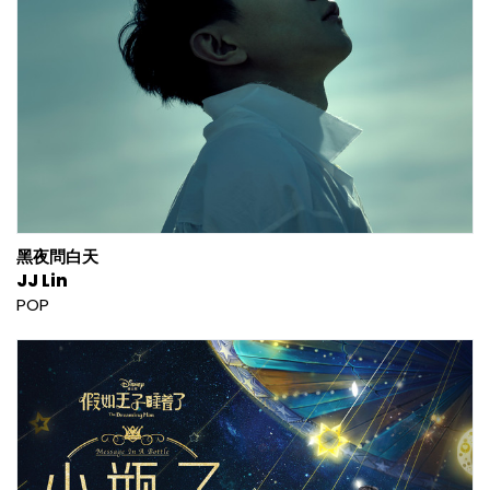
黑夜問白天
JJ Lin
POP