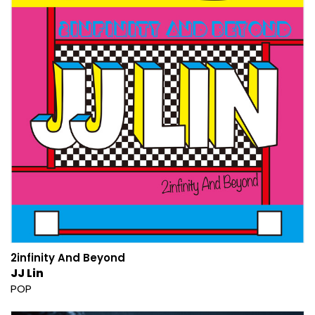
2infinity And Beyond
JJ Lin
POP