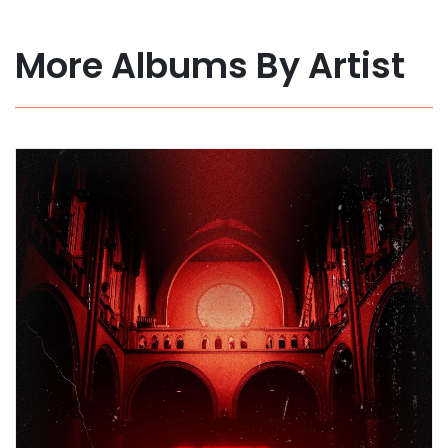
More Albums By Artist