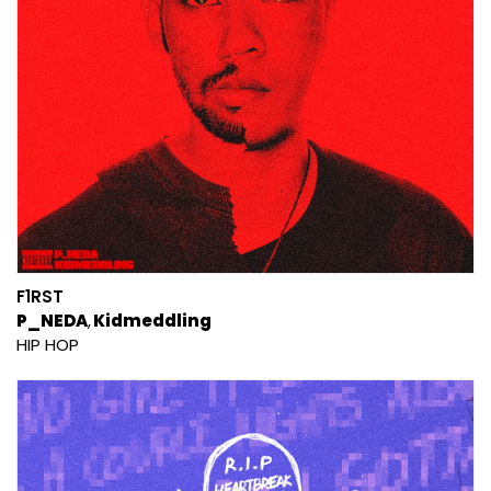
F1RST
P_NEDA
Kidmeddling
HIP HOP