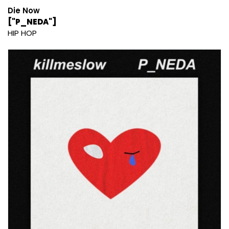
Die Now
["P_NEDA"]
HIP HOP