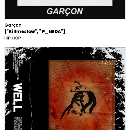
Garçon
["Killmeslow", " P_NEDA"]
HIP HOP