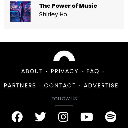
The Power of Music
Shirley Ho
ABOUT
PRIVACY
FAQ
PARTNERS
CONTACT
ADVERTISE
FOLLOW US