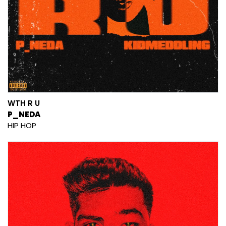
WTH R U
P_NEDA
HIP HOP