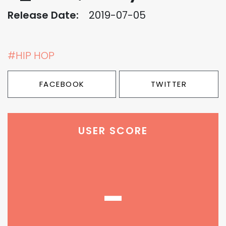
Release Date:
2019-07-05
#HIP HOP
FACEBOOK
TWITTER
USER SCORE
-