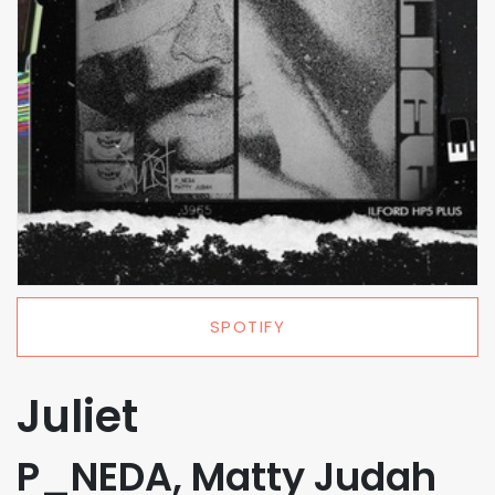
SPOTIFY
Juliet
P_NEDA, Matty Judah