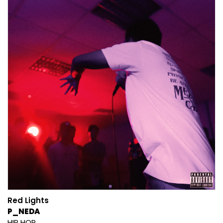
Red Lights
P_NEDA
HIP HOP