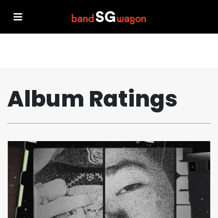
Album Ratings