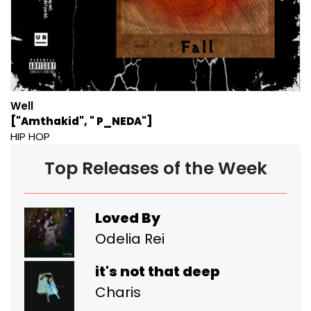
Well
["Amthakid", " P_NEDA"]
HIP HOP
Top Releases of the Week
Loved By
Odelia Rei
it's not that deep
Charis