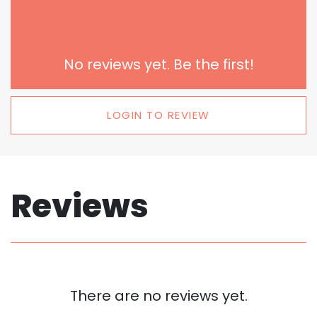
No reviews yet. Be the first!
LOGIN TO REVIEW
Reviews
There are no reviews yet.