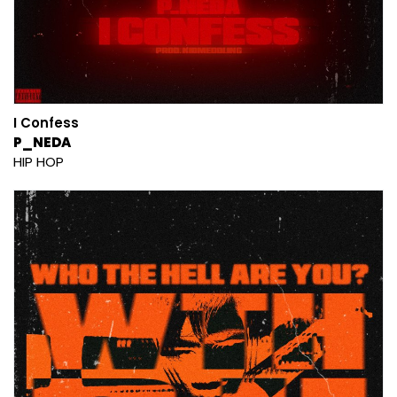
I Confess
P_NEDA
HIP HOP