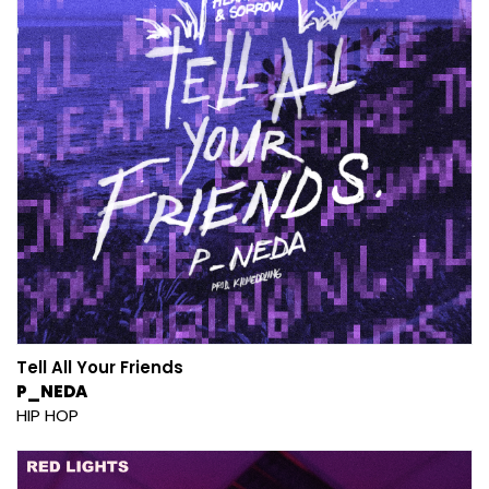
Tell All Your Friends
P_NEDA
HIP HOP