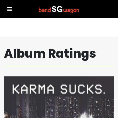
Album Ratings