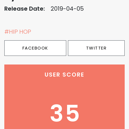
Release Date:
2019-04-05
#HIP HOP
FACEBOOK
TWITTER
USER SCORE
35