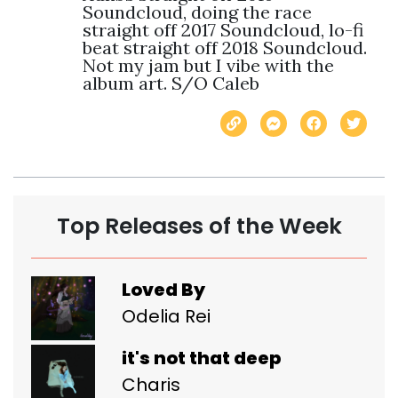
Soundcloud, doing the race 
straight off 2017 Soundcloud, lo-fi 
beat straight off 2018 Soundcloud. 
Not my jam but I vibe with the 
album art. S/O Caleb
Top Releases of the Week
Loved By
Odelia Rei
it's not that deep
Charis