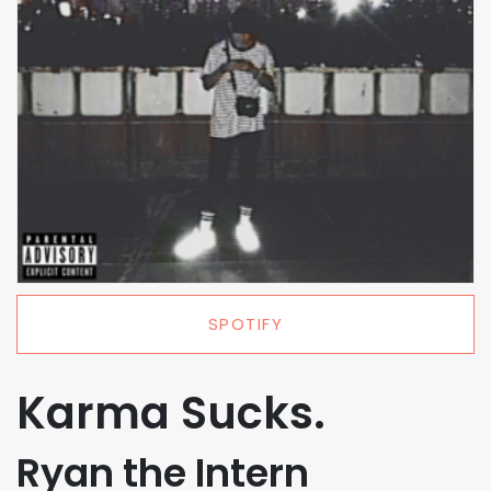
SPOTIFY
Karma Sucks.
Ryan the Intern