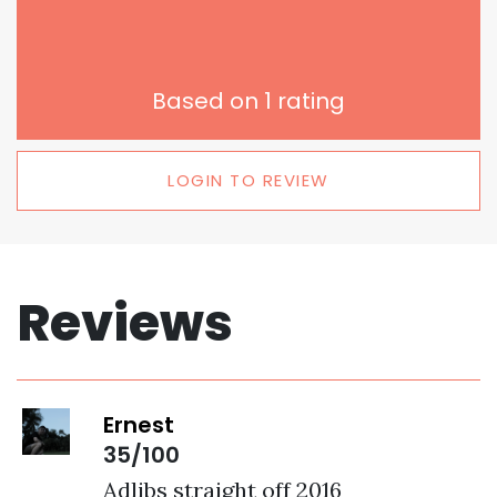
Based on
1
rating
LOGIN TO REVIEW
Reviews
Ernest
35/100
Adlibs straight off 2016 