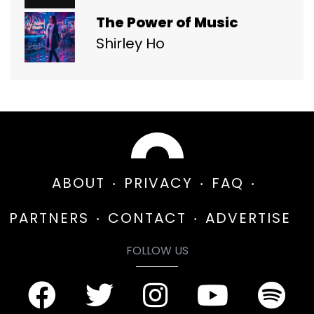
The Power of Music
Shirley Ho
ABOUT
PRIVACY
FAQ
PARTNERS
CONTACT
ADVERTISE
FOLLOW US