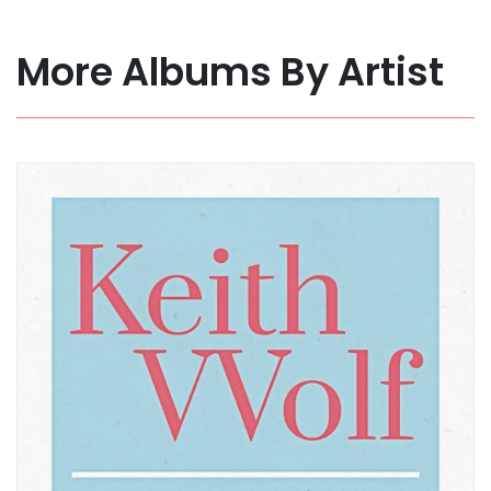
More Albums By Artist