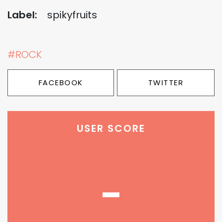
Label:
spikyfruits
#ROCK
FACEBOOK
TWITTER
USER SCORE
-