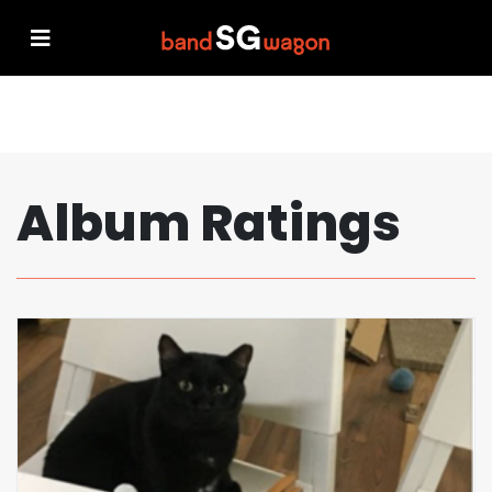
Album Ratings