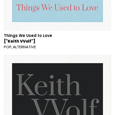
Things We Used to Love
["Keith VVolf"]
POP
ALTERNATIVE