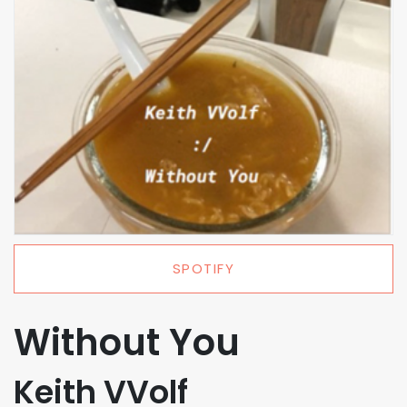
SPOTIFY
Without You
Keith VVolf