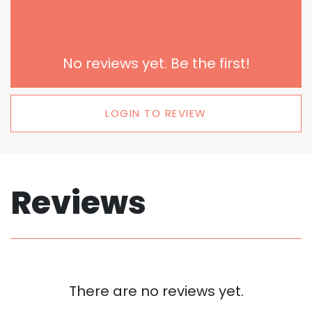
No reviews yet. Be the first!
LOGIN TO REVIEW
Reviews
There are no reviews yet.