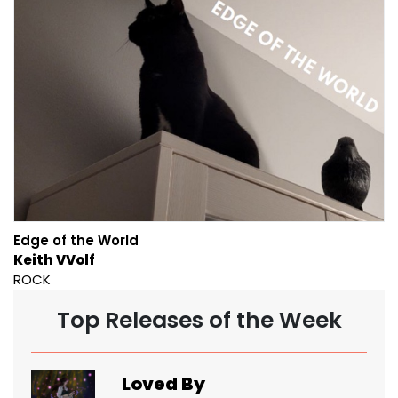
Edge of the World
Keith VVolf
ROCK
Top Releases of the Week
Loved By