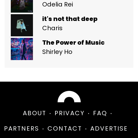
Odelia Rei
it's not that deep
Charis
The Power of Music
Shirley Ho
ABOUT
PRIVACY
FAQ
PARTNERS
CONTACT
ADVERTISE