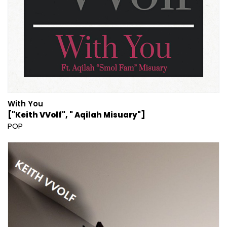
With You
["Keith VVolf", " Aqilah Misuary"]
POP