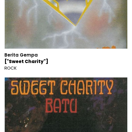
Berita Gempa
["Sweet Charity"]
ROCK