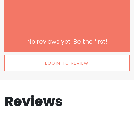
No reviews yet. Be the first!
LOGIN TO REVIEW
Reviews