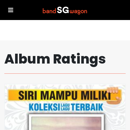
Album Ratings