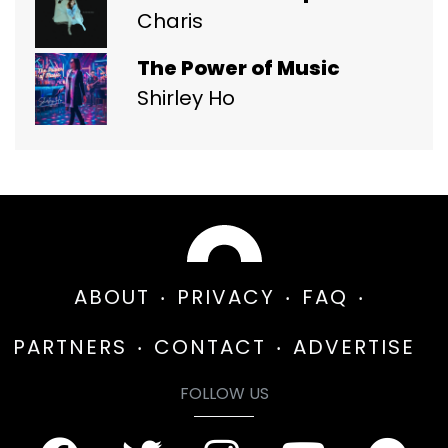
Charis
The Power of Music
Shirley Ho
ABOUT
PRIVACY
FAQ
PARTNERS
CONTACT
ADVERTISE
FOLLOW US