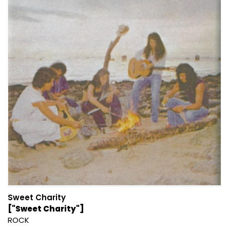
Sweet Charity
["Sweet Charity"]
ROCK