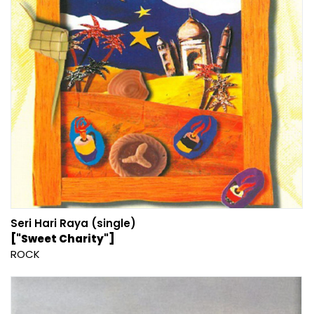
Seri Hari Raya (single)
["Sweet Charity"]
ROCK