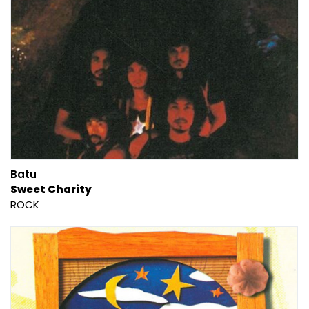
Batu
Sweet Charity
ROCK