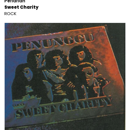
Perlarian
Sweet Charity
ROCK