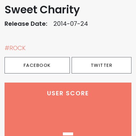
Sweet Charity
Release Date:
2014-07-24
#ROCK
FACEBOOK
TWITTER
USER SCORE
-