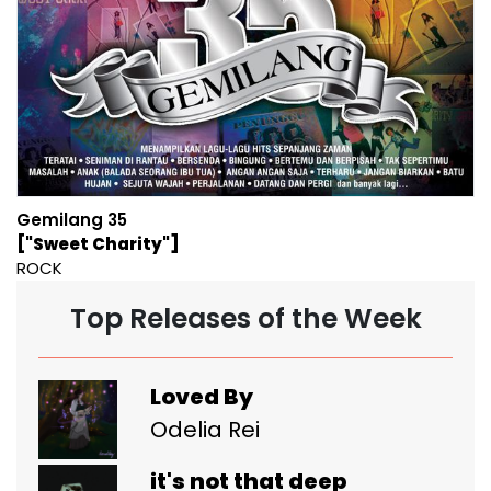
Gemilang 35
["Sweet Charity"]
ROCK
Top Releases of the Week
Loved By
Odelia Rei
it's not that deep