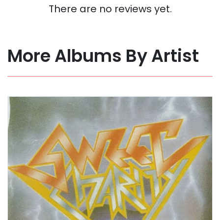
There are no reviews yet.
More Albums By Artist