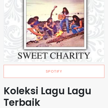
SPOTIFY
Koleksi Lagu Lagu
Terbaik