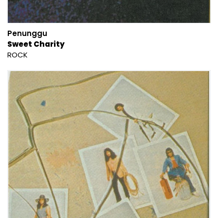
Penunggu
Sweet Charity
ROCK