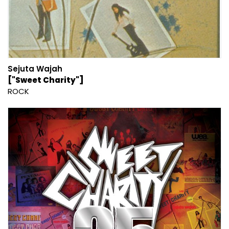
Sejuta Wajah
["Sweet Charity"]
ROCK