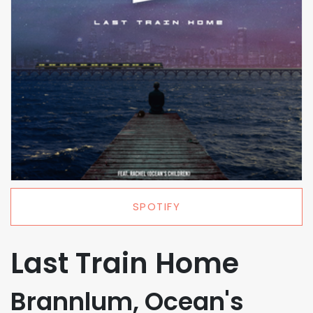
SPOTIFY
Last Train Home
Brannlum, Ocean's