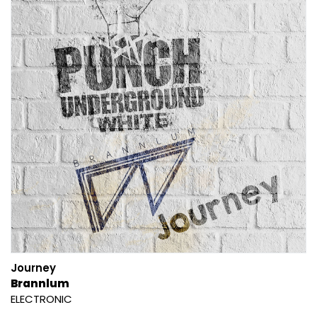
Journey
Brannlum
ELECTRONIC