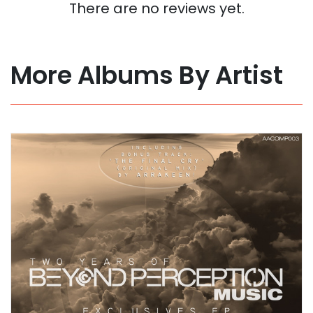
There are no reviews yet.
More Albums By Artist