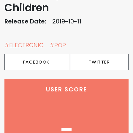
Children
Release Date:
2019-10-11
#ELECTRONIC
#POP
FACEBOOK
TWITTER
USER SCORE
-