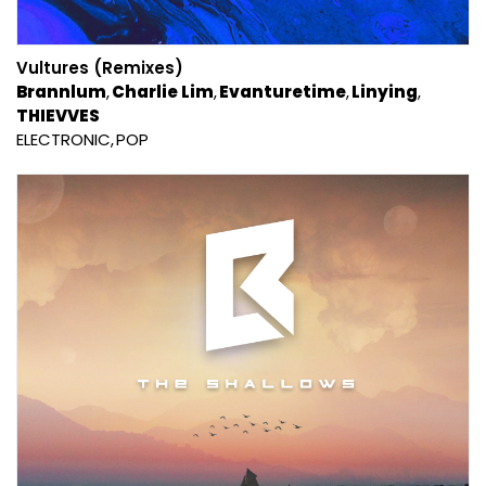
Vultures (Remixes)
Brannlum
Charlie Lim
Evanturetime
Linying
THIEVVES
ELECTRONIC
POP