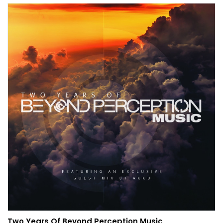
Two Years Of Beyond Perception Music