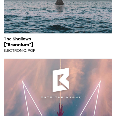
The Shallows
["Brannlum"]
ELECTRONIC
POP