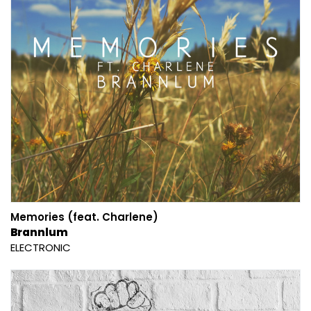
Memories (feat. Charlene)
Brannlum
ELECTRONIC