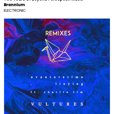
Brannlum
ELECTRONIC