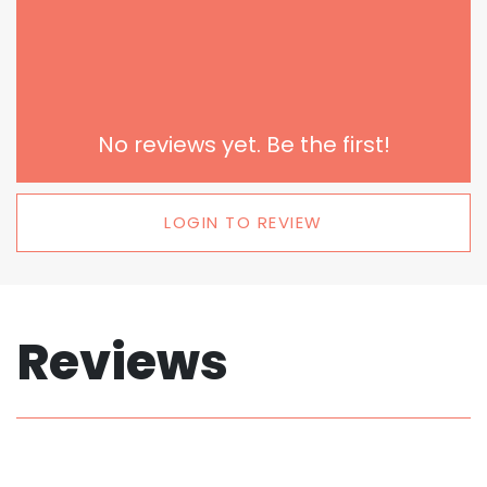
No reviews yet. Be the first!
LOGIN TO REVIEW
Reviews