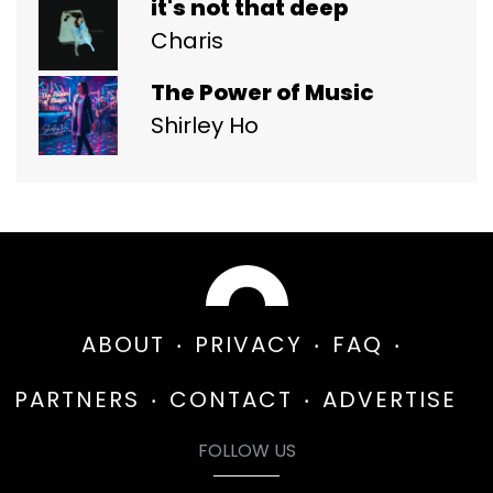
it's not that deep
Charis
The Power of Music
Shirley Ho
ABOUT
PRIVACY
FAQ
PARTNERS
CONTACT
ADVERTISE
FOLLOW US