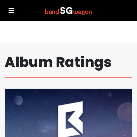
Album Ratings