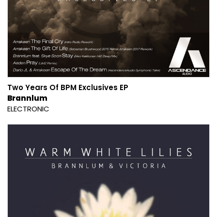
Two Years Of BPM Exclusives EP
Brannlum
ELECTRONIC