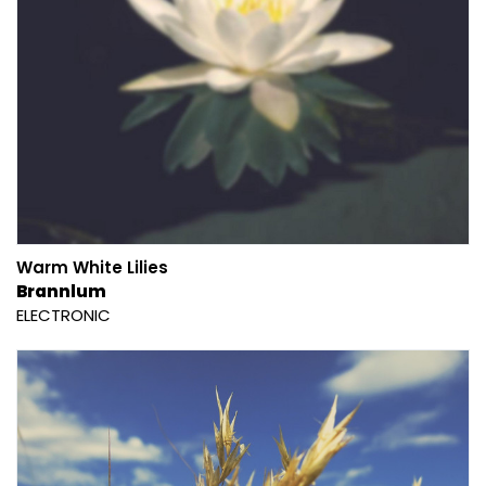
Warm White Lilies
Brannlum
ELECTRONIC