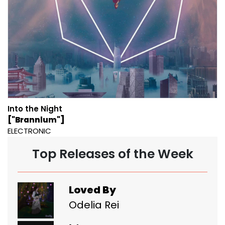
Into the Night
["Brannlum"]
ELECTRONIC
Top Releases of the Week
Loved By
Odelia Rei