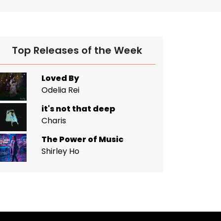
Top Releases of the Week
Loved By
Odelia Rei
it's not that deep
Charis
The Power of Music
Shirley Ho