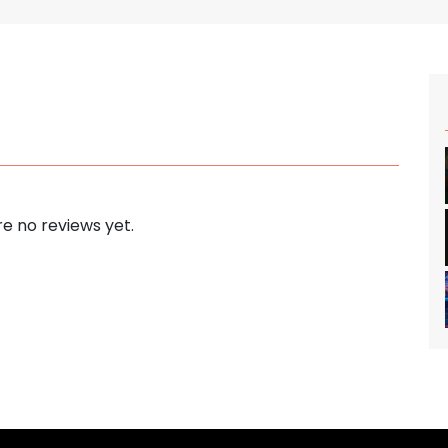
e no reviews yet.