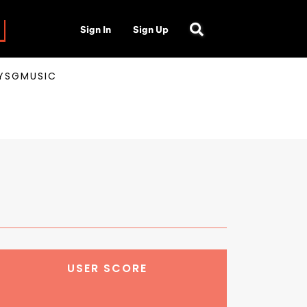
Sign In
Sign Up
AYSGMUSIC
USER SCORE