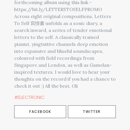
forthcoming album using this link -
https://bit.ly/LETTERSTOSELFPROMO
Across eight original compositions, Letters
To Self 寫情書 unfolds as a sonic diary, a
search inward, a series of tender emotional
letters to the self. A classically trained
pianist, yingtuitive channels deep emotion
into expansive and blissful soundscapes,
coloured with field recordings from
Singapore and London, as well as Gamelan-
inspired textures. I would love to hear your
thoughts on the record if you had a chance to
check it out :) All the best, Oli
#ELECTRONIC
FACEBOOK
TWITTER