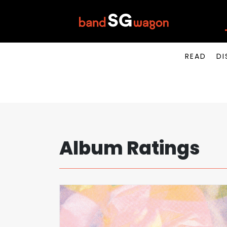
READ
DI
Album Ratings