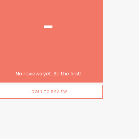
-
No reviews yet. Be the first!
LOGIN TO REVIEW