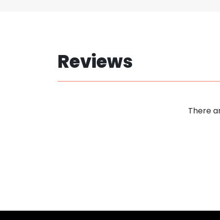
Reviews
There ar