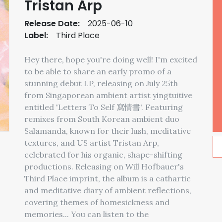
Tristan Arp
Release Date:
2025-06-10
Label:
Third Place
Hey there, hope you're doing well! I'm excited
to be able to share an early promo of a
stunning debut LP, releasing on July 25th
from Singaporean ambient artist yingtuitive
entitled 'Letters To Self 寫情書'. Featuring
remixes from South Korean ambient duo
Salamanda, known for their lush, meditative
textures, and US artist Tristan Arp,
celebrated for his organic, shape-shifting
productions. Releasing on Will Hofbauer's
Third Place imprint, the album is a cathartic
and meditative diary of ambient reflections,
covering themes of homesickness and
memories... You can listen to the