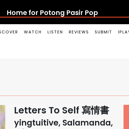
Home for Potong Pasir Pop
SCOVER
WATCH
LISTEN
REVIEWS
SUBMIT
IPL
Letters To Self 寫情書
yingtuitive, Salamanda,