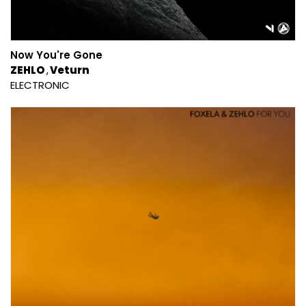
Now You're Gone
ZEHLO
Veturn
ELECTRONIC