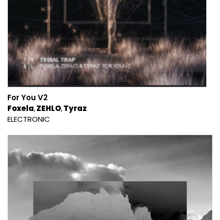
For You V2
Foxela
ZEHLO
Tyraz
ELECTRONIC