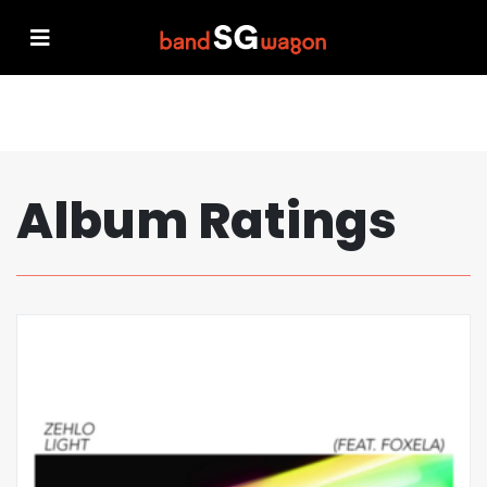
Album Ratings