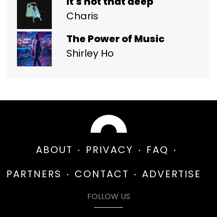
it's not that deep
Charis
The Power of Music
Shirley Ho
ABOUT
PRIVACY
FAQ
PARTNERS
CONTACT
ADVERTISE
FOLLOW US