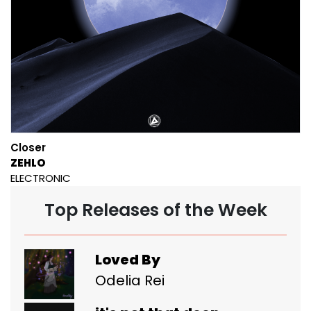
Closer
ZEHLO
ELECTRONIC
Top Releases of the Week
Loved By
Odelia Rei