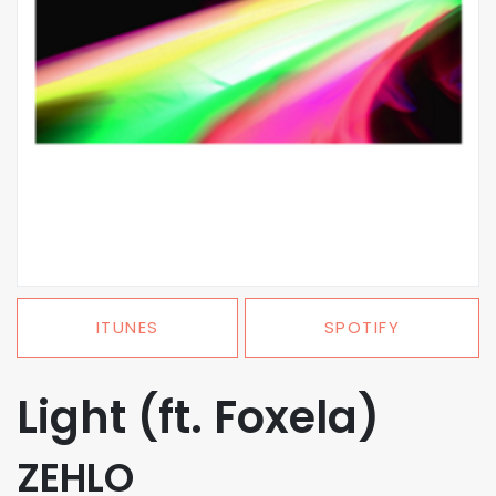
ITUNES
SPOTIFY
Light (ft. Foxela)
ZEHLO