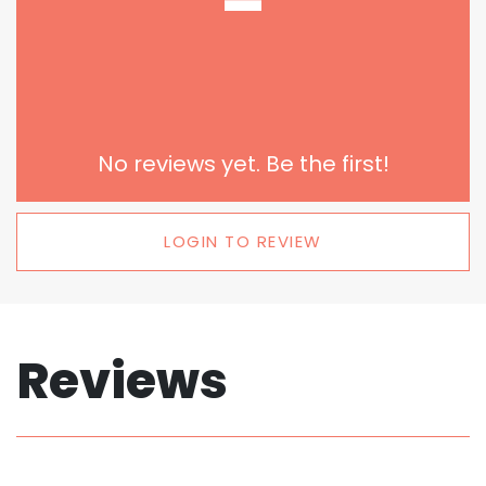
-
No reviews yet. Be the first!
LOGIN TO REVIEW
Reviews