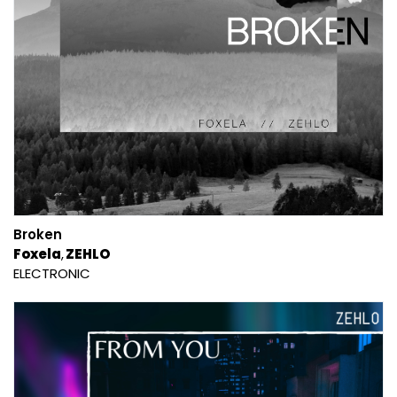
Broken
Foxela
ZEHLO
ELECTRONIC