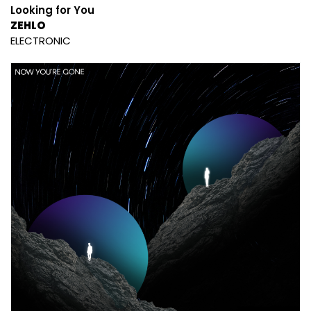
Looking for You
ZEHLO
ELECTRONIC