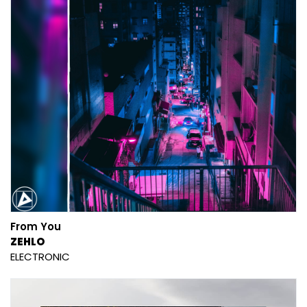
From You
ZEHLO
ELECTRONIC