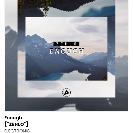
Enough
["ZEHLO"]
ELECTRONIC