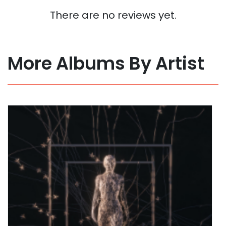
There are no reviews yet.
More Albums By Artist