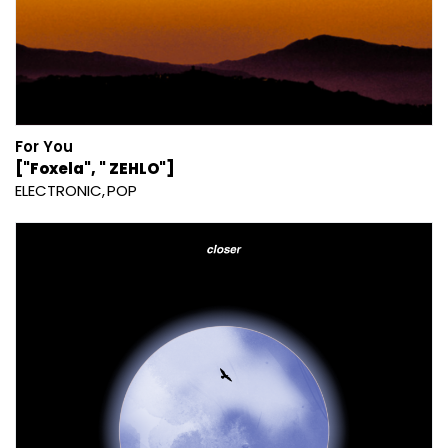
For You
["Foxela", " ZEHLO"]
ELECTRONIC
POP