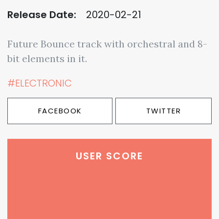
Release Date:
2020-02-21
Future Bounce track with orchestral and 8-
bit elements in it.
#ELECTRONIC
FACEBOOK
TWITTER
USER SCORE