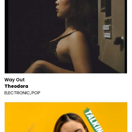
Way Out
Theodora
ELECTRONIC
POP