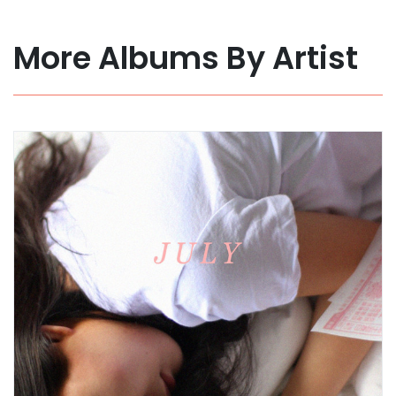
More Albums By Artist