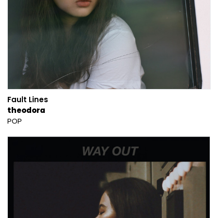
Fault Lines
theodora
POP