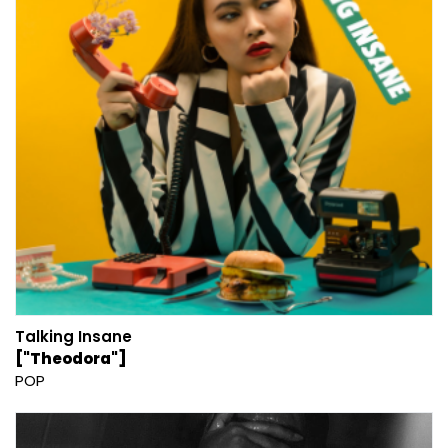
Talking Insane
["Theodora"]
POP