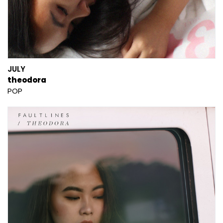
JULY
theodora
POP