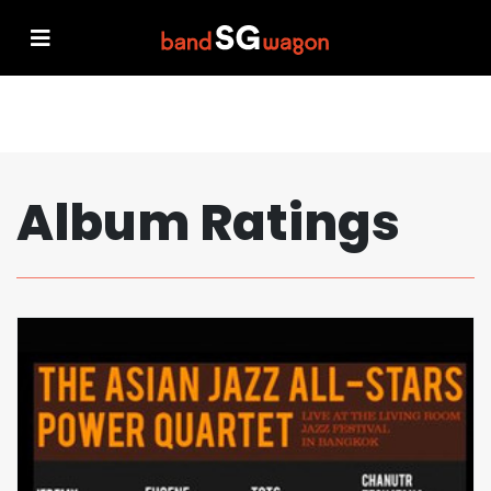
Album Ratings