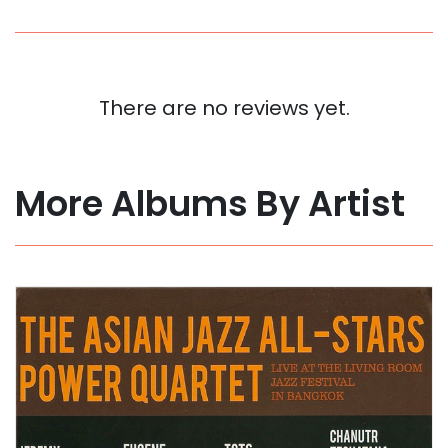
There are no reviews yet.
More Albums By Artist