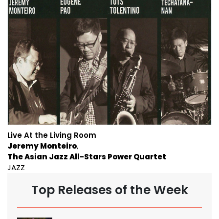
Live At the Living Room
Jeremy Monteiro
The Asian Jazz All-Stars Power Quartet
JAZZ
Top Releases of the Week