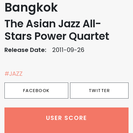
Bangkok
The Asian Jazz All-
Stars Power Quartet
Release Date:
2011-09-26
#JAZZ
FACEBOOK
TWITTER
USER SCORE