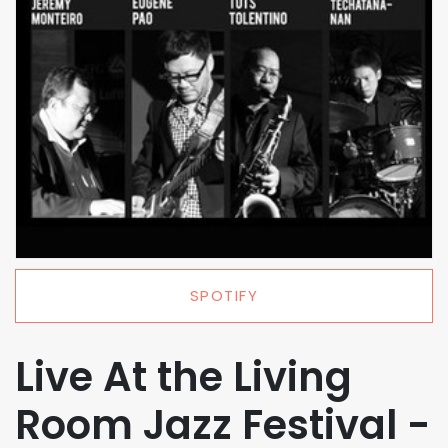
SPOTIFY
Live At the Living
Room Jazz Festival -