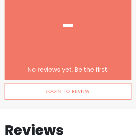
-
No reviews yet. Be the first!
LOGIN TO REVIEW
Reviews