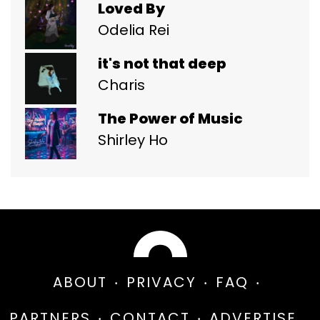
Loved By
Odelia Rei
it's not that deep
Charis
The Power of Music
Shirley Ho
ABOUT
PRIVACY
FAQ
PARTNERS
CONTACT
ADVERTISE