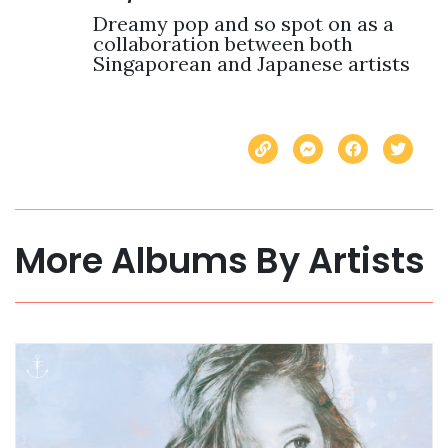
Dreamy pop and so spot on as a 
collaboration between both 
Singaporean and Japanese artists
More Albums By Artists