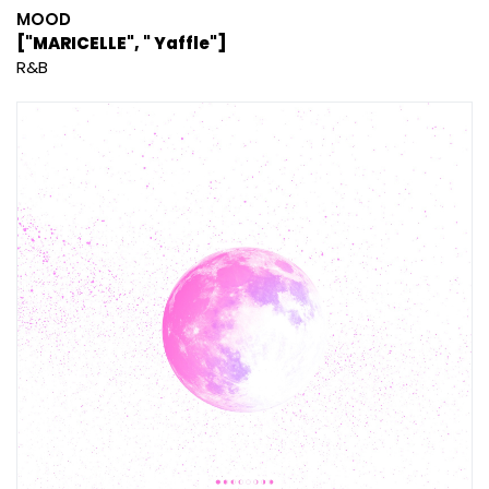
MOOD
["MARICELLE", " Yaffle"]
R&B