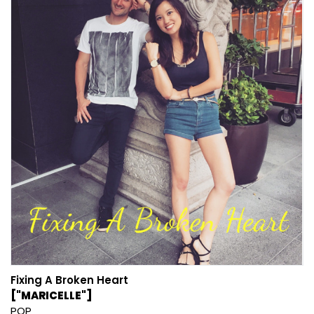
Fixing A Broken Heart
["MARICELLE"]
POP