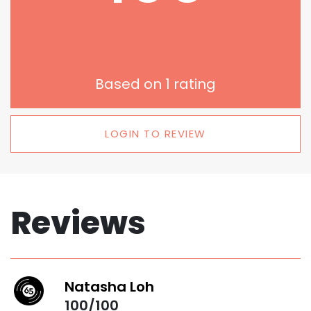
Based on
1
rating
LOGIN TO REVIEW
Reviews
Natasha Loh
100/100