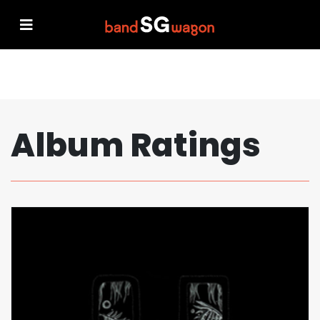
Album Ratings