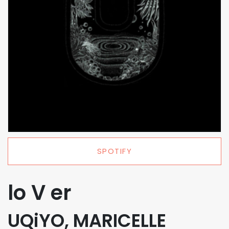
SPOTIFY
lo V er
UQiYO, MARICELLE