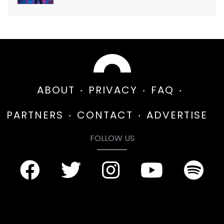
ABOUT
PRIVACY
FAQ
PARTNERS
CONTACT
ADVERTISE
FOLLOW US