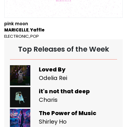
pink moon
MARICELLE
Yaffle
ELECTRONIC
POP
Top Releases of the Week
Loved By
Odelia Rei
it's not that deep
Charis
The Power of Music
Shirley Ho