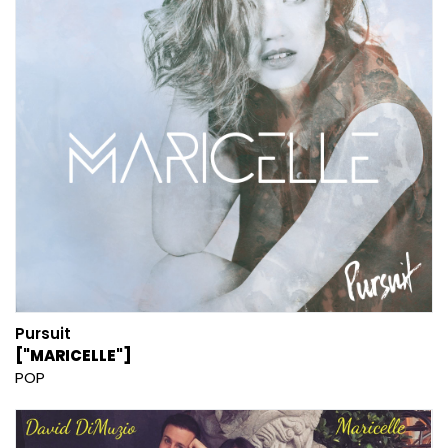
Pursuit
["MARICELLE"]
POP