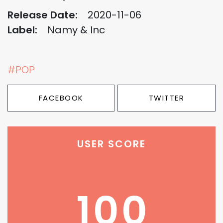
Release Date:
2020-11-06
Label:
Namy & Inc
#POP
FACEBOOK
TWITTER
USER SCORE
100