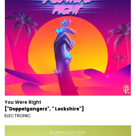
You Were Right
["Doppelgangerz", " Lockshire"]
ELECTRONIC