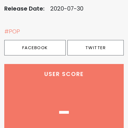
Release Date:
2020-07-30
#POP
FACEBOOK
TWITTER
USER SCORE
-