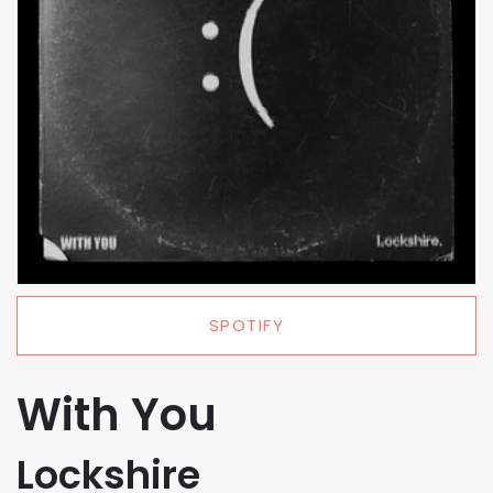
SPOTIFY
With You
Lockshire