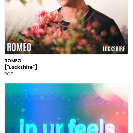
ROMEO
["Lockshire"]
POP