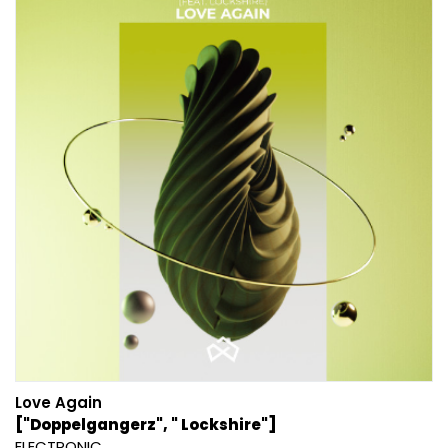
Love Again
["Doppelgangerz", " Lockshire"]
ELECTRONIC