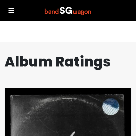
Album Ratings