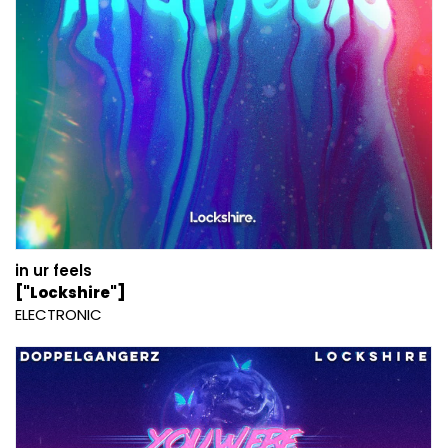
in ur feels
["Lockshire"]
ELECTRONIC