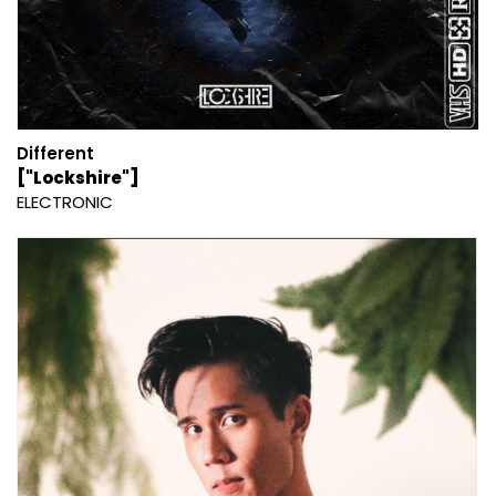
Different
["Lockshire"]
ELECTRONIC