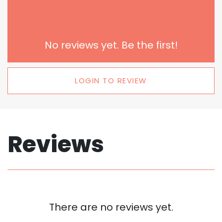
No reviews yet. Be the first!
LOGIN TO REVIEW
Reviews
There are no reviews yet.