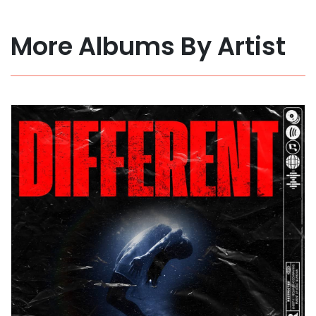
More Albums By Artist