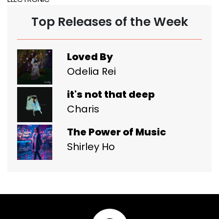
Top Releases of the Week
Loved By
Odelia Rei
it's not that deep
Charis
The Power of Music
Shirley Ho