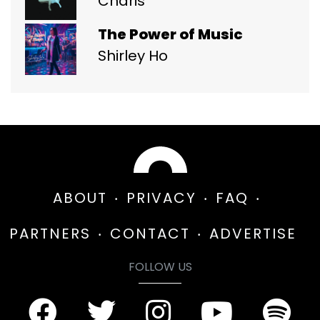
Charis
The Power of Music
Shirley Ho
ABOUT
PRIVACY
FAQ
PARTNERS
CONTACT
ADVERTISE
FOLLOW US