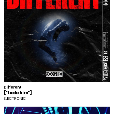
Different
["Lockshire"]
ELECTRONIC