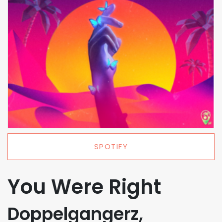
SPOTIFY
You Were Right
Doppelgangerz,