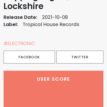
Lockshire
Release Date:
2021-10-08
Label:
Tropical House Records
#ELECTRONIC
FACEBOOK
TWITTER
USER SCORE