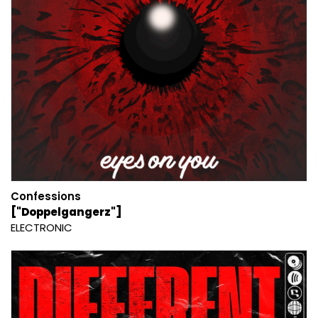
Confessions
["Doppelgangerz"]
ELECTRONIC