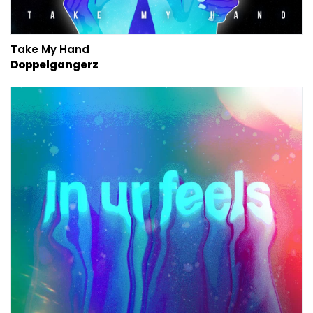
Take My Hand
Doppelgangerz