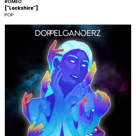
ROMEO
["Lockshire"]
POP