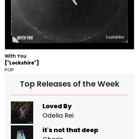
With You
["Lockshire"]
POP
Top Releases of the Week
Loved By
Odelia Rei
it's not that deep