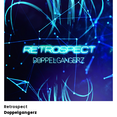
Retrospect
Doppelgangerz