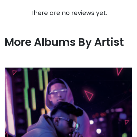
There are no reviews yet.
More Albums By Artist