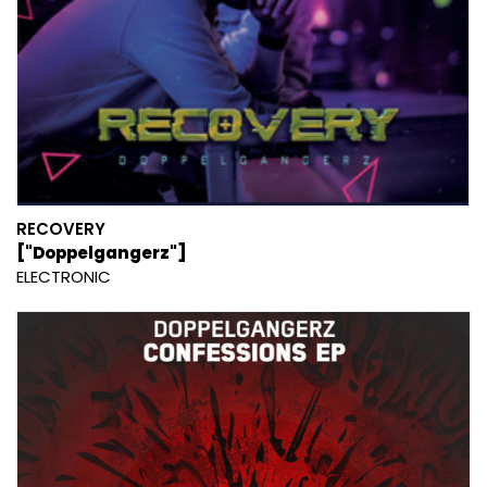
RECOVERY
["Doppelgangerz"]
ELECTRONIC