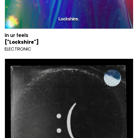
in ur feels
["Lockshire"]
ELECTRONIC