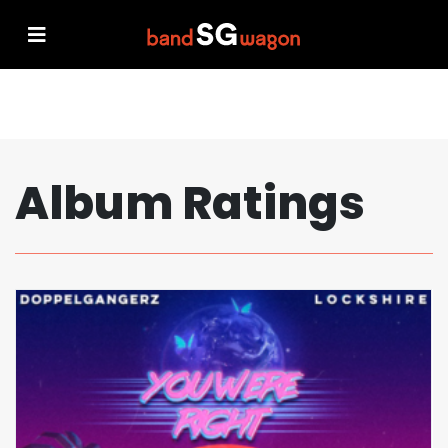
Album Ratings