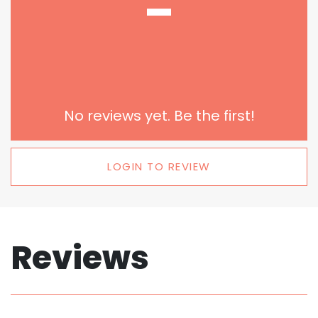
-
No reviews yet. Be the first!
LOGIN TO REVIEW
Reviews