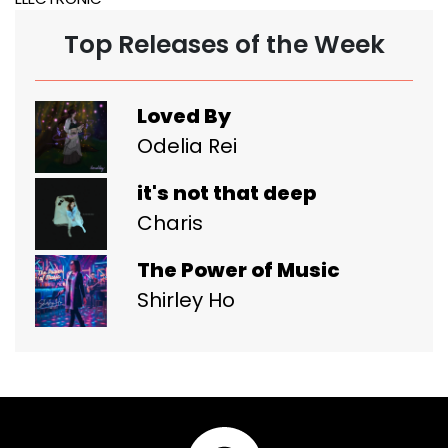
Top Releases of the Week
Loved By
Odelia Rei
it's not that deep
Charis
The Power of Music
Shirley Ho