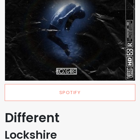
SPOTIFY
Different
Lockshire