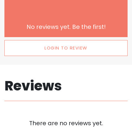
No reviews yet. Be the first!
LOGIN TO REVIEW
Reviews
There are no reviews yet.