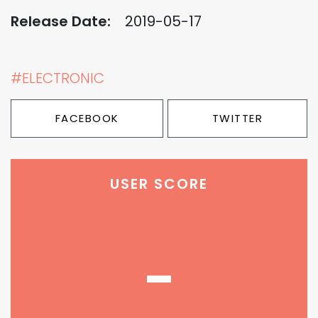
Release Date:
2019-05-17
#ELECTRONIC
FACEBOOK
TWITTER
USER SCORE
-