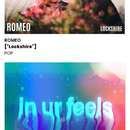
ROMEO
["Lockshire"]
POP