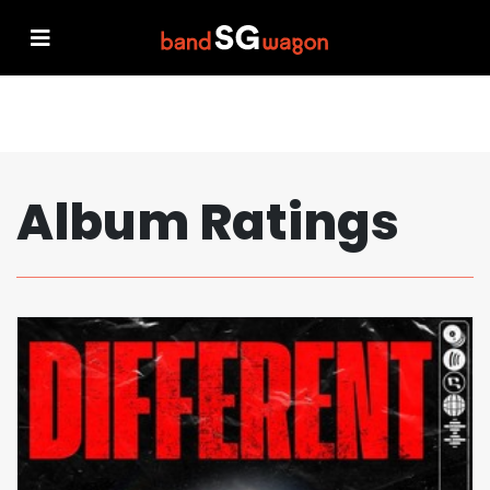
Album Ratings