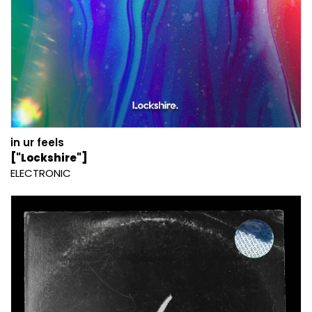
in ur feels
["Lockshire"]
ELECTRONIC