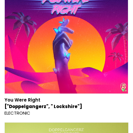
You Were Right
["Doppelgangerz", " Lockshire"]
ELECTRONIC