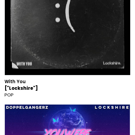
With You
["Lockshire"]
POP