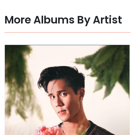
More Albums By Artist