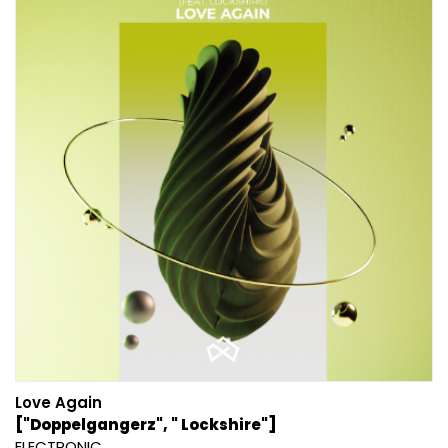
Love Again
["Doppelgangerz", " Lockshire"]
ELECTRONIC