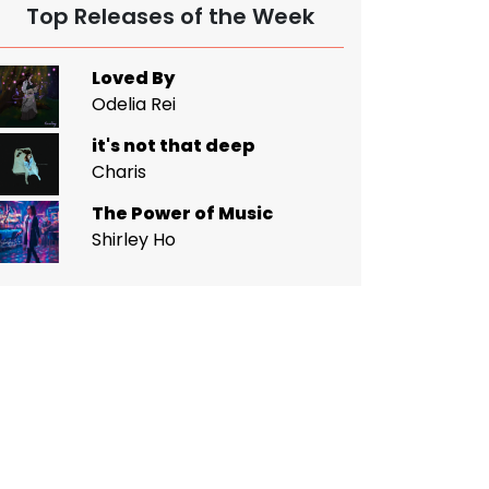
Top Releases of the Week
Loved By
Odelia Rei
it's not that deep
Charis
The Power of Music
Shirley Ho