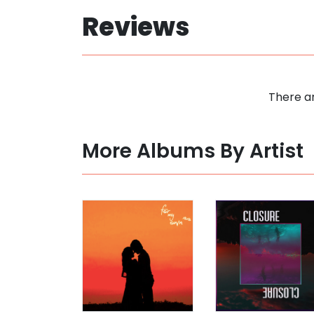
Reviews
There ar
More Albums By Artist