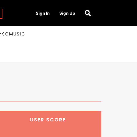
Sign In
Sign Up
AYSGMUSIC
USER SCORE