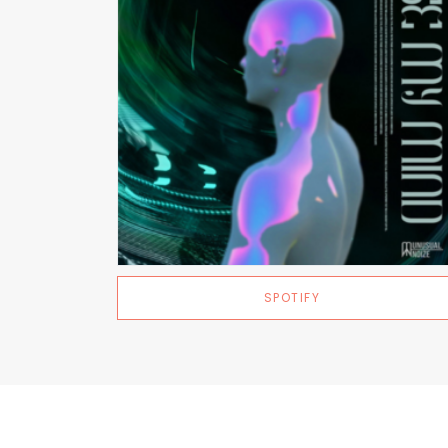
SPOTIFY