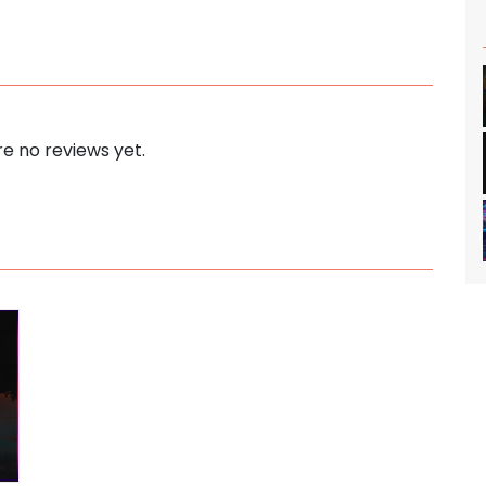
e no reviews yet.