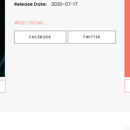
Release Date:
2020-07-17
#ELECTRONIC
FACEBOOK
TWITTER