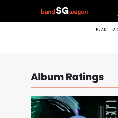
READ
DI
Album Ratings