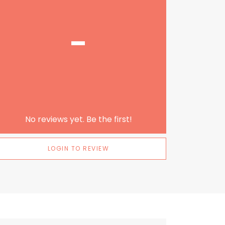
-
No reviews yet. Be the first!
LOGIN TO REVIEW