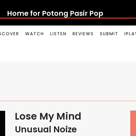
Home for Potong Pasir Pop
SCOVER
WATCH
LISTEN
REVIEWS
SUBMIT
IPL
Lose My Mind
Unusual Noize