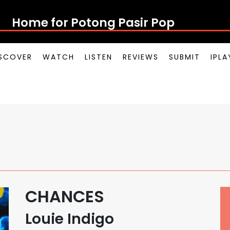
Home for Potong Pasir Pop
SCOVER
WATCH
LISTEN
REVIEWS
SUBMIT
IPL
CHANCES
Louie Indigo