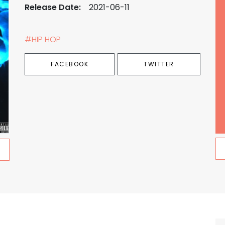
Release Date:
2021-06-11
#HIP HOP
FACEBOOK
TWITTER