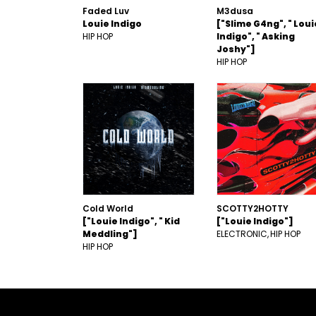
Faded Luv
M3dusa
Louie Indigo
["Slime G4ng", " Loui
HIP HOP
Indigo", " Asking
Joshy"]
HIP HOP
Cold World
SCOTTY2HOTTY
["Louie Indigo", " Kid
["Louie Indigo"]
Meddling"]
ELECTRONIC
HIP HOP
HIP HOP