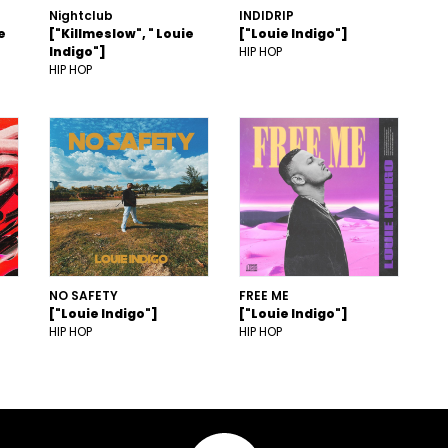
Nightclub
INDIDRIP
e
["Killmeslow", " Louie
["Louie Indigo"]
Indigo"]
HIP HOP
HIP HOP
NO SAFETY
FREE ME
["Louie Indigo"]
["Louie Indigo"]
HIP HOP
HIP HOP