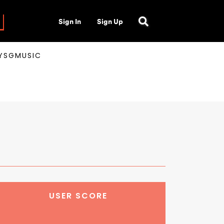
Sign In
Sign Up
AYSGMUSIC
USER SCORE