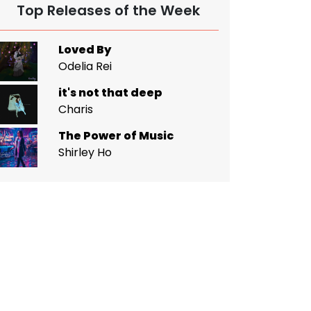
Top Releases of the Week
Loved By
Odelia Rei
it's not that deep
Charis
The Power of Music
Shirley Ho