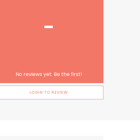
-
No reviews yet. Be the first!
LOGIN TO REVIEW