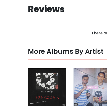
Reviews
There ar
More Albums By Artist