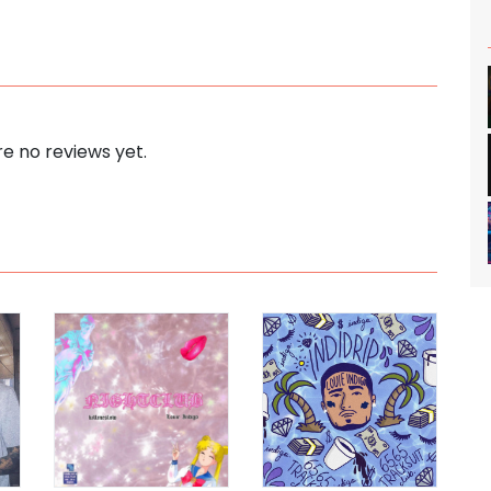
e no reviews yet.