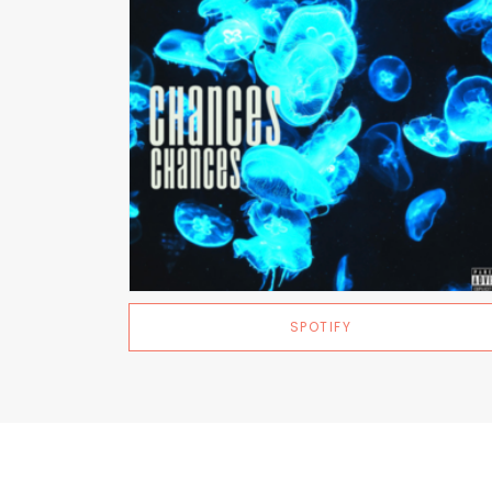
SPOTIFY