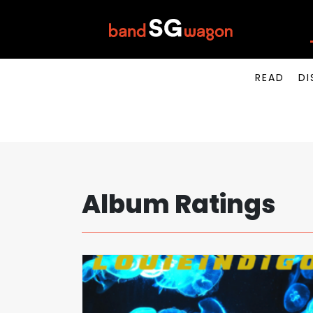
READ
DI
Album Ratings