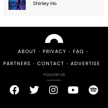
Shirley Ho
ABOUT
PRIVACY
FAQ
PARTNERS
CONTACT
ADVERTISE
FOLLOW US