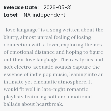
Release Date:
2026-05-31
Label:
NA, independent
“love language” is a song written about the
blurry, almost unreal feeling of losing
connection with a lover, exploring themes
of emotional distance and hoping to figure
out their love language. The raw lyrics and
soft electro-acoustic sounds capture the
essence of indie pop music, leaning into an
intimate yet cinematic atmosphere. It
would fit well in late-night romantic
playlists featuring soft and emotional
ballads about heartbreak.