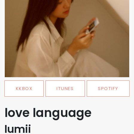
KKBOX
ITUNES
SPOTIFY
love language
lumii