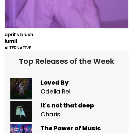
april's blush
lumii
ALTERNATIVE
Top Releases of the Week
Loved By
Odelia Rei
it's not that deep
Charis
The Power of Music