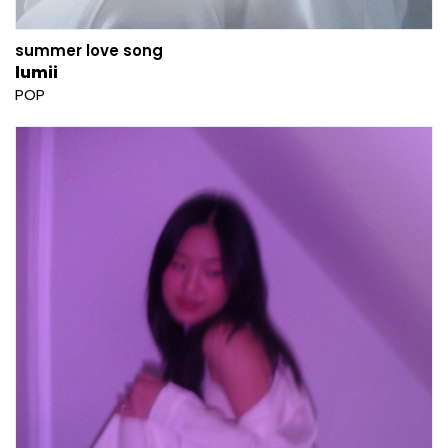
summer love song
lumii
POP