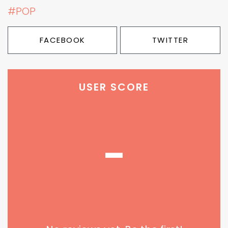
#POP
FACEBOOK
TWITTER
USER SCORE
-