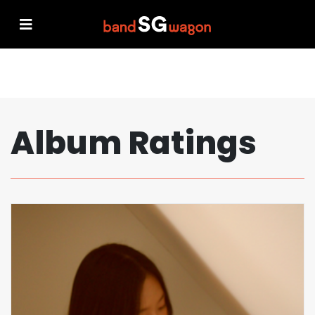
Album Ratings