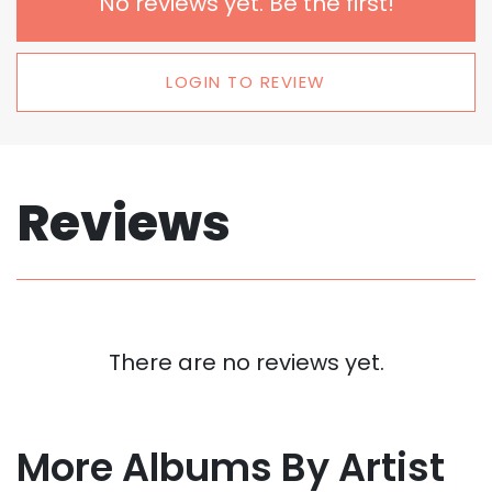
No reviews yet. Be the first!
LOGIN TO REVIEW
Reviews
There are no reviews yet.
More Albums By Artist