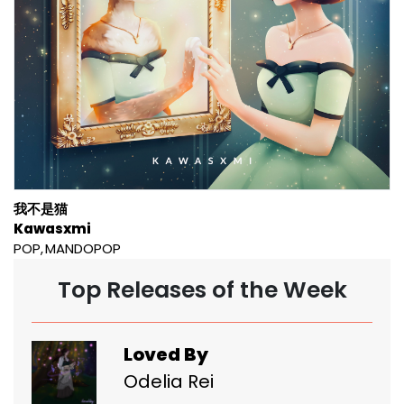
我不是猫
Kawasxmi
POP
MANDOPOP
Top Releases of the Week
Loved By
Odelia Rei