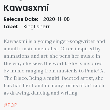
Kawasxmi
Release Date:
2020-11-08
Label:
Kingfisherr
Kawasxmi is a young singer-songwriter and
a multi-instrumentalist. Often inspired by
animations and art, she pens her music in
the way she sees the world. She is inspired
by music ranging from musicals to Panic! At
The Disco. Being a multi-faceted artist, she
has had her hand in many forms of art such
as drawing, dancing and writing.
#POP