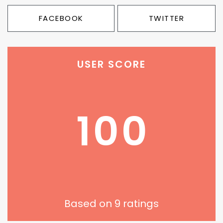
FACEBOOK
TWITTER
USER SCORE
100
Based on
9
ratings