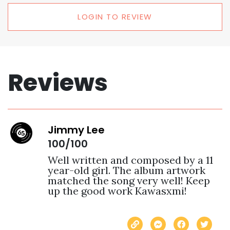
LOGIN TO REVIEW
Reviews
Jimmy Lee
100/100
Well written and composed by a 11 
year-old girl. The album artwork 
matched the song very well! Keep 
up the good work Kawasxmi! 