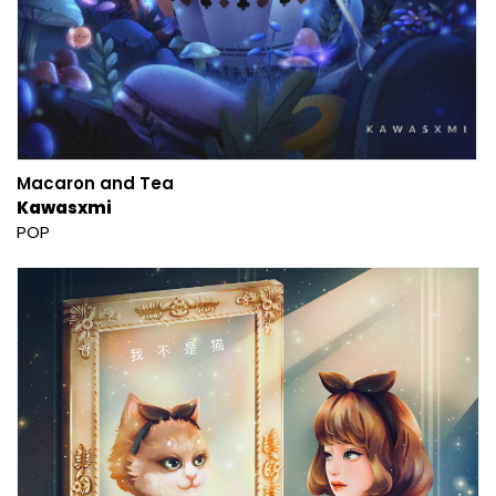
Macaron and Tea
Kawasxmi
POP