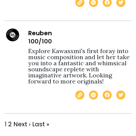
Reuben
100/100
Explore Kawasxmi's first foray into 
music composition and let her take 
you into a fantastic and whimsical 
soundscape replete with 
imaginative artwork. Looking 
forward to more originals!
1
2
Next ›
Last »