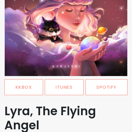
KKBOX
ITUNES
SPOTIFY
Lyra, The Flying
Angel