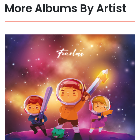
More Albums By Artist