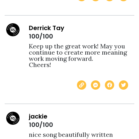
Derrick Tay
100/100
Keep up the great work! May you 
continue to create more meaning 
work moving forward.

Cheers!
jackie
100/100
nice song beautifully written