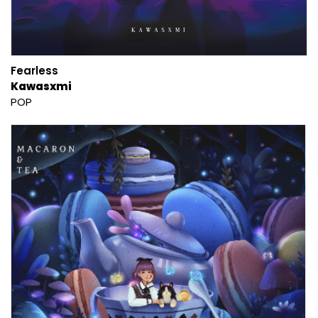
Fearless
Kawasxmi
POP