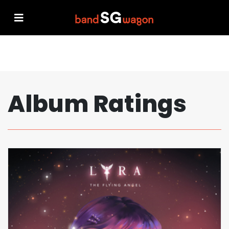
Album Ratings