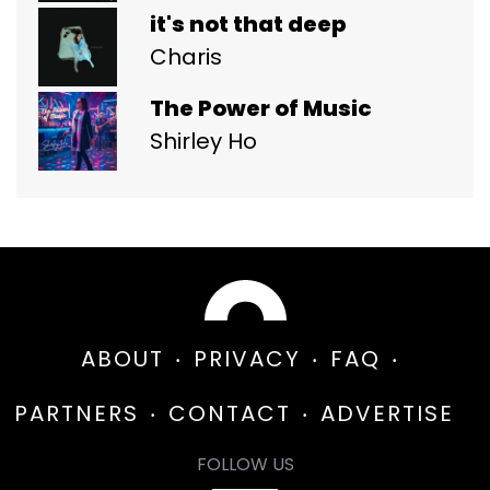
it's not that deep
Charis
The Power of Music
Shirley Ho
ABOUT
PRIVACY
FAQ
PARTNERS
CONTACT
ADVERTISE
FOLLOW US