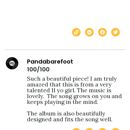
Pandabarefoot
100/100
Such a beautiful piece! I am truly 
amazed that this is from a very 
talented 11 yo girl. The music is 
lovely.  The song grows on you and 
keeps playing in the mind.

The album is also beautifully 
designed and fits the song well. 