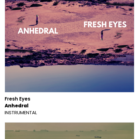
Fresh Eyes
Anhedral
INSTRUMENTAL