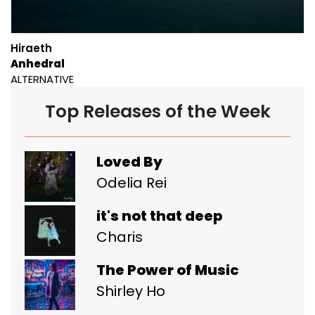
Hiraeth
Anhedral
ALTERNATIVE
Top Releases of the Week
Loved By
Odelia Rei
it's not that deep
Charis
The Power of Music
Shirley Ho