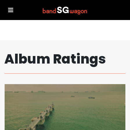
Album Ratings