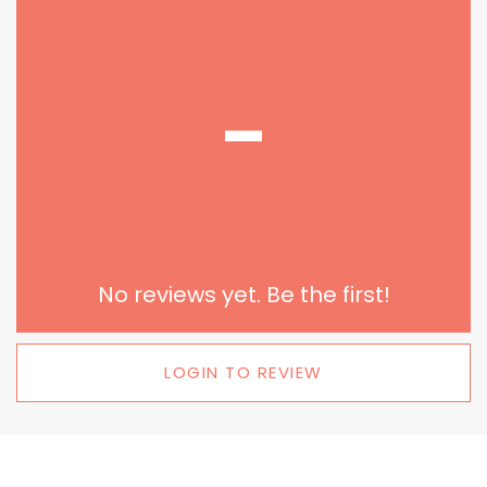
-
No reviews yet. Be the first!
LOGIN TO REVIEW