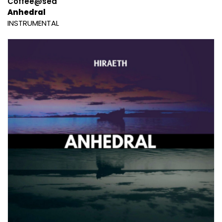
Coffee@sea
Anhedral
INSTRUMENTAL