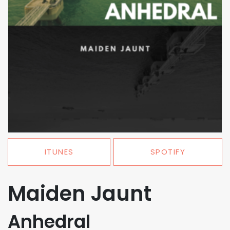
ITUNES
SPOTIFY
Maiden Jaunt
Anhedral