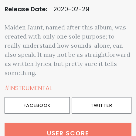
Release Date:
2020-02-29
Maiden Jaunt, named after this album, was
created with only one sole purpose; to
really understand how sounds, alone, can
also speak. It may not be as straightforward
as written lyrics, but pretty sure it tells
something.
#INSTRUMENTAL
FACEBOOK
TWITTER
USER SCORE