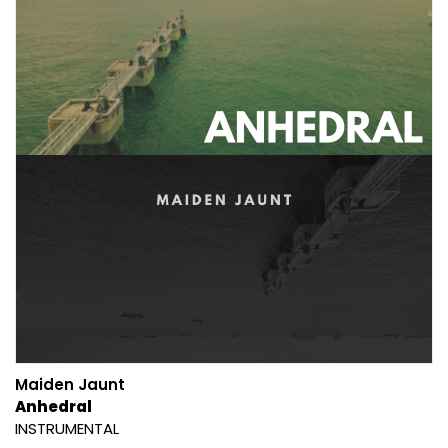
Maiden Jaunt
Anhedral
INSTRUMENTAL