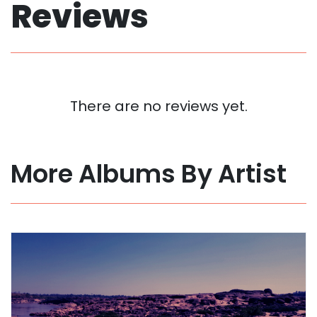
Reviews
There are no reviews yet.
More Albums By Artist