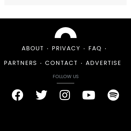
ABOUT
PRIVACY
FAQ
PARTNERS
CONTACT
ADVERTISE
FOLLOW US