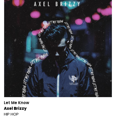
Let Me Know
Axel Brizzy
HIP HOP