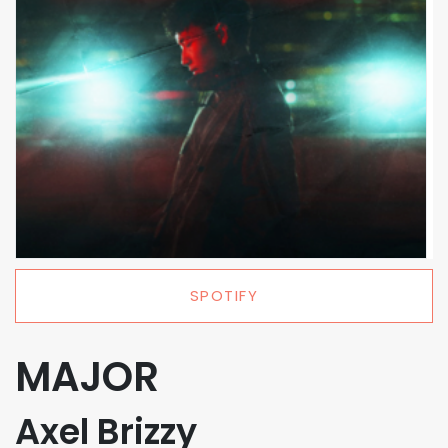
SPOTIFY
MAJOR
Axel Brizzy