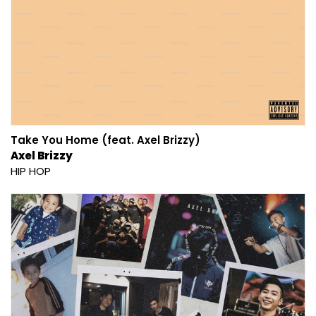
Take You Home (feat. Axel Brizzy)
Axel Brizzy
HIP HOP