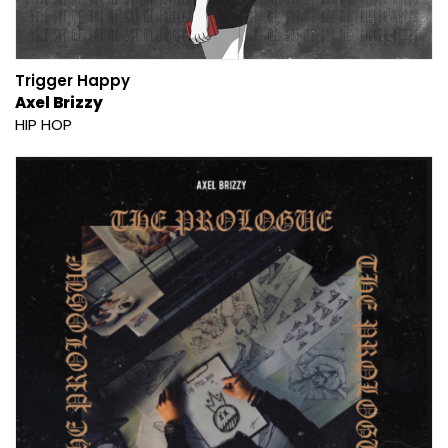
Trigger Happy
Axel Brizzy
HIP HOP