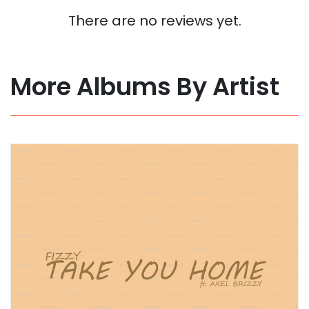
There are no reviews yet.
More Albums By Artist