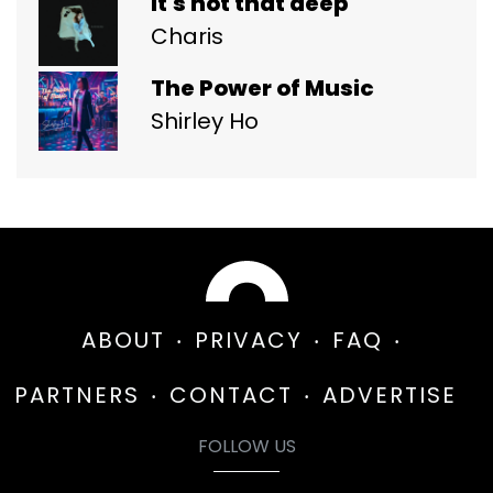
it's not that deep
Charis
The Power of Music
Shirley Ho
ABOUT
PRIVACY
FAQ
PARTNERS
CONTACT
ADVERTISE
FOLLOW US