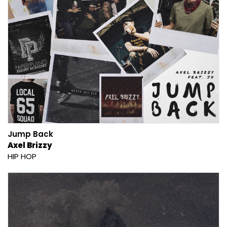
Jump Back
Axel Brizzy
HIP HOP