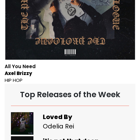
All You Need
Axel Brizzy
HIP HOP
Top Releases of the Week
Loved By
Odelia Rei