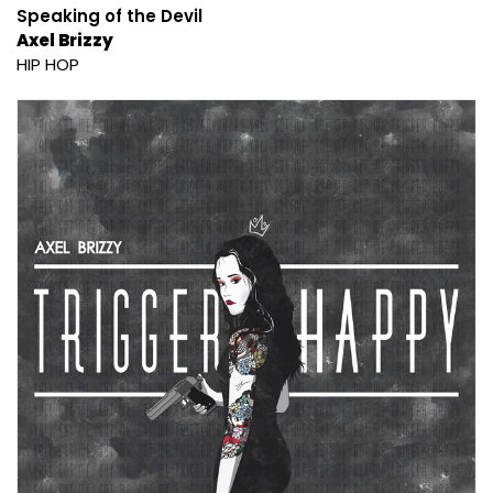
Speaking of the Devil
Axel Brizzy
HIP HOP