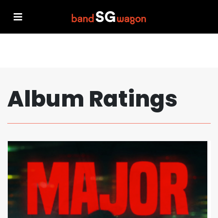
Album Ratings