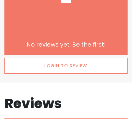
-
No reviews yet. Be the first!
LOGIN TO REVIEW
Reviews