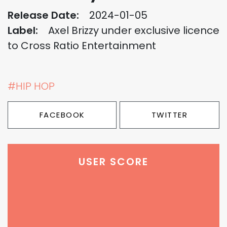
Release Date:
2024-01-05
Label:
Axel Brizzy under exclusive licence
to Cross Ratio Entertainment
#HIP HOP
FACEBOOK
TWITTER
USER SCORE