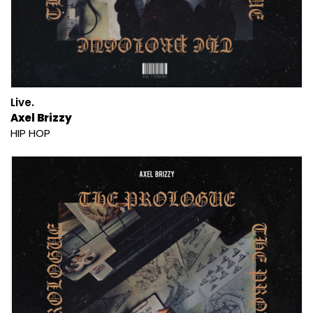
Live.
Axel Brizzy
HIP HOP