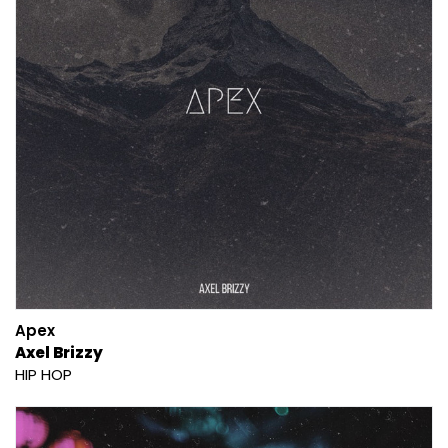
Apex
Axel Brizzy
HIP HOP