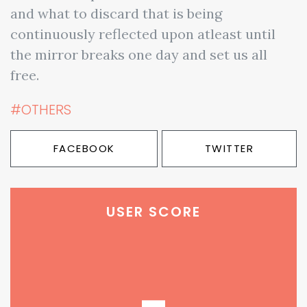
and what to discard that is being
continuously reflected upon atleast until
the mirror breaks one day and set us all
free.
#OTHERS
FACEBOOK
TWITTER
USER SCORE
-