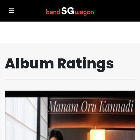
Album Ratings