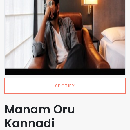
SPOTIFY
Manam Oru
Kannadi