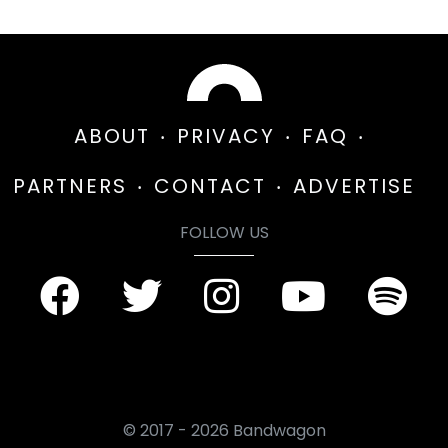
ABOUT
PRIVACY
FAQ
PARTNERS
CONTACT
ADVERTISE
FOLLOW US
© 2017 - 2026 Bandwagon