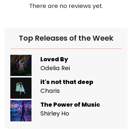
There are no reviews yet.
Top Releases of the Week
Loved By
Odelia Rei
it's not that deep
Charis
The Power of Music
Shirley Ho