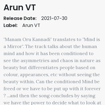
Arun VT
Release Date:
2021-07-30
Label:
Arun VT
"Manam Oru Kannadi" translates to "Mind is
a Mirror". The track talks about the human
mind and how it has been conditioned to
see the asymmetries and chaos in nature as
beauty but differentiates people based on
colour, appearances, etc without seeing the
beauty within. Can the conditioned Mind be
freed or we have to be put up with it forever
? ...and then the song concludes by saying
we have the power to decide what to look at