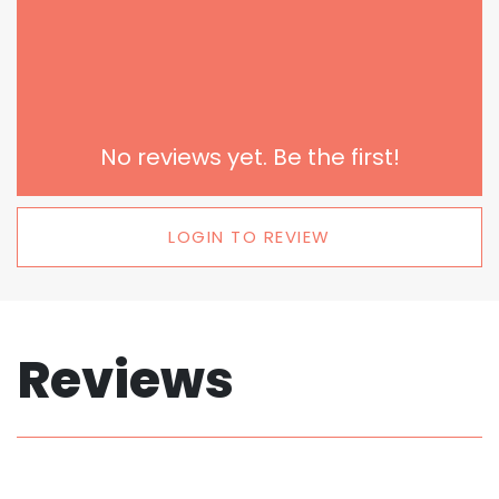
No reviews yet. Be the first!
LOGIN TO REVIEW
Reviews