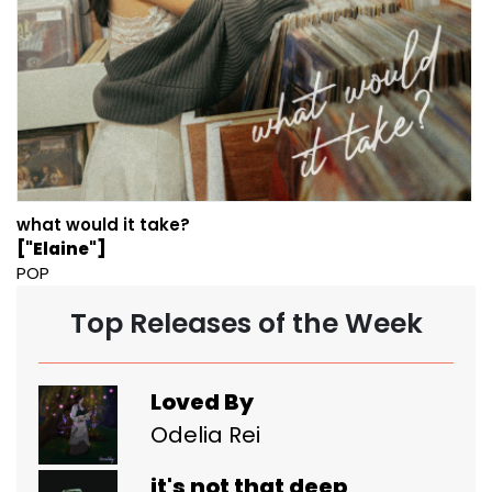
what would it take?
["Elaine"]
POP
Top Releases of the Week
Loved By
Odelia Rei
it's not that deep