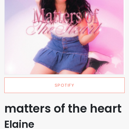
SPOTIFY
matters of the heart
Elaine