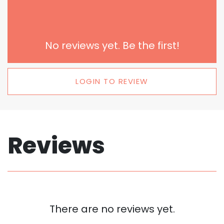
No reviews yet. Be the first!
LOGIN TO REVIEW
Reviews
There are no reviews yet.