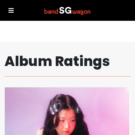
Album Ratings