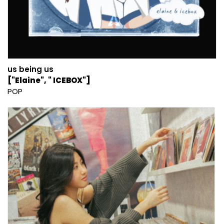
us being us
["Elaine", " ICEBOX"]
POP