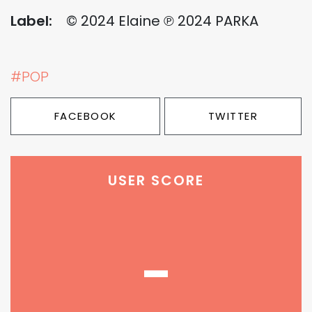
Label:
© 2024 Elaine ℗ 2024 PARKA
#POP
FACEBOOK
TWITTER
USER SCORE
-