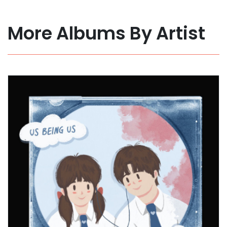
More Albums By Artist