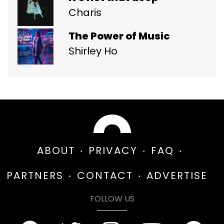
Charis
The Power of Music
Shirley Ho
ABOUT
PRIVACY
FAQ
PARTNERS
CONTACT
ADVERTISE
FOLLOW US