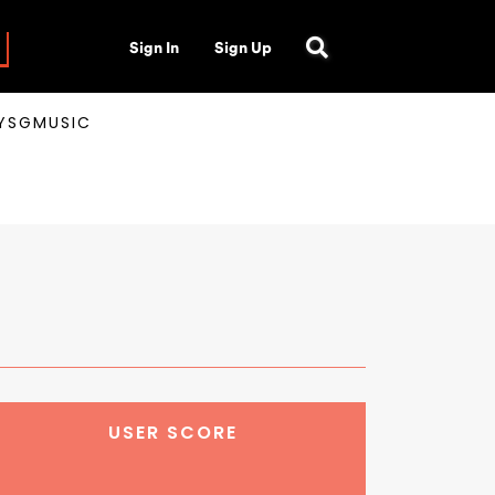
Sign In
Sign Up
AYSGMUSIC
USER SCORE