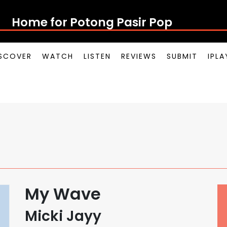
Home for Potong Pasir Pop
SCOVER
WATCH
LISTEN
REVIEWS
SUBMIT
IPL
My Wave
Micki Jayy