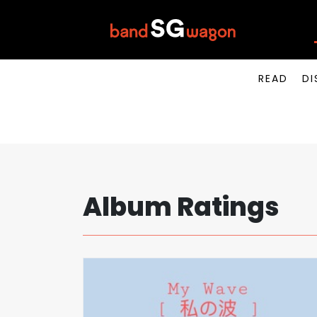
READ
DI
Album Ratings