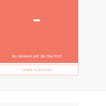
-
No reviews yet. Be the first!
LOGIN TO REVIEW