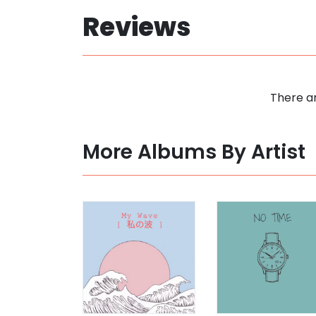
Reviews
There ar
More Albums By Artist