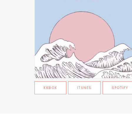
KKBOX
ITUNES
SPOTIFY