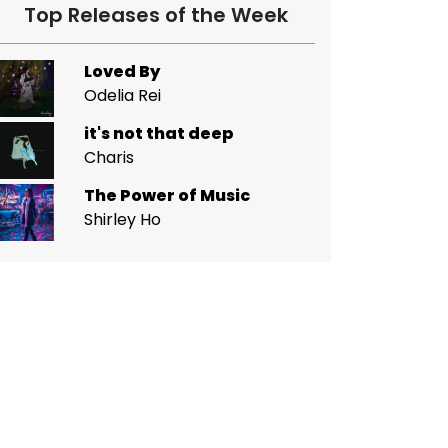
Top Releases of the Week
Loved By
Odelia Rei
it's not that deep
Charis
The Power of Music
Shirley Ho