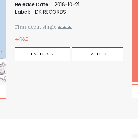
Release Date:
2018-10-21
Label:
DK RECORDS
First debut single 🌊🌊🌊
#R&B
FACEBOOK
TWITTER