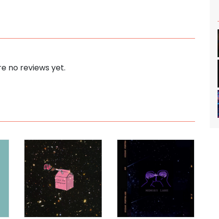
e no reviews yet.