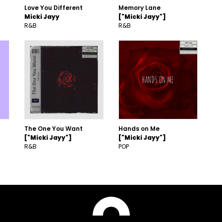
Love You Different
Memory Lane
Micki Jayy
["Micki Jayy"]
R&B
R&B
The One You Want
Hands on Me
["Micki Jayy"]
["Micki Jayy"]
R&B
POP