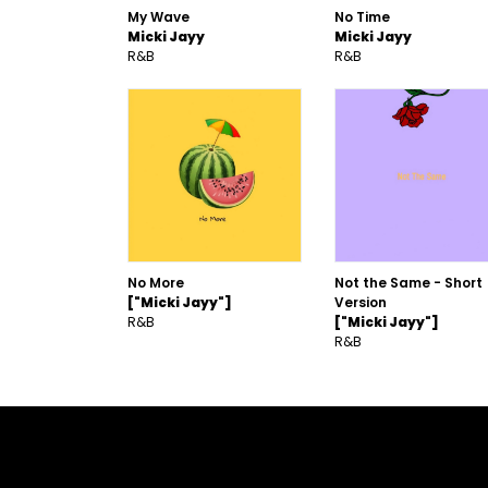
My Wave
No Time
Micki Jayy
Micki Jayy
R&B
R&B
No More
Not the Same - Short
["Micki Jayy"]
Version
R&B
["Micki Jayy"]
R&B