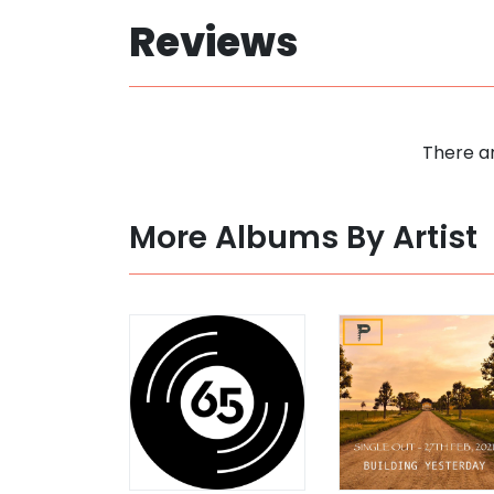
Reviews
There ar
More Albums By Artist