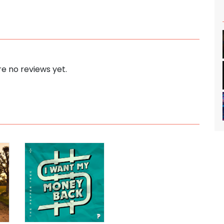
e no reviews yet.