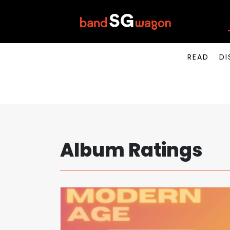
READ
DI
Album Ratings