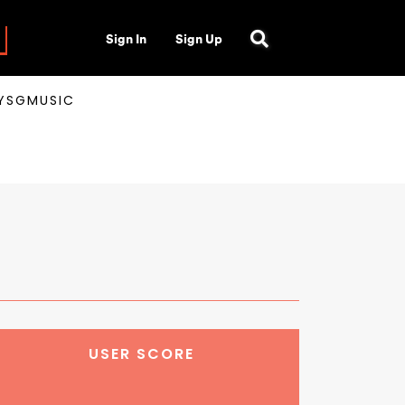
Sign In
Sign Up
AYSGMUSIC
USER SCORE