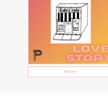
SPOTIFY