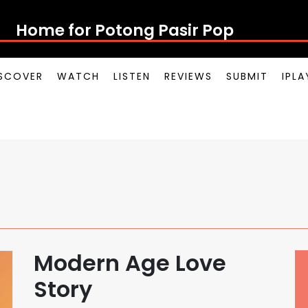
Home for Potong Pasir Pop
SCOVER
WATCH
LISTEN
REVIEWS
SUBMIT
IPL
Modern Age Love
Story