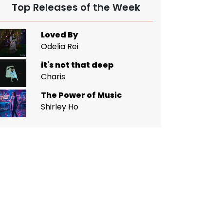
Top Releases of the Week
Loved By
Odelia Rei
it's not that deep
Charis
The Power of Music
Shirley Ho