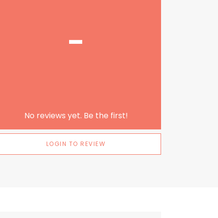
-
No reviews yet. Be the first!
LOGIN TO REVIEW