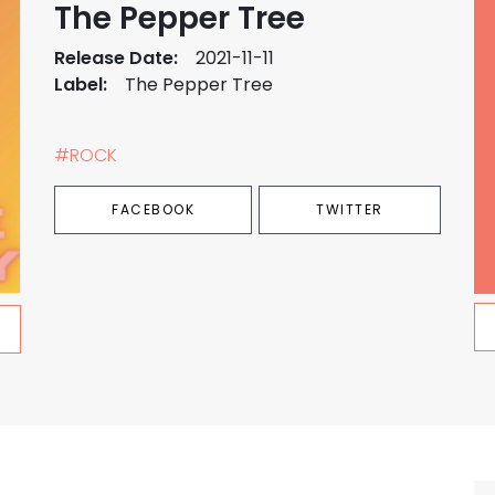
The Pepper Tree
Release Date:
2021-11-11
Label:
The Pepper Tree
#ROCK
FACEBOOK
TWITTER