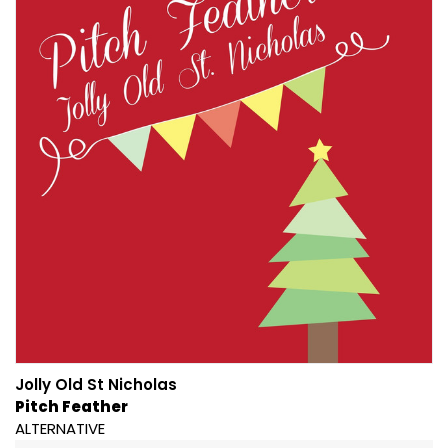
Jolly Old St Nicholas
Pitch Feather
ALTERNATIVE