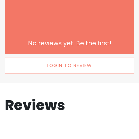
No reviews yet. Be the first!
LOGIN TO REVIEW
Reviews