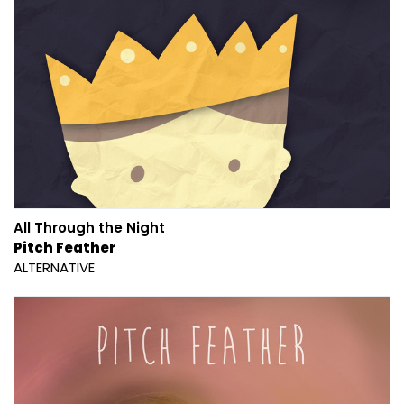
All Through the Night
Pitch Feather
ALTERNATIVE