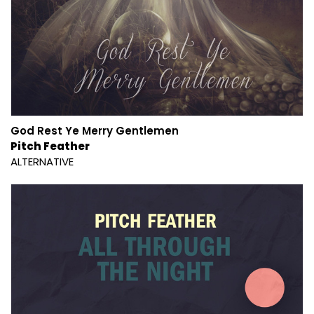
God Rest Ye Merry Gentlemen
Pitch Feather
ALTERNATIVE