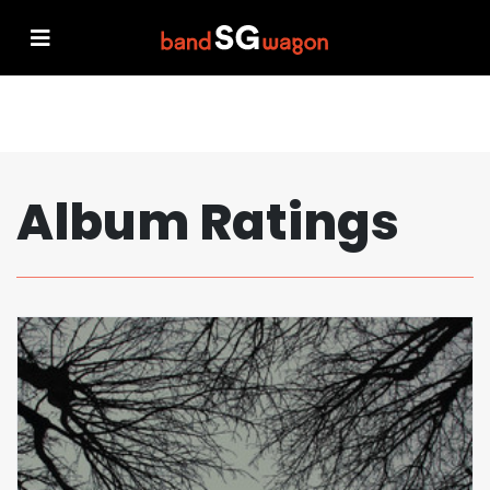
Album Ratings