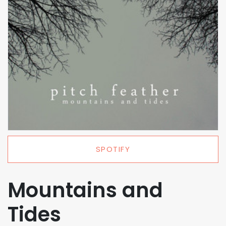
SPOTIFY
Mountains and
Tides