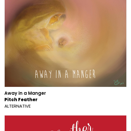
Away in a Manger
Pitch Feather
ALTERNATIVE