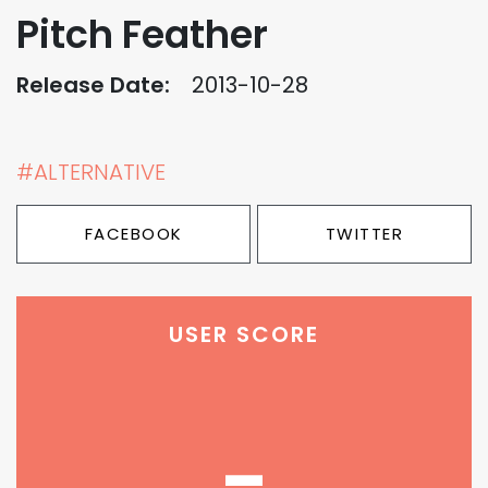
Pitch Feather
Release Date:
2013-10-28
#ALTERNATIVE
FACEBOOK
TWITTER
USER SCORE
-