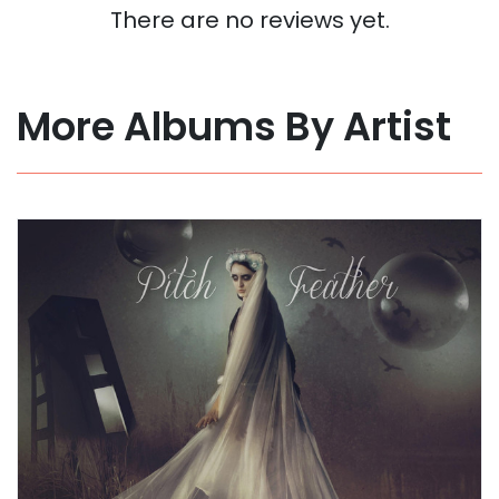
There are no reviews yet.
More Albums By Artist