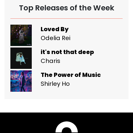
Top Releases of the Week
Loved By
Odelia Rei
it's not that deep
Charis
The Power of Music
Shirley Ho