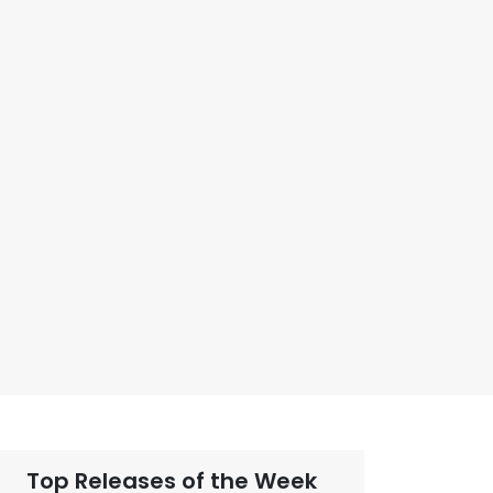
Top Releases of the Week