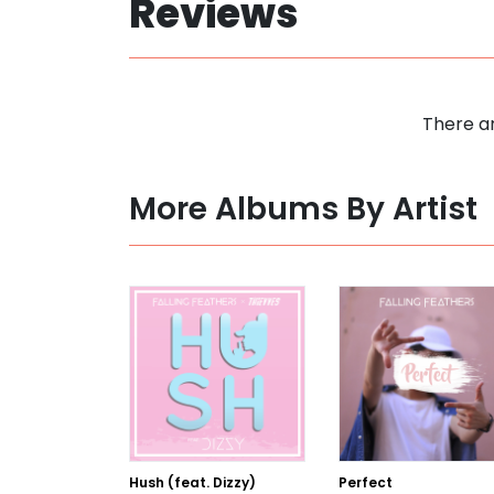
Reviews
There ar
More Albums By Artist
Hush (feat. Dizzy)
Perfect