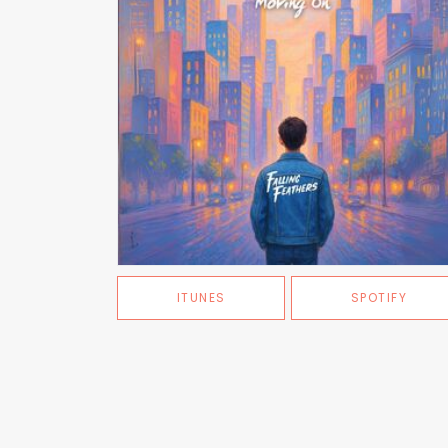
ITUNES
SPOTIFY