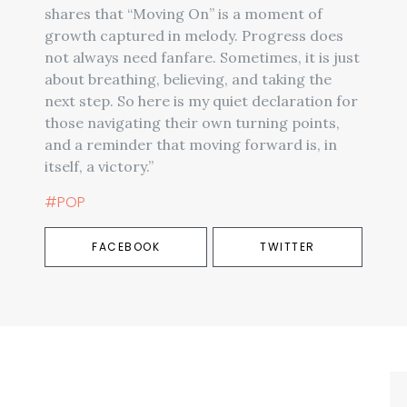
shares that “Moving On” is a moment of
growth captured in melody. Progress does
not always need fanfare. Sometimes, it is just
about breathing, believing, and taking the
next step. So here is my quiet declaration for
those navigating their own turning points,
and a reminder that moving forward is, in
itself, a victory.”
#POP
FACEBOOK
TWITTER