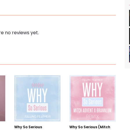
e no reviews yet.
Why So Serious
Why So Serious (Mitch