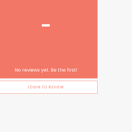
-
No reviews yet. Be the first!
LOGIN TO REVIEW