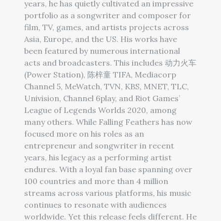
years, he has quietly cultivated an impressive
portfolio as a songwriter and composer for
film, TV, games, and artists projects across
Asia, Europe, and the US. His works have
been featured by numerous international
acts and broadcasters. This includes 动力火车
(Power Station), 陈梓童 TIFA, Mediacorp
Channel 5, MeWatch, TVN, KBS, MNET, TLC,
Univision, Channel 6play, and Riot Games’
League of Legends Worlds 2020, among
many others. While Falling Feathers has now
focused more on his roles as an
entrepreneur and songwriter in recent
years, his legacy as a performing artist
endures. With a loyal fan base spanning over
100 countries and more than 4 million
streams across various platforms, his music
continues to resonate with audiences
worldwide. Yet this release feels different. He