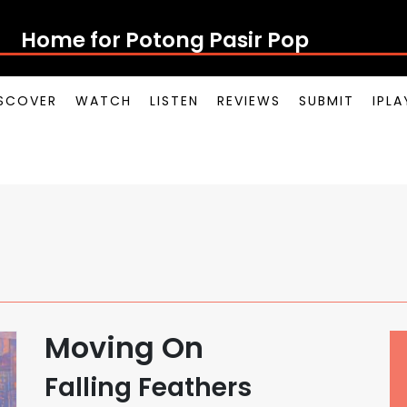
Home for Potong Pasir Pop
SCOVER
WATCH
LISTEN
REVIEWS
SUBMIT
IPL
Moving On
Falling Feathers