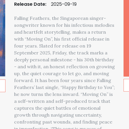
Release Date:
2025-09-19
Falling Feathers, the Singaporean singer-
songwriter known for his infectious melodies
and heartfelt storytelling, makes a return
with “Moving On”, his first official release in
four years. Slated for release on 19
September 2025, Friday, the track marks a
deeply personal milestone - his 30th birthday
- and with it, an honest reflection on growing
up, the quiet courage to let go, and moving
forward. It has been four years since Falling
Feathers’ last single, “Happy Birthday to You”;
he now turns the lens inward. “Moving On” is
a self-written and self-produced track that
captures the quiet battles of emotional
growth through navigating uncertainty,
confronting past wounds, and finding peace
in imperfection. “This song is my way of