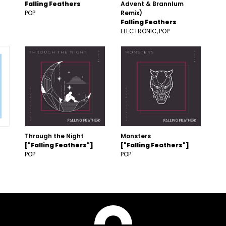
Falling Feathers
Advent & Brannlum
POP
Remix)
Falling Feathers
ELECTRONIC
POP
Through the Night
Monsters
["Falling Feathers"]
["Falling Feathers"]
POP
POP