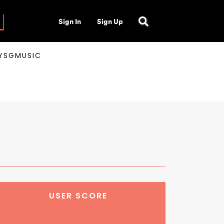
Sign In
Sign Up
AYSGMUSIC
USER SCORE