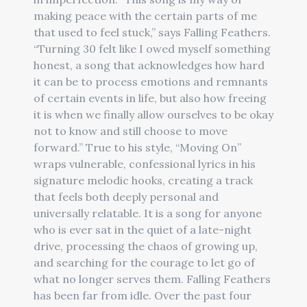
making peace with the certain parts of me
that used to feel stuck,” says Falling Feathers.
“Turning 30 felt like I owed myself something
honest, a song that acknowledges how hard
it can be to process emotions and remnants
of certain events in life, but also how freeing
it is when we finally allow ourselves to be okay
not to know and still choose to move
forward.” True to his style, “Moving On”
wraps vulnerable, confessional lyrics in his
signature melodic hooks, creating a track
that feels both deeply personal and
universally relatable. It is a song for anyone
who is ever sat in the quiet of a late-night
drive, processing the chaos of growing up,
and searching for the courage to let go of
what no longer serves them. Falling Feathers
has been far from idle. Over the past four