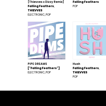
[Thievves x Dizzy Remix]
Falling Feathers
Falling Feathers
POP
THIEVVES
ELECTRONIC
POP
PIPE DREAMS
Hush
["Falling Feathers"]
Falling Feathers
ELECTRONIC
POP
THIEVVES
POP