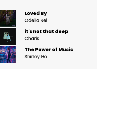
Loved By
Odelia Rei
it's not that deep
Charis
The Power of Music
Shirley Ho