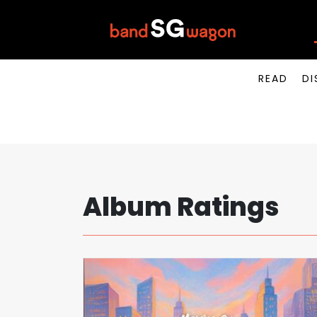
READ
DI
Album Ratings