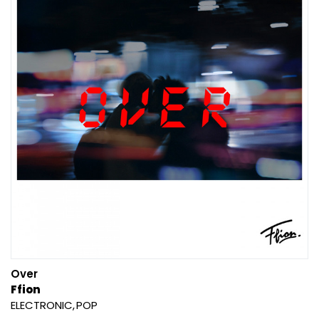
Over
Ffion
ELECTRONIC
POP