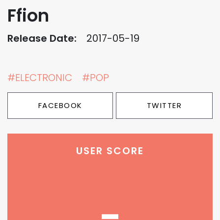
Ffion
Release Date:
2017-05-19
#ELECTRONIC
#POP
FACEBOOK
TWITTER
USER SCORE
-