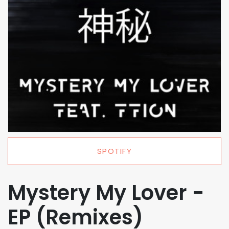
SPOTIFY
Mystery My Lover -
EP (Remixes)