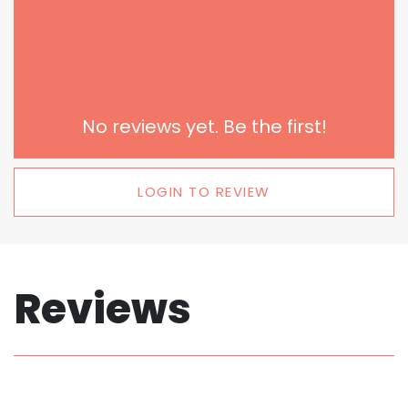
No reviews yet. Be the first!
LOGIN TO REVIEW
Reviews