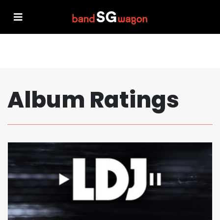
Album Ratings