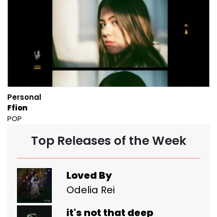
Personal
Ffion
POP
Top Releases of the Week
Loved By
Odelia Rei
it's not that deep