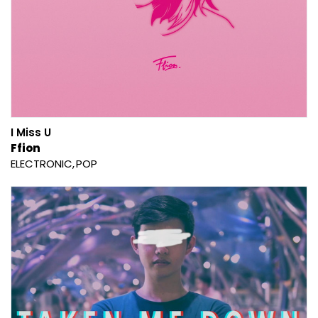
I Miss U
Ffion
ELECTRONIC
POP