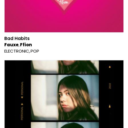
Bad Habits
Fauxe
Ffion
ELECTRONIC
POP