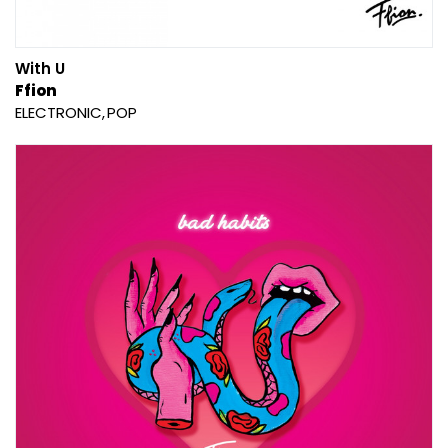
With U
Ffion
ELECTRONIC
POP