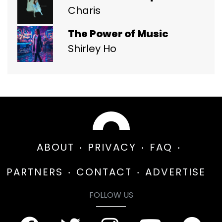
Charis
The Power of Music
Shirley Ho
ABOUT
PRIVACY
FAQ
PARTNERS
CONTACT
ADVERTISE
FOLLOW US