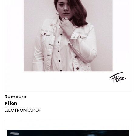
Rumours
Ffion
ELECTRONIC
POP