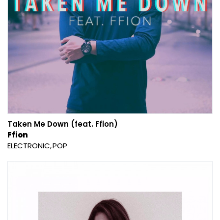
Taken Me Down (feat. Ffion)
Ffion
ELECTRONIC
POP