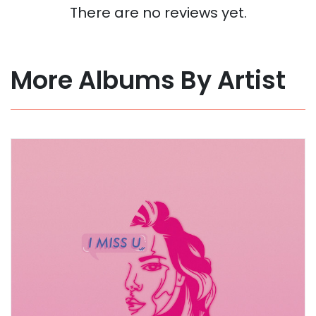
There are no reviews yet.
More Albums By Artist