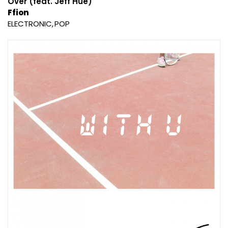
Over (feat. Jeff Hue)
Ffion
ELECTRONIC
POP