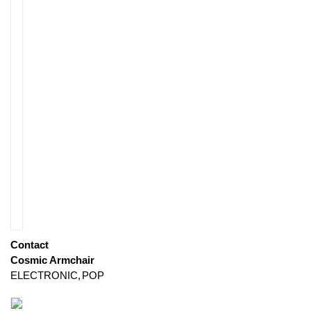
Contact
Cosmic Armchair
ELECTRONIC
POP