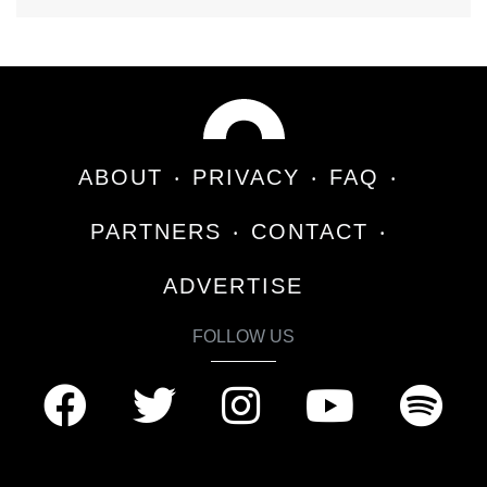
ABOUT
PRIVACY
FAQ
PARTNERS
CONTACT
ADVERTISE
FOLLOW US