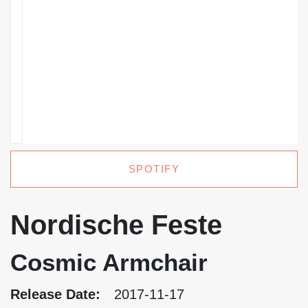
SPOTIFY
Nordische Feste
Cosmic Armchair
Release Date:
2017-11-17