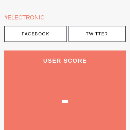
#ELECTRONIC
FACEBOOK
TWITTER
USER SCORE
-