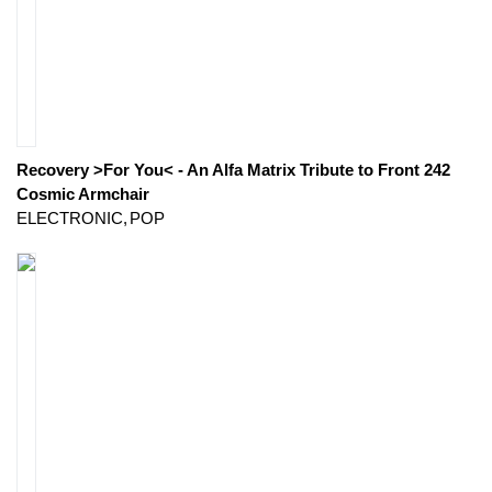
Recovery >For You< - An Alfa Matrix Tribute to Front 242
Cosmic Armchair
ELECTRONIC
POP