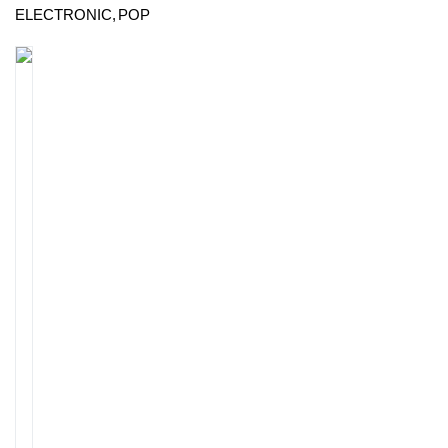
ELECTRONIC
POP