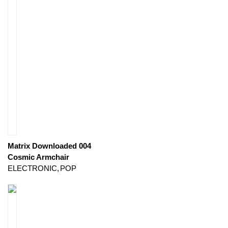
Matrix Downloaded 004
Cosmic Armchair
ELECTRONIC
POP