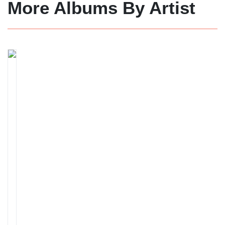
More Albums By Artist