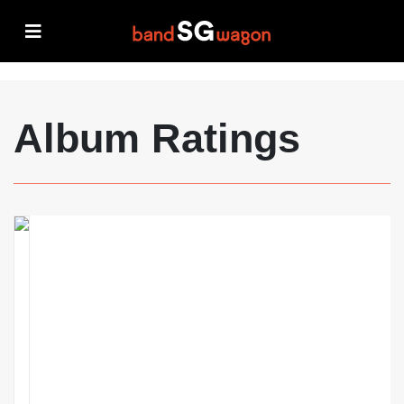
Album Ratings