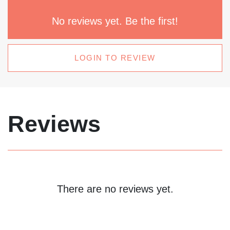
No reviews yet. Be the first!
LOGIN TO REVIEW
Reviews
There are no reviews yet.