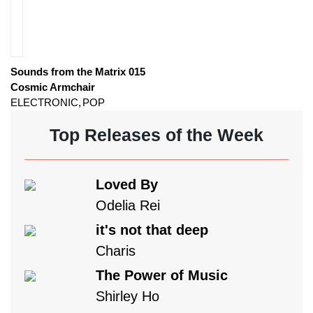
Sounds from the Matrix 015
Cosmic Armchair
ELECTRONIC
POP
Top Releases of the Week
Loved By
Odelia Rei
it's not that deep
Charis
The Power of Music
Shirley Ho