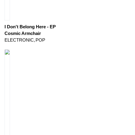
I Don't Belong Here - EP
Cosmic Armchair
ELECTRONIC
POP