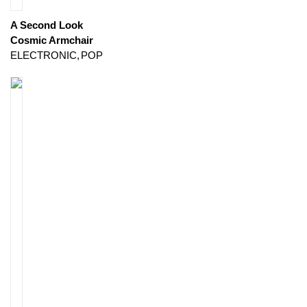
A Second Look
Cosmic Armchair
ELECTRONIC
POP