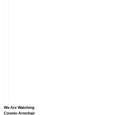
We Are Watching
Cosmic Armchair