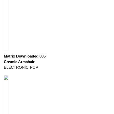
Matrix Downloaded 005
Cosmic Armchair
ELECTRONIC
POP