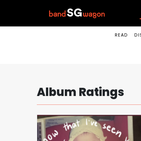
READ
DI
Album Ratings