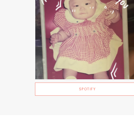
SPOTIFY