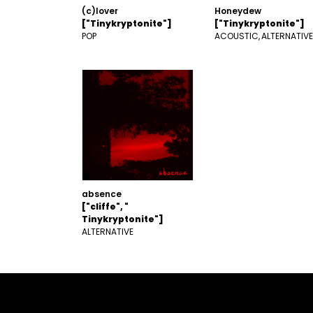
(c)lover
Honeydew
["Tinykryptonite"]
["Tinykryptonite"]
POP
ACOUSTIC
ALTERNATIVE
absence
["cliffe", "
Tinykryptonite"]
ALTERNATIVE