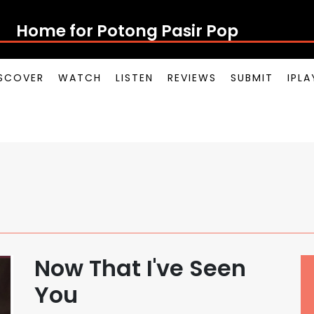
Home for Potong Pasir Pop
SCOVER
WATCH
LISTEN
REVIEWS
SUBMIT
IPL
Now That I've Seen
You