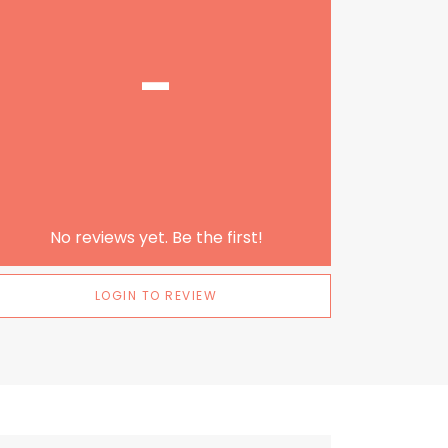
-
No reviews yet. Be the first!
LOGIN TO REVIEW