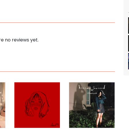
e no reviews yet.