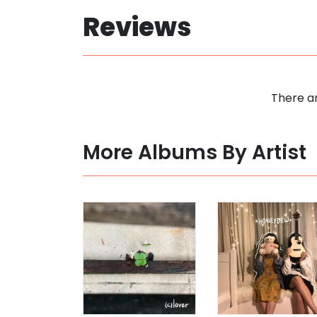
Reviews
There ar
More Albums By Artist