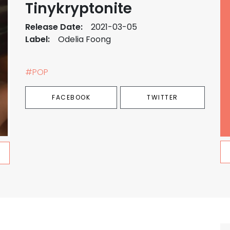
Tinykryptonite
Release Date:
2021-03-05
Label:
Odelia Foong
#POP
FACEBOOK
TWITTER