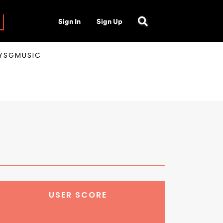
Sign In
Sign Up
AYSGMUSIC
USER SCORE