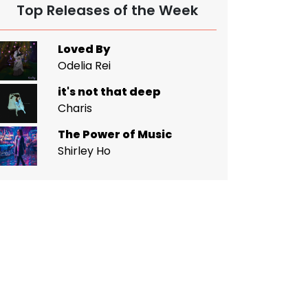
Top Releases of the Week
Loved By
Odelia Rei
it's not that deep
Charis
The Power of Music
Shirley Ho