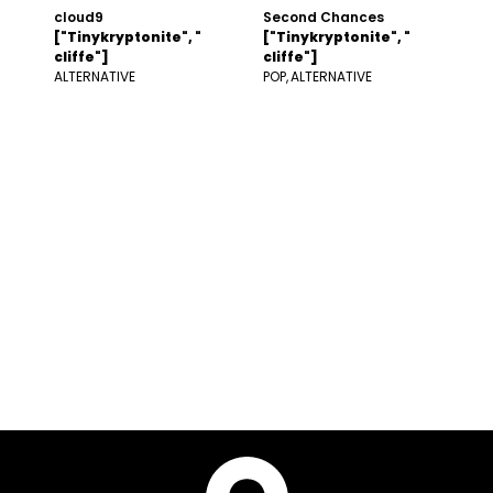
cloud9
Second Chances
["Tinykryptonite", "
["Tinykryptonite", "
cliffe"]
cliffe"]
ALTERNATIVE
POP
ALTERNATIVE