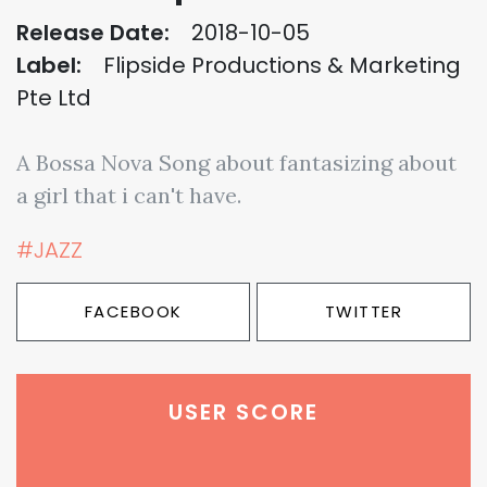
Release Date:
2018-10-05
Label:
Flipside Productions & Marketing
Pte Ltd
A Bossa Nova Song about fantasizing about
a girl that i can't have.
#JAZZ
FACEBOOK
TWITTER
USER SCORE