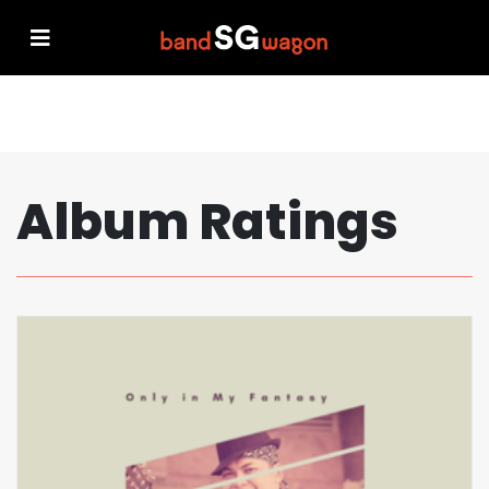
Album Ratings