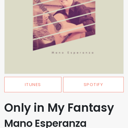
ITUNES
SPOTIFY
Only in My Fantasy
Mano Esperanza