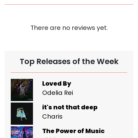
There are no reviews yet.
Top Releases of the Week
Loved By
Odelia Rei
it's not that deep
Charis
The Power of Music