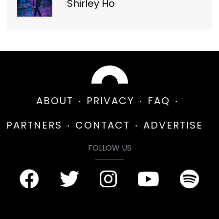
Shirley Ho
ABOUT
PRIVACY
FAQ
PARTNERS
CONTACT
ADVERTISE
FOLLOW US