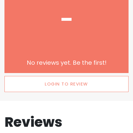
-
No reviews yet. Be the first!
LOGIN TO REVIEW
Reviews