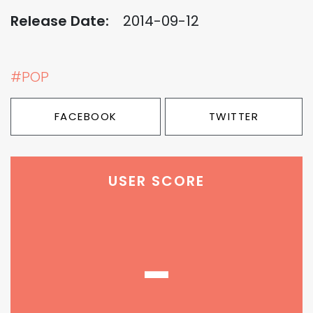
Release Date:
2014-09-12
#POP
FACEBOOK
TWITTER
USER SCORE
-