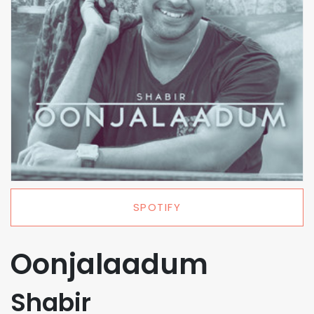
SPOTIFY
Oonjalaadum
Shabir