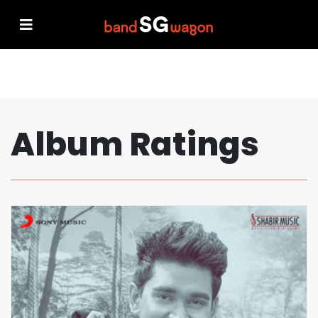
Album Ratings