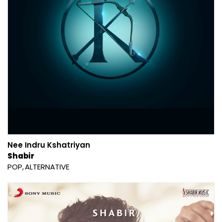
Nee Indru Kshatriyan
Shabir
POP
ALTERNATIVE