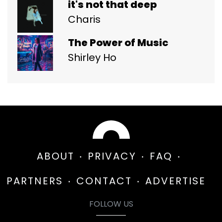
it's not that deep
Charis
The Power of Music
Shirley Ho
ABOUT
PRIVACY
FAQ
PARTNERS
CONTACT
ADVERTISE
FOLLOW US