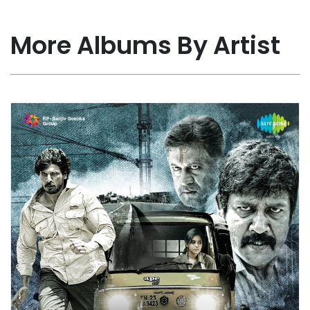
More Albums By Artist