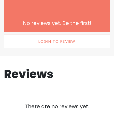
No reviews yet. Be the first!
LOGIN TO REVIEW
Reviews
There are no reviews yet.