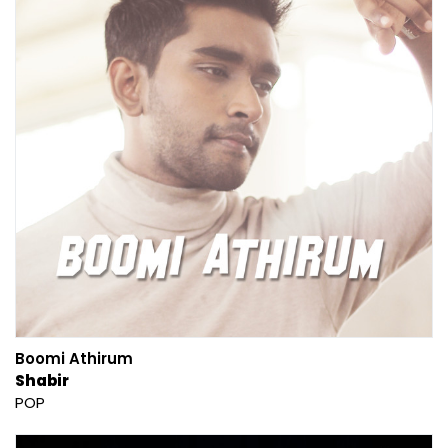
Boomi Athirum
Shabir
POP