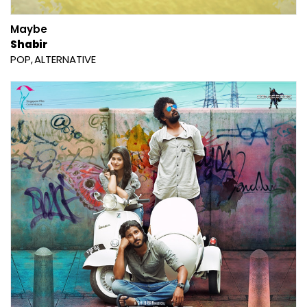
Maybe
Shabir
POP
ALTERNATIVE