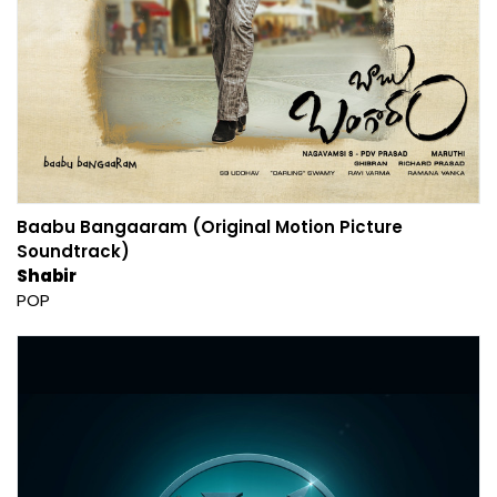
Baabu Bangaaram (Original Motion Picture
Soundtrack)
Shabir
POP