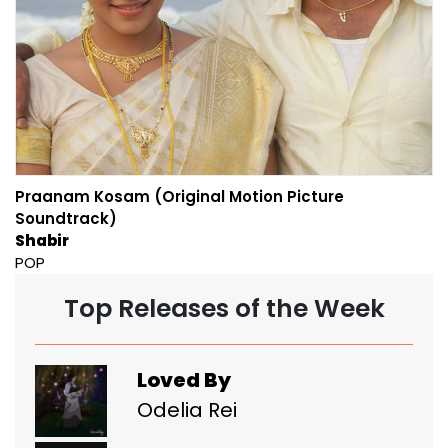
Praanam Kosam (Original Motion Picture
Soundtrack)
Shabir
POP
Top Releases of the Week
Loved By
Odelia Rei