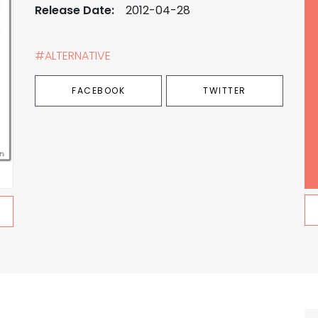
Release Date:
2012-04-28
#ALTERNATIVE
FACEBOOK
TWITTER