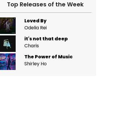
Top Releases of the Week
Loved By
Odelia Rei
it's not that deep
Charis
The Power of Music
Shirley Ho