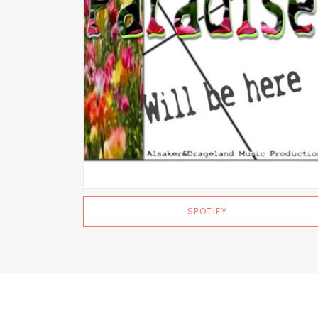
SPOTIFY