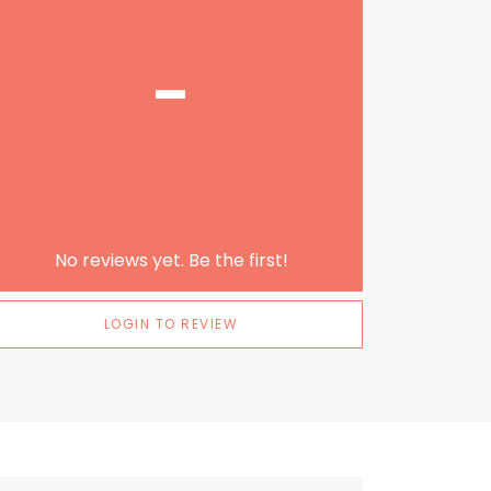
-
No reviews yet. Be the first!
LOGIN TO REVIEW