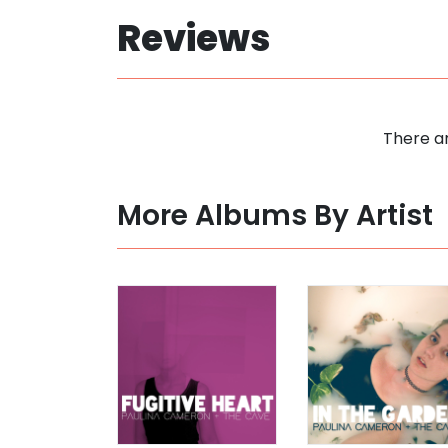
Reviews
There ar
More Albums By Artist