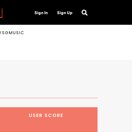
Sign In
Sign Up
AYSGMUSIC
USER SCORE