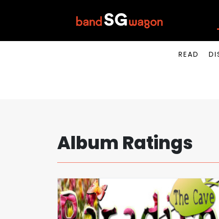
READ
DI
Album Ratings