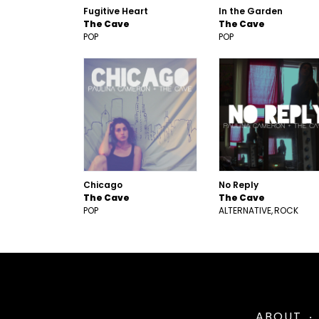
Fugitive Heart
In the Garden
The Cave
The Cave
POP
POP
Chicago
No Reply
The Cave
The Cave
POP
ALTERNATIVE
ROCK
ABOUT