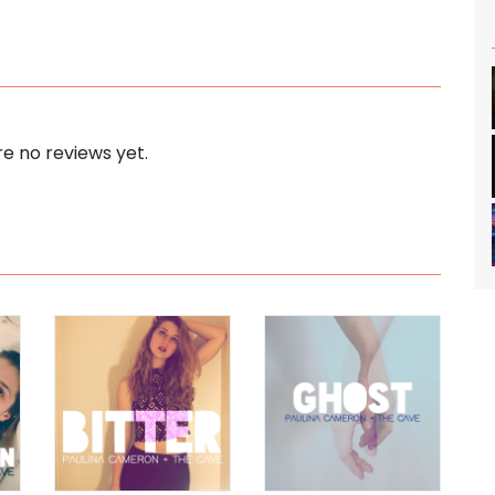
e no reviews yet.