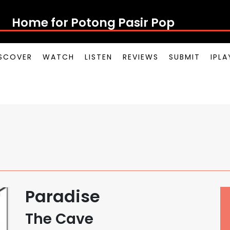
Home for Potong Pasir Pop
SCOVER
WATCH
LISTEN
REVIEWS
SUBMIT
IPL
Paradise
The Cave