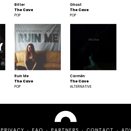
Bitter
Ghost
The Cave
The Cave
POP
POP
Ruin Me
Carmĕn
The Cave
The Cave
POP
ALTERNATIVE
PRIVACY
FAQ
PARTNERS
CONTACT
AD