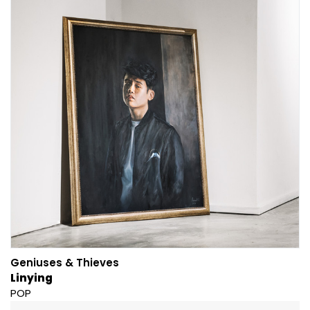
Geniuses & Thieves
Linying
POP