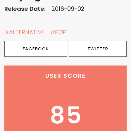
Release Date:
2016-09-02
#ALTERNATIVE
#POP
FACEBOOK
TWITTER
USER SCORE
85