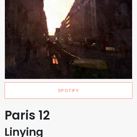
SPOTIFY
Paris 12
Linying