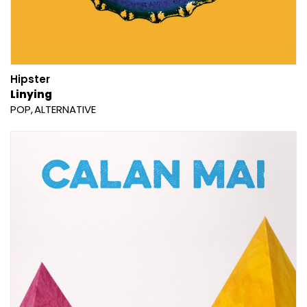
Hipster
Linying
POP
ALTERNATIVE