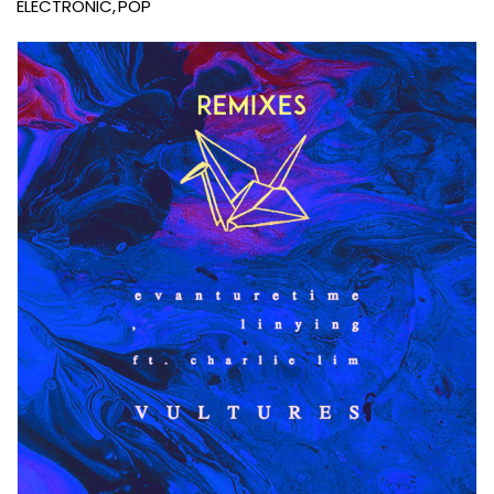
ELECTRONIC
POP