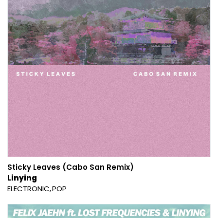
Sticky Leaves (Cabo San Remix)
Linying
ELECTRONIC
POP