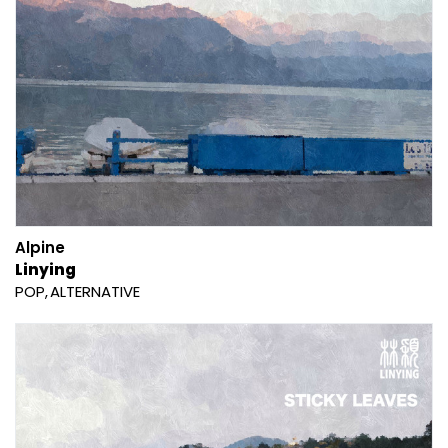
Alpine
Linying
POP
ALTERNATIVE