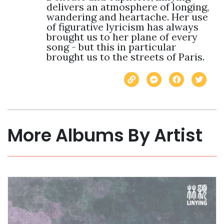
delivers an atmosphere of longing, 
wandering and heartache. Her use 
of figurative lyricism has always 
brought us to her plane of every 
song - but this in particular 
brought us to the streets of Paris.
More Albums By Artist