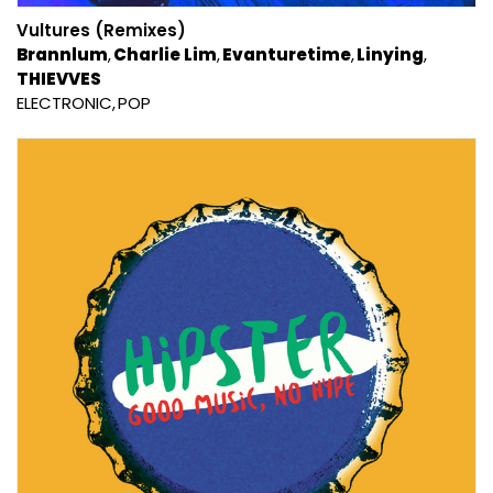
Vultures (Remixes)
Brannlum
Charlie Lim
Evanturetime
Linying
THIEVVES
ELECTRONIC
POP