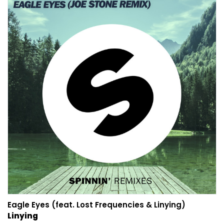
Eagle Eyes (feat. Lost Frequencies & Linying)
Linying