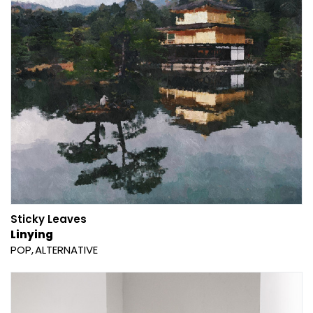
Sticky Leaves
Linying
POP
ALTERNATIVE