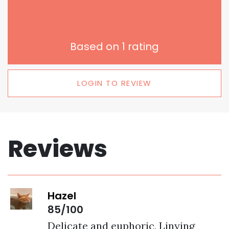
Based on
1
rating
LOGIN TO REVIEW
Reviews
Hazel
85/100
Delicate and euphoric, Linying 