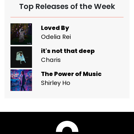
Top Releases of the Week
Loved By
Odelia Rei
it's not that deep
Charis
The Power of Music
Shirley Ho