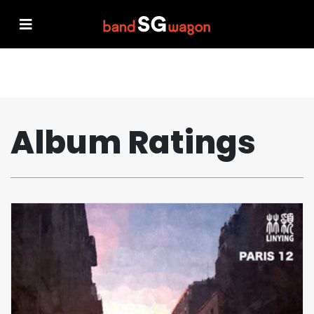
Album Ratings