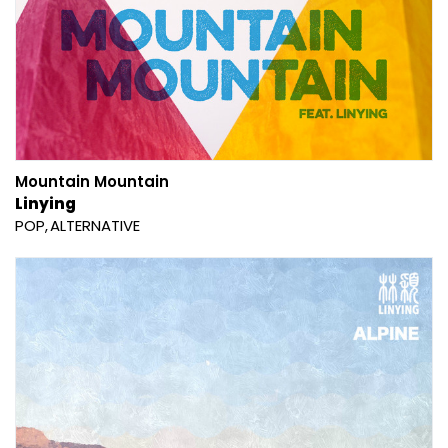
Mountain Mountain
Linying
POP
ALTERNATIVE