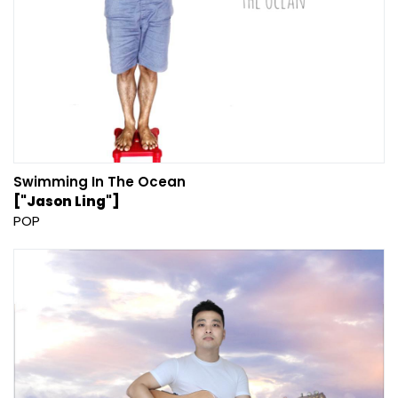
Swimming In The Ocean
["Jason Ling"]
POP