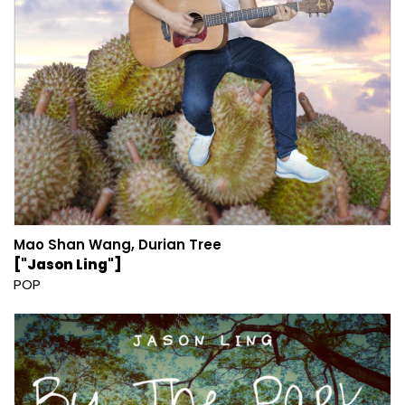
Mao Shan Wang, Durian Tree
["Jason Ling"]
POP