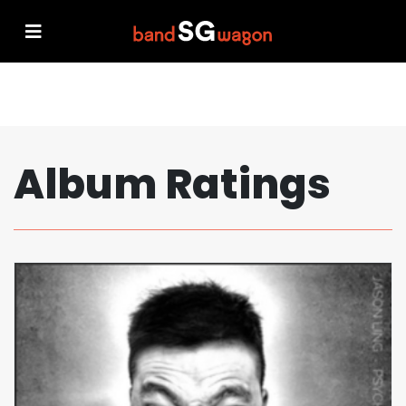
Album Ratings