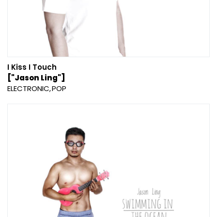
I Kiss I Touch
["Jason Ling"]
ELECTRONIC
POP