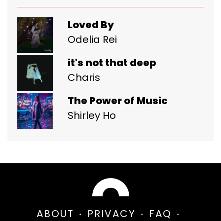
Loved By
Odelia Rei
it's not that deep
Charis
The Power of Music
Shirley Ho
ABOUT
PRIVACY
FAQ