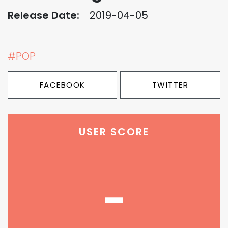
Release Date:
2019-04-05
#POP
FACEBOOK
TWITTER
USER SCORE
-