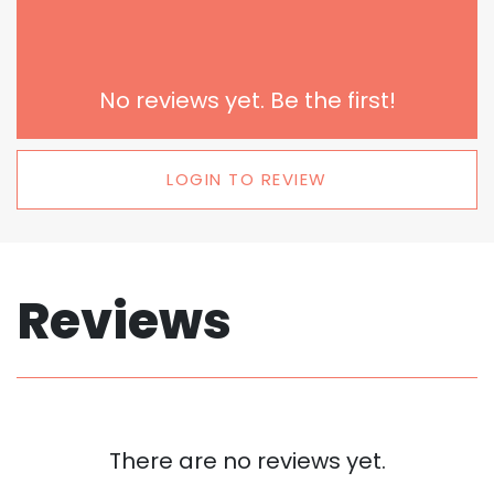
No reviews yet. Be the first!
LOGIN TO REVIEW
Reviews
There are no reviews yet.