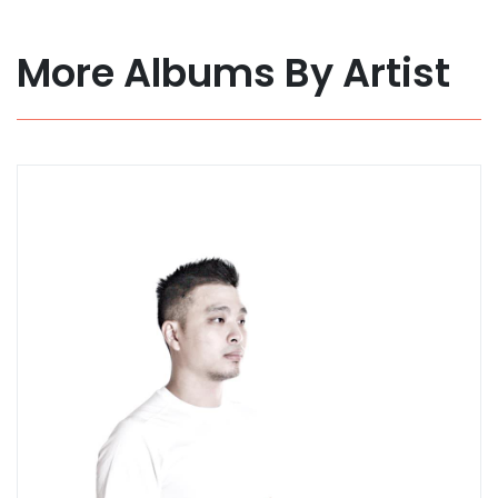
More Albums By Artist