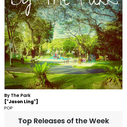
By The Park
["Jason Ling"]
POP
Top Releases of the Week