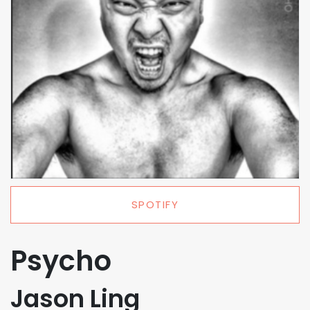
SPOTIFY
Psycho
Jason Ling