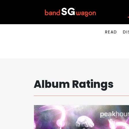
READ
DI
Album Ratings