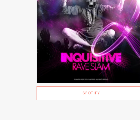
SPOTIFY