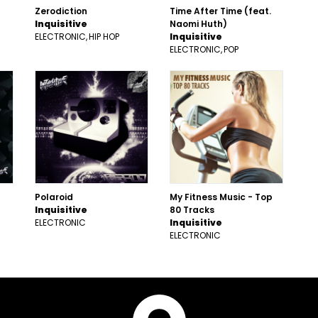
Zerodiction
Time After Time (feat.
Inquisitive
Naomi Huth)
ELECTRONIC
HIP HOP
Inquisitive
ELECTRONIC
POP
Polaroid
My Fitness Music - Top
Inquisitive
80 Tracks
ELECTRONIC
Inquisitive
ELECTRONIC