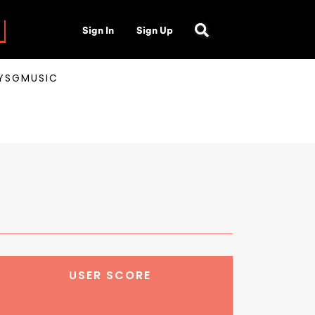
Sign In
Sign Up
AYSGMUSIC
USER SCORE