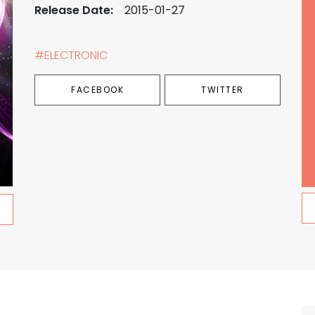
Release Date:
2015-01-27
#ELECTRONIC
FACEBOOK
TWITTER