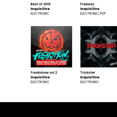
Best of 2015
Freeway
Inquisitive
Inquisitive
ELECTRONIC
ELECTRONIC
POP
Freakshow vol 2
Trickster
Inquisitive
Inquisitive
ELECTRONIC
ELECTRONIC