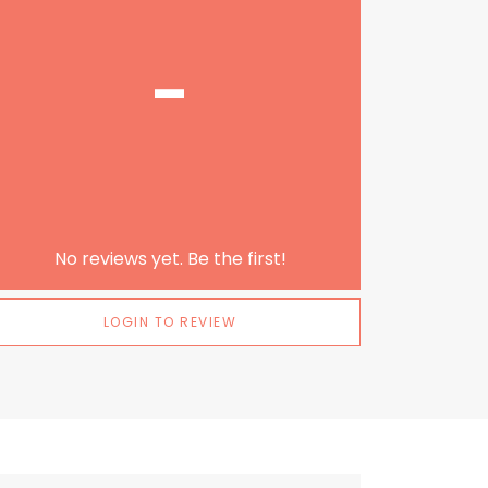
-
No reviews yet. Be the first!
LOGIN TO REVIEW