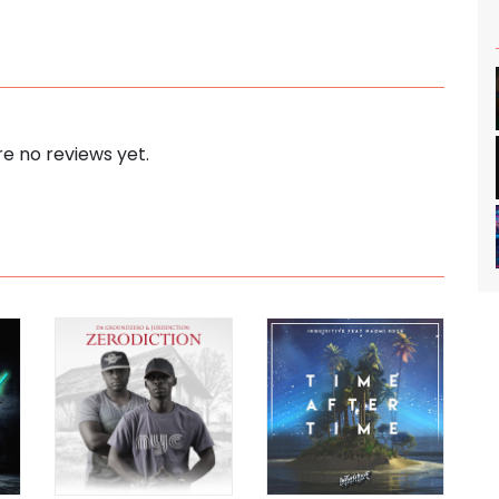
e no reviews yet.