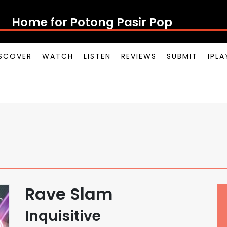
Home for Potong Pasir Pop
SCOVER
WATCH
LISTEN
REVIEWS
SUBMIT
IPL
Rave Slam
Inquisitive