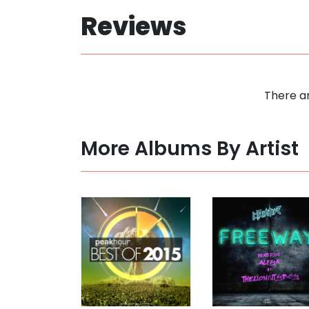
Reviews
There ar
More Albums By Artist