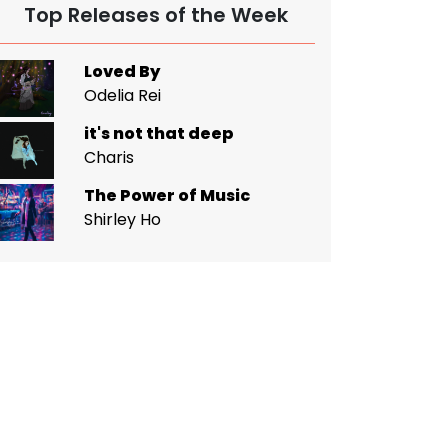
Top Releases of the Week
Loved By
Odelia Rei
it's not that deep
Charis
The Power of Music
Shirley Ho