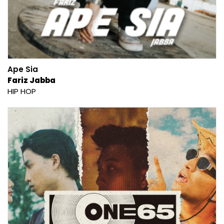
Ape Sia
Fariz Jabba
HIP HOP