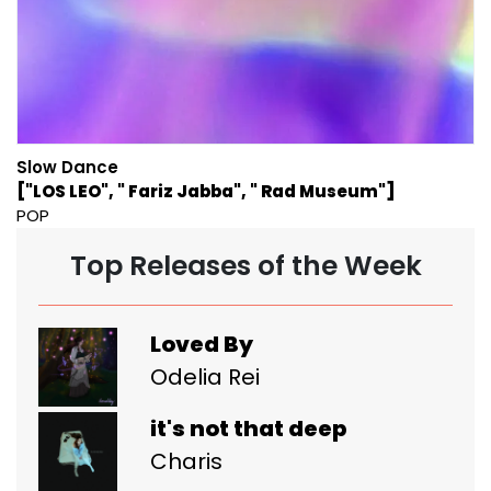
Slow Dance
["LOS LEO", " Fariz Jabba", " Rad Museum"]
POP
Top Releases of the Week
Loved By
Odelia Rei
it's not that deep
Charis