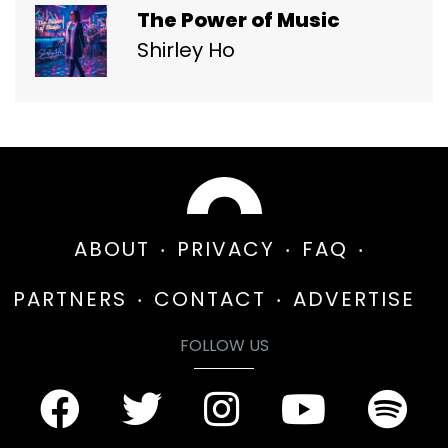
The Power of Music
Shirley Ho
ABOUT
PRIVACY
FAQ
PARTNERS
CONTACT
ADVERTISE
FOLLOW US