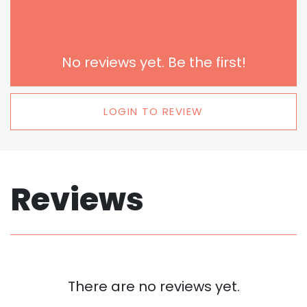
No reviews yet. Be the first!
LOGIN TO REVIEW
Reviews
There are no reviews yet.