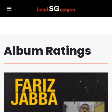
Album Ratings