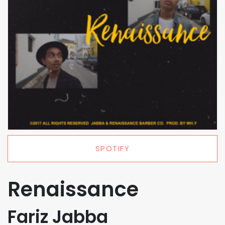
SPOTIFY
Renaissance
Fariz Jabba