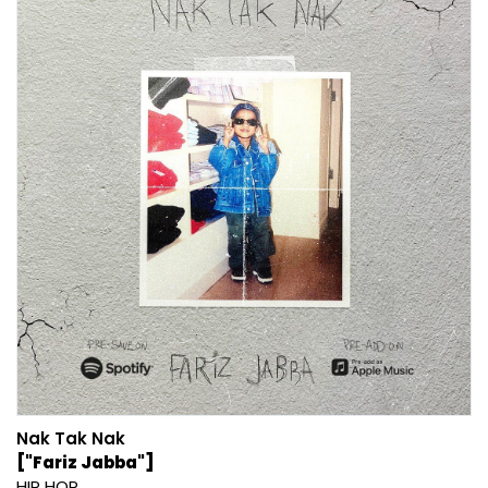
Nak Tak Nak
["Fariz Jabba"]
HIP HOP