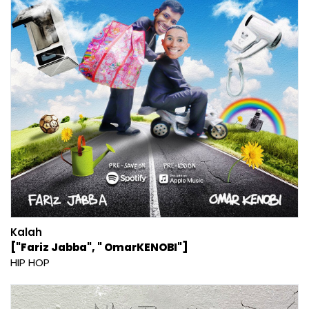
Kalah
["Fariz Jabba", " OmarKENOBI"]
HIP HOP