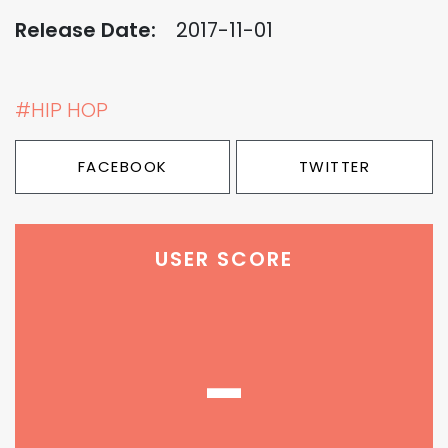
Release Date:
2017-11-01
#HIP HOP
FACEBOOK
TWITTER
USER SCORE
-