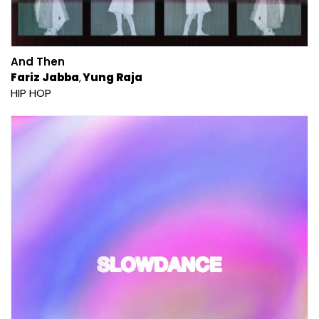
And Then
Fariz Jabba
Yung Raja
HIP HOP