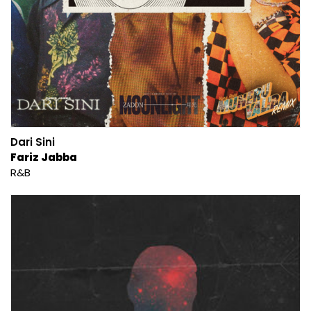
Dari Sini
Fariz Jabba
R&B