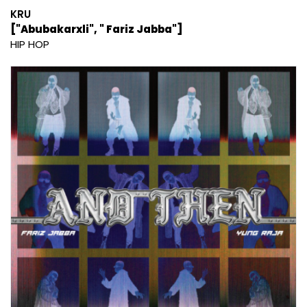
KRU
["Abubakarxli", " Fariz Jabba"]
HIP HOP