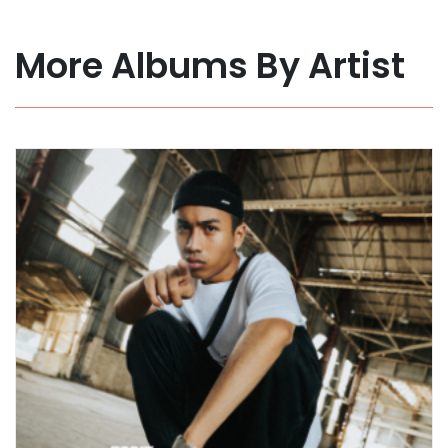
More Albums By Artist