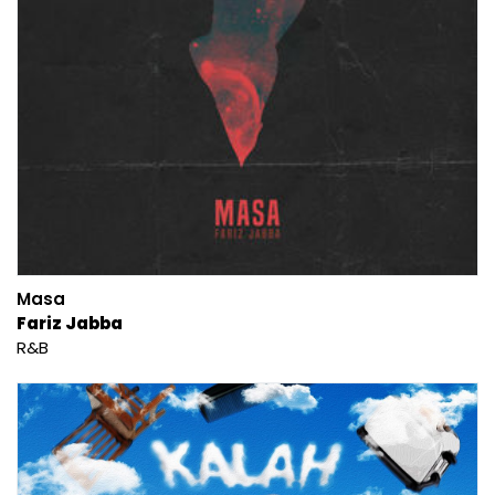
Masa
Fariz Jabba
R&B