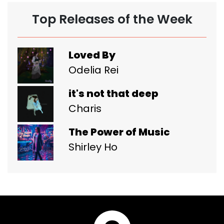
Top Releases of the Week
Loved By
Odelia Rei
it's not that deep
Charis
The Power of Music
Shirley Ho