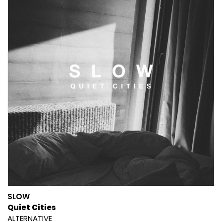
SLOW
Quiet Cities
ALTERNATIVE