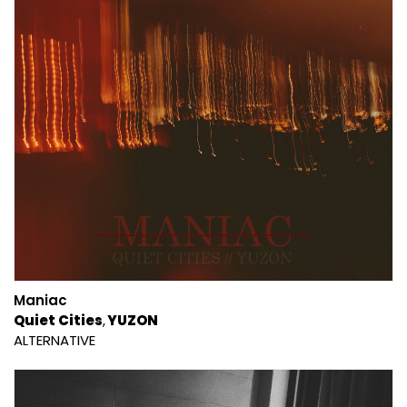
Maniac
Quiet Cities
YUZON
ALTERNATIVE