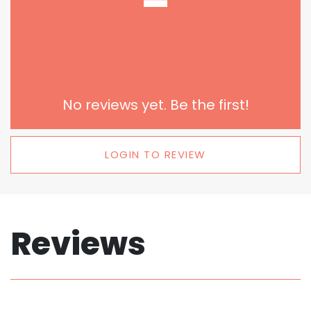
-
No reviews yet. Be the first!
LOGIN TO REVIEW
Reviews