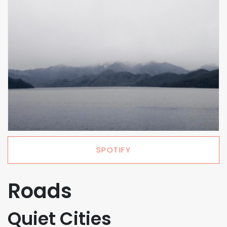
SPOTIFY
Roads
Quiet Cities