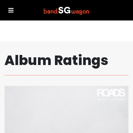
Album Ratings