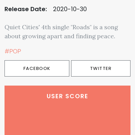
Release Date:
2020-10-30
Quiet Cities' 4th single "Roads" is a song
about growing apart and finding peace.
#POP
FACEBOOK
TWITTER
USER SCORE