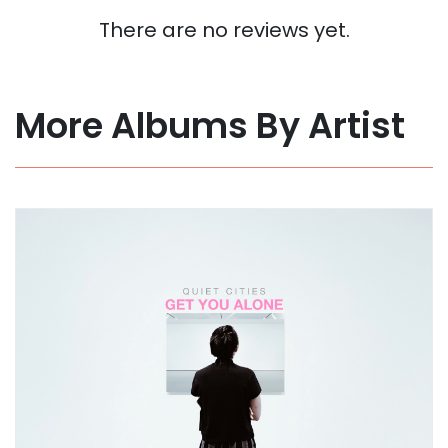
There are no reviews yet.
More Albums By Artist