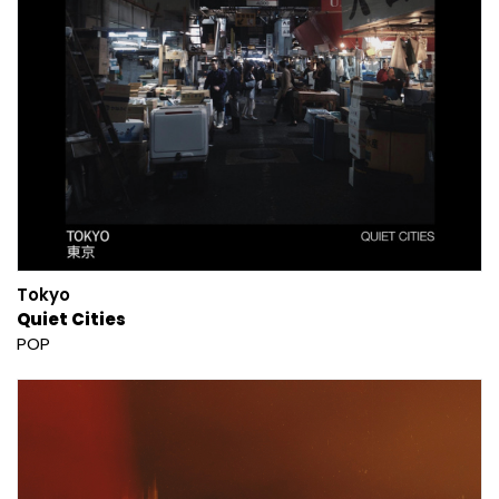
Tokyo
Quiet Cities
POP