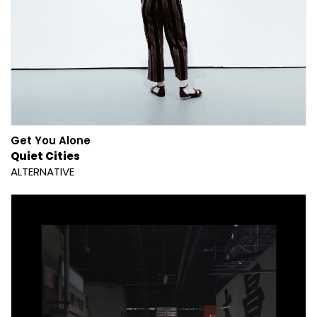
Get You Alone
Quiet Cities
ALTERNATIVE