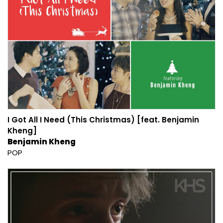
I Got All I Need (This Christmas) [feat. Benjamin
Kheng]
Benjamin Kheng
POP