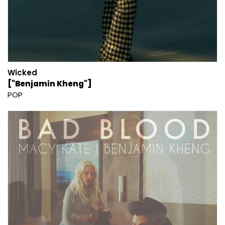
Wicked
["Benjamin Kheng"]
POP