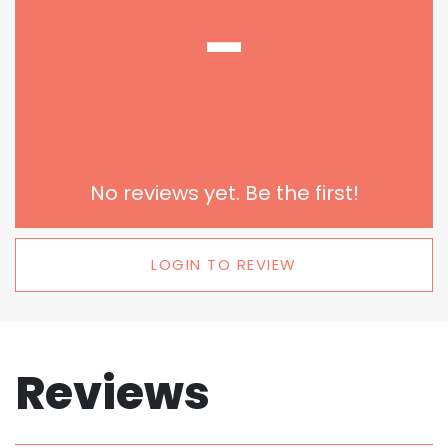
-
No reviews yet. Be the first!
LOGIN TO REVIEW
Reviews