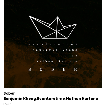
Sober
Benjamin Kheng
Evanturetime
Nathan Hartono
POP