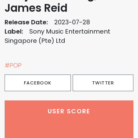
James Reid
Release Date:
2023-07-28
Label:
Sony Music Entertainment
Singapore (Pte) Ltd
#POP
FACEBOOK
TWITTER
USER SCORE