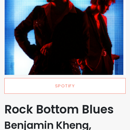
SPOTIFY
Rock Bottom Blues
Benjamin Kheng,