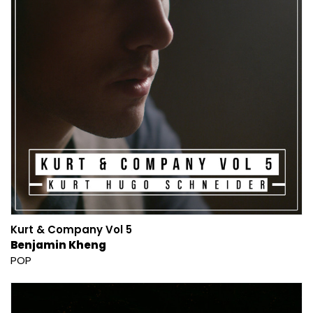
Kurt & Company Vol 5
Benjamin Kheng
POP