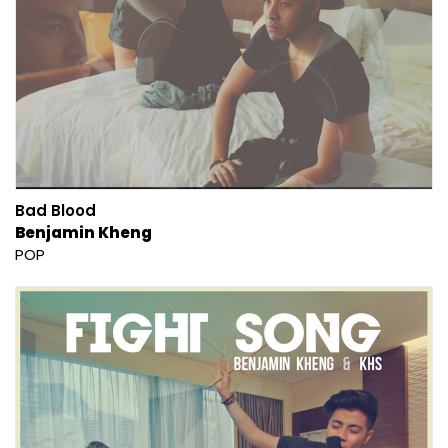
Bad Blood
Benjamin Kheng
POP