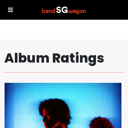
Album Ratings