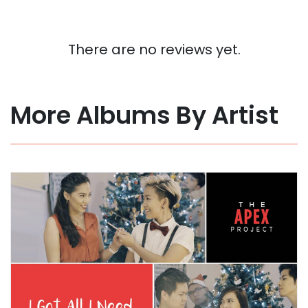
There are no reviews yet.
More Albums By Artist