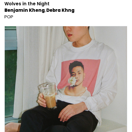
Wolves in the Night
Benjamin Kheng
Debra Khng
POP