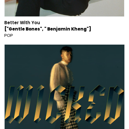
Better With You
["Gentle Bones", " Benjamin Kheng"]
POP