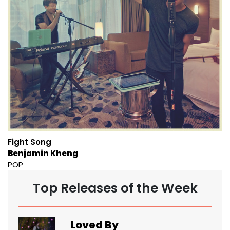
Fight Song
Benjamin Kheng
POP
Top Releases of the Week
Loved By