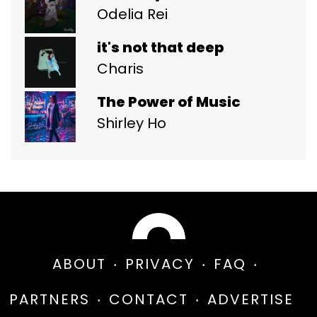
Odelia Rei
it's not that deep
Charis
The Power of Music
Shirley Ho
ABOUT
PRIVACY
FAQ
PARTNERS
CONTACT
ADVERTISE