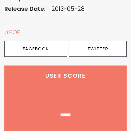
Release Date:
2013-05-28
#POP
FACEBOOK
TWITTER
USER SCORE
-