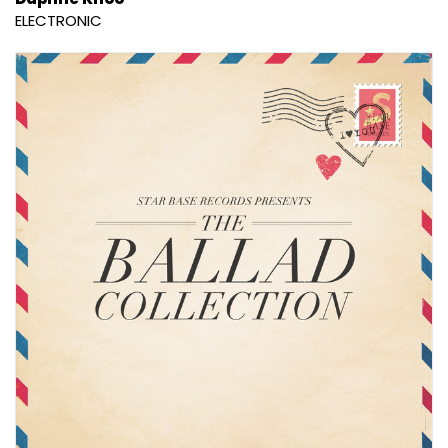
ELECTRONIC