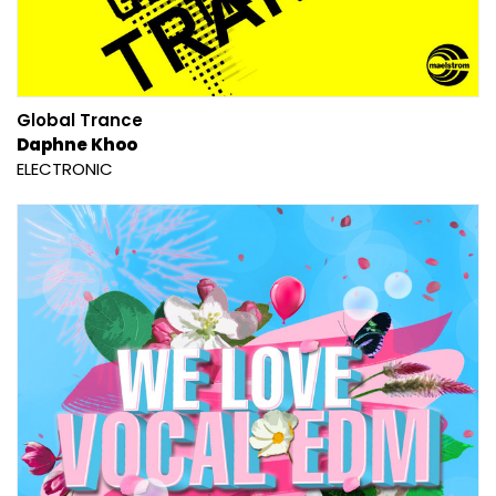
Global Trance
Daphne Khoo
ELECTRONIC