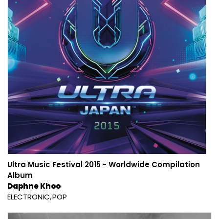
Ultra Music Festival 2015 - Worldwide Compilation
Album
Daphne Khoo
ELECTRONIC
POP