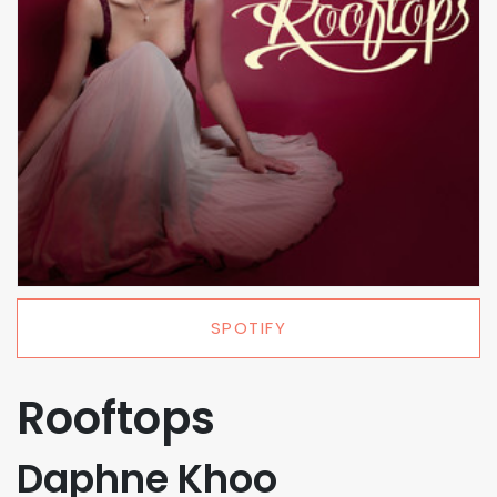
SPOTIFY
Rooftops
Daphne Khoo