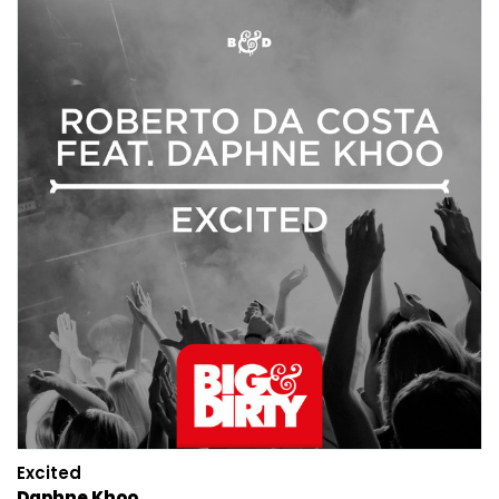
Excited
Daphne Khoo