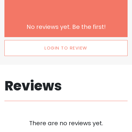
No reviews yet. Be the first!
LOGIN TO REVIEW
Reviews
There are no reviews yet.