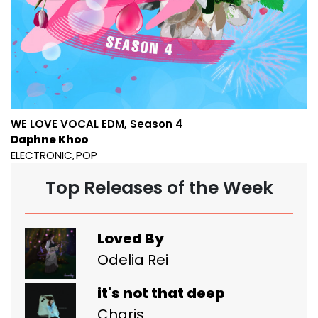
WE LOVE VOCAL EDM, Season 4
Daphne Khoo
ELECTRONIC
POP
Top Releases of the Week
Loved By
Odelia Rei
it's not that deep
Charis