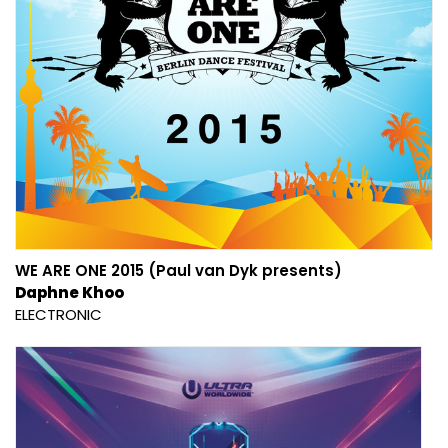
WE ARE ONE 2015 (Paul van Dyk presents)
Daphne Khoo
ELECTRONIC