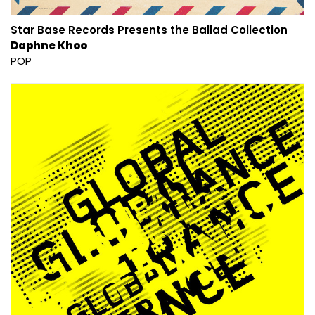
Star Base Records Presents the Ballad Collection
Daphne Khoo
POP