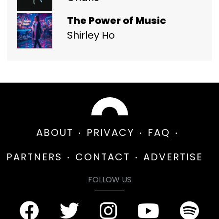
The Power of Music
Shirley Ho
ABOUT
PRIVACY
FAQ
PARTNERS
CONTACT
ADVERTISE
FOLLOW US