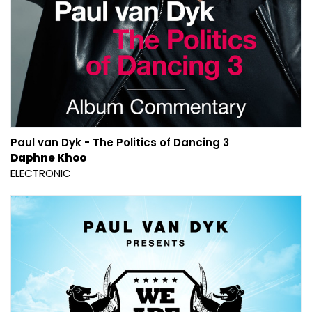
Paul van Dyk - The Politics of Dancing 3
Daphne Khoo
ELECTRONIC