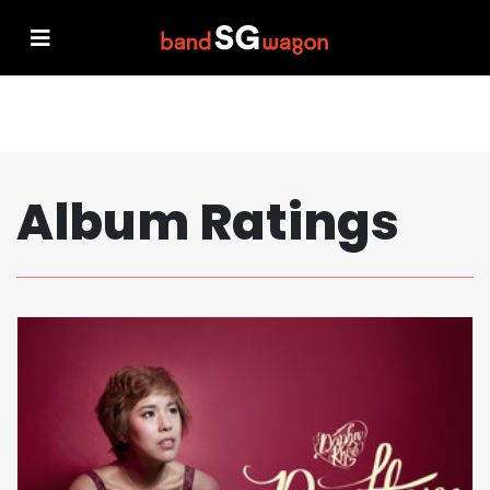
Album Ratings