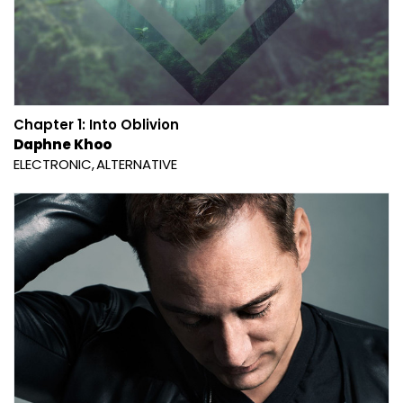
Chapter 1: Into Oblivion
Daphne Khoo
ELECTRONIC
ALTERNATIVE