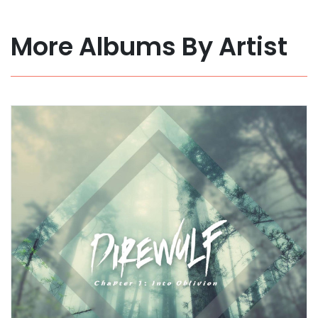
More Albums By Artist