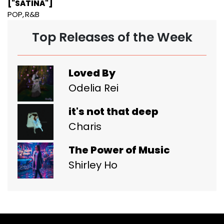
["SATINA"]
POP
R&B
Top Releases of the Week
Loved By
Odelia Rei
it's not that deep
Charis
The Power of Music
Shirley Ho