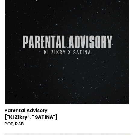
Parental Advisory
["Ki Zikry", " SATINA"]
POP
R&B