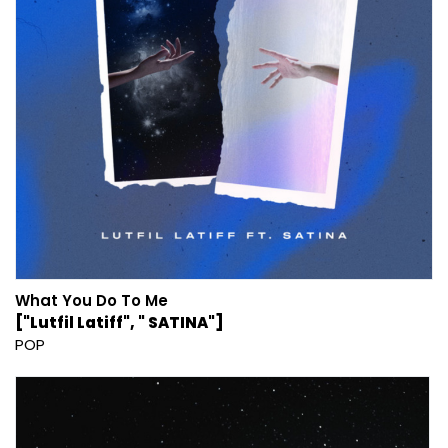
What You Do To Me
["Lutfil Latiff", " SATINA"]
POP