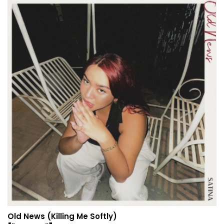
Old News (Killing Me Softly)