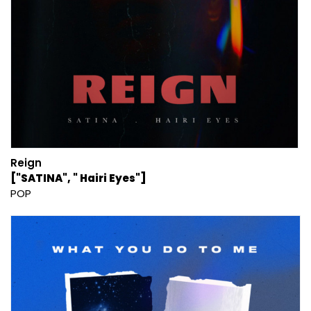
Reign
["SATINA", " Hairi Eyes"]
POP