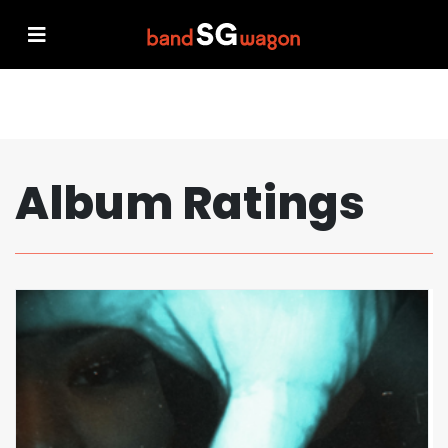
Album Ratings