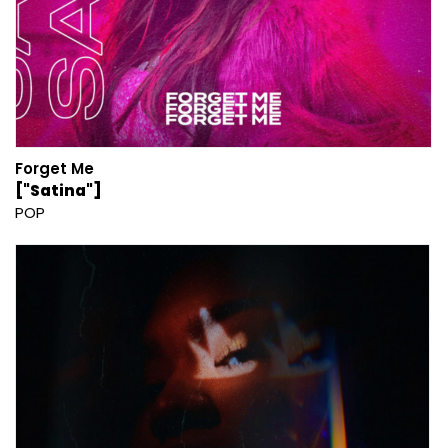
Forget Me
["Satina"]
POP