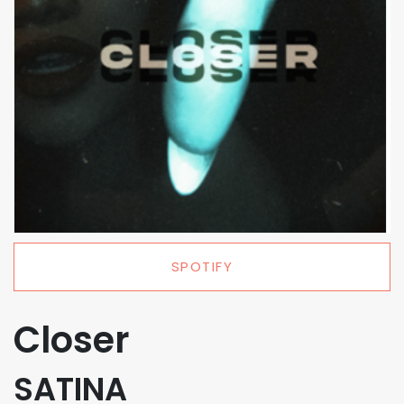
SPOTIFY
Closer
SATINA