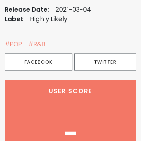
Release Date:
2021-03-04
Label:
Highly Likely
#POP
#R&B
FACEBOOK
TWITTER
USER SCORE
-