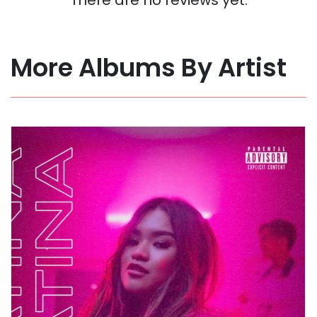
More Albums By Artist