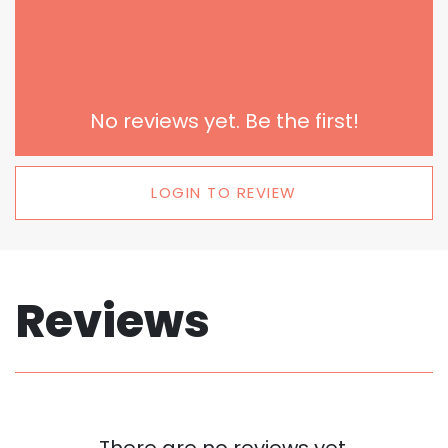
No reviews yet. Be the first!
LOGIN TO REVIEW
Reviews
There are no reviews yet.