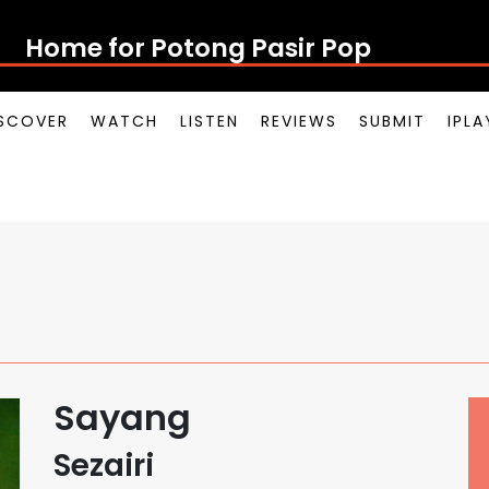
Home for Potong Pasir Pop
SCOVER
WATCH
LISTEN
REVIEWS
SUBMIT
IPL
Sayang
Sezairi