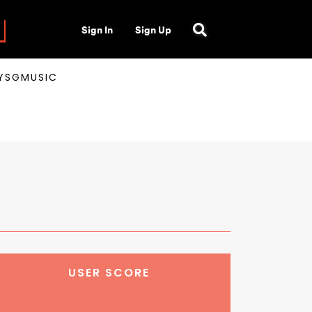
Sign In
Sign Up
AYSGMUSIC
USER SCORE