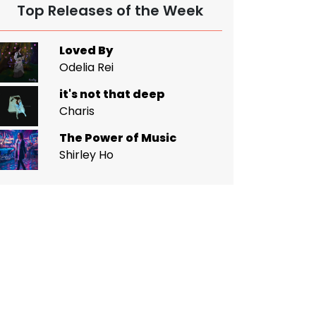
Top Releases of the Week
Loved By
Odelia Rei
it's not that deep
Charis
The Power of Music
Shirley Ho