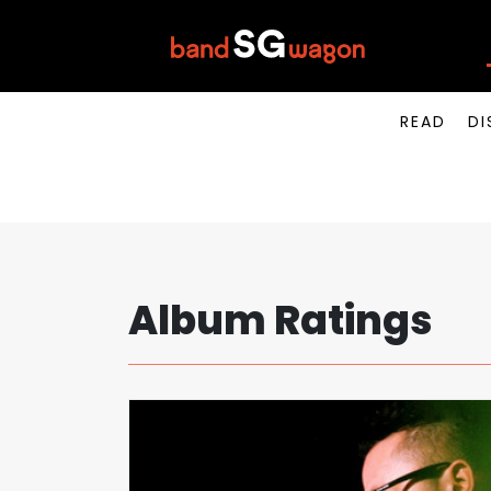
READ
DI
Album Ratings