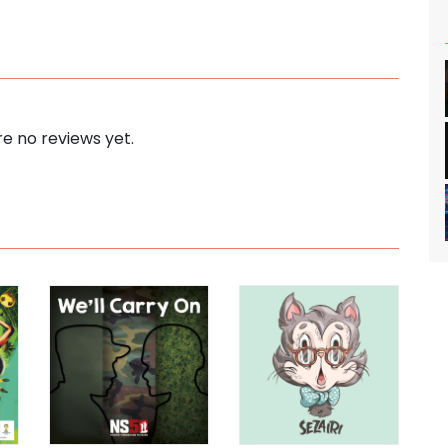
e no reviews yet.