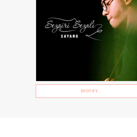
SPOTIFY