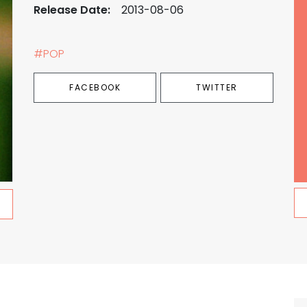
Release Date:
2013-08-06
#POP
FACEBOOK
TWITTER