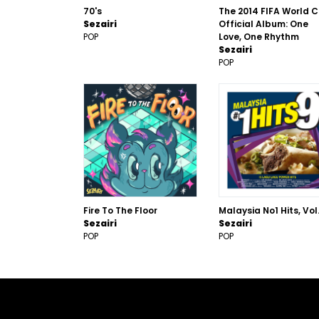
70's
The 2014 FIFA World 
Sezairi
Official Album: One
POP
Love, One Rhythm
Sezairi
POP
Fire To The Floor
Malaysia No1 Hits, Vol.
Sezairi
Sezairi
POP
POP