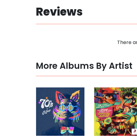
Reviews
There ar
More Albums By Artist