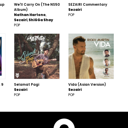
Cup
We'll Carry On (The NS50
SEZAIRI Commentary
Album)
Sezairi
Nathan Hartono
POP
Sezairi
ShiGGa Shay
POP
 9
Selamat Pagi
Vida (Asian Version)
Sezairi
Sezairi
POP
POP