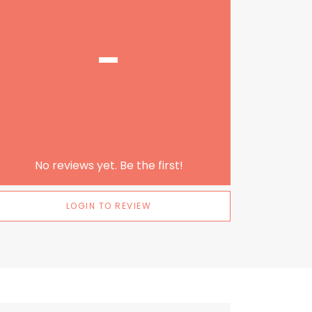
-
No reviews yet. Be the first!
LOGIN TO REVIEW