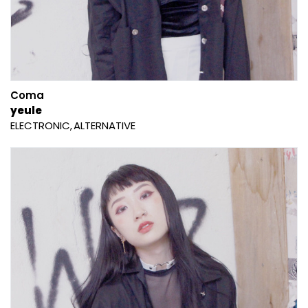
Coma
yeule
ELECTRONIC
ALTERNATIVE