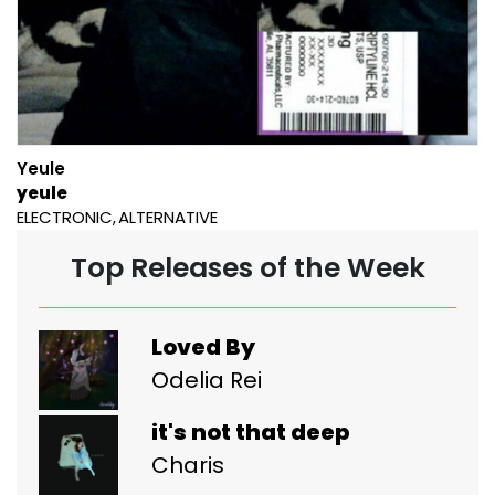
Yeule
yeule
ELECTRONIC
ALTERNATIVE
Top Releases of the Week
Loved By
Odelia Rei
it's not that deep
Charis