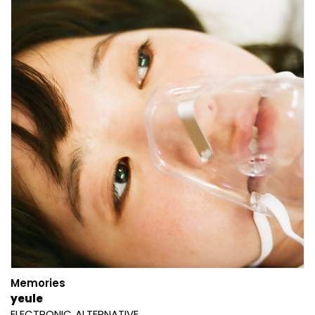
Memories
yeule
ELECTRONIC
ALTERNATIVE