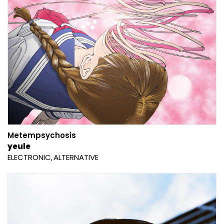
Metempsychosis
yeule
ELECTRONIC
ALTERNATIVE