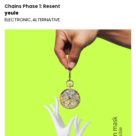
Chains Phase 1: Resent
yeule
ELECTRONIC
ALTERNATIVE