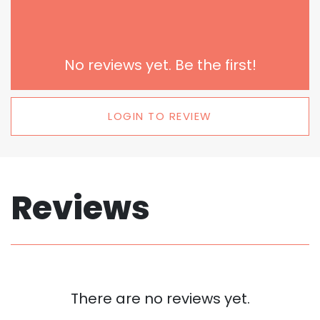
No reviews yet. Be the first!
LOGIN TO REVIEW
Reviews
There are no reviews yet.