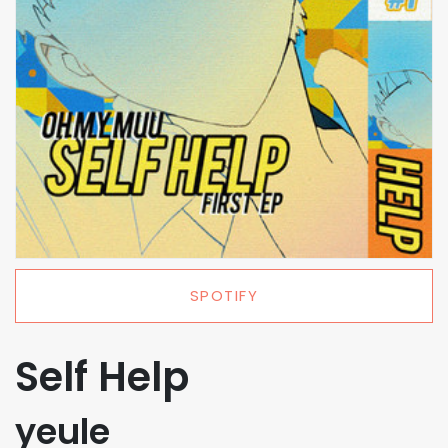
SPOTIFY
Self Help
yeule