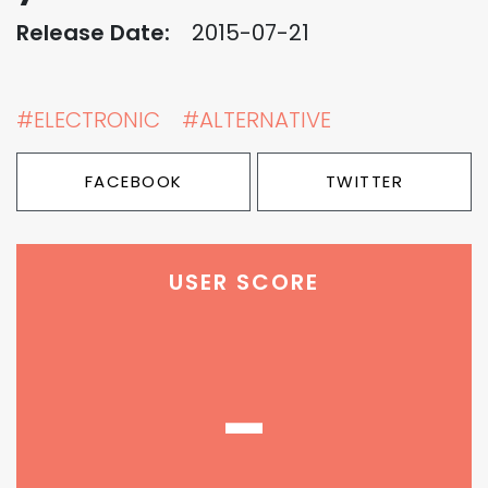
Release Date:
2015-07-21
#ELECTRONIC
#ALTERNATIVE
FACEBOOK
TWITTER
USER SCORE
-