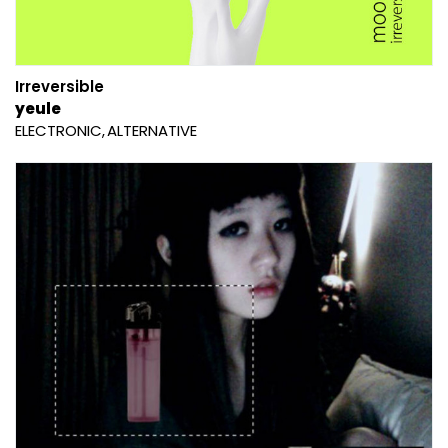
Irreversible
yeule
ELECTRONIC
ALTERNATIVE