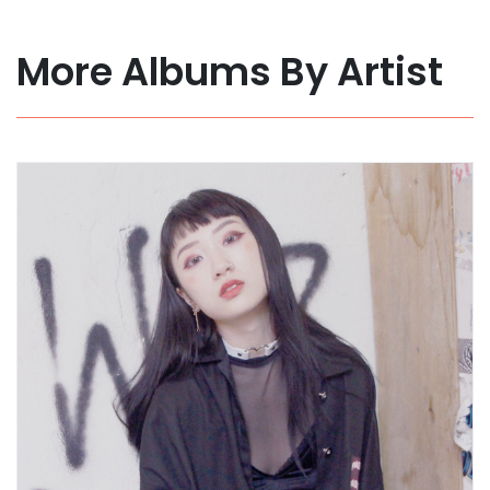
More Albums By Artist