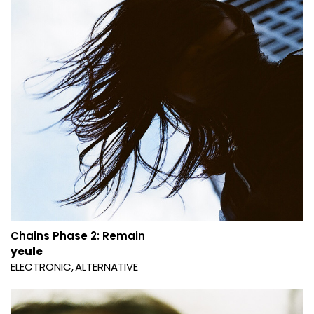
Chains Phase 2: Remain
yeule
ELECTRONIC
ALTERNATIVE