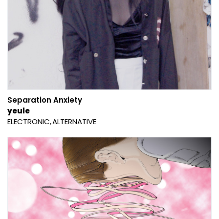
Separation Anxiety
yeule
ELECTRONIC
ALTERNATIVE