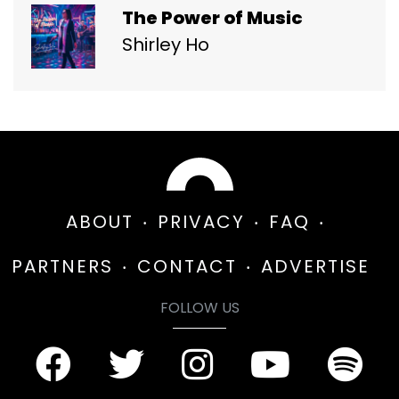
The Power of Music
Shirley Ho
ABOUT
PRIVACY
FAQ
PARTNERS
CONTACT
ADVERTISE
FOLLOW US