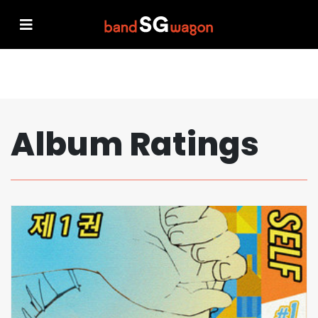
Album Ratings