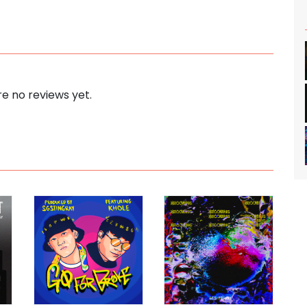
e no reviews yet.