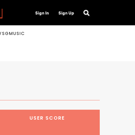
Sign In
Sign Up
AYSGMUSIC
USER SCORE