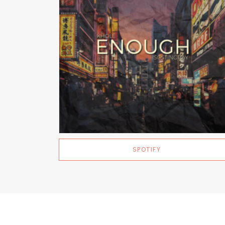
SPOTIFY