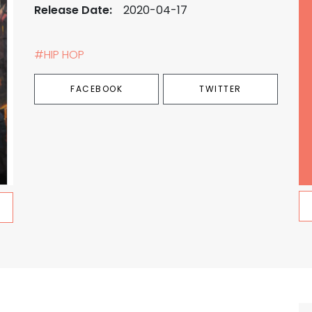
Release Date:
2020-04-17
#HIP HOP
FACEBOOK
TWITTER