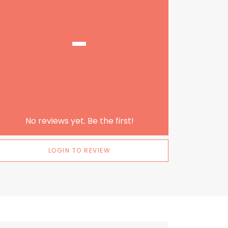
-
No reviews yet. Be the first!
LOGIN TO REVIEW