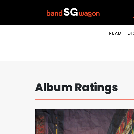
READ
DI
Album Ratings