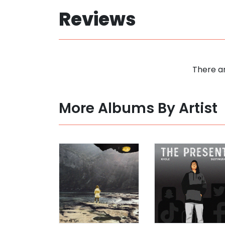
Reviews
There ar
More Albums By Artist