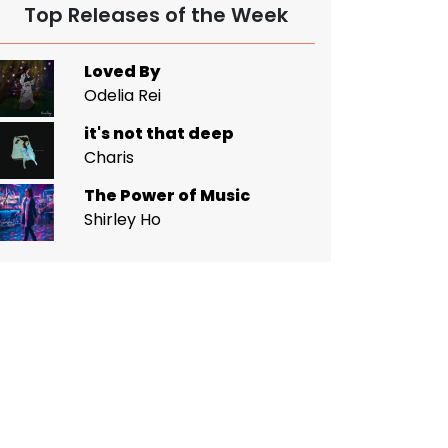
Top Releases of the Week
Loved By
Odelia Rei
it's not that deep
Charis
The Power of Music
Shirley Ho