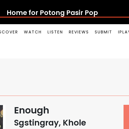
Home for Potong Pasir P
SCOVER
WATCH
LISTEN
REVIEWS
SUBMIT
IPL
Enough
Sgstingray, Khole