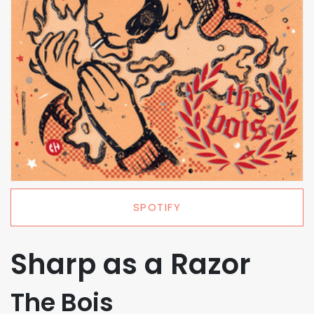
SPOTIFY
Sharp as a Razor
The Bois