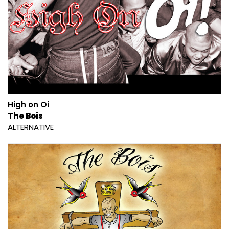
High on Oi
The Bois
ALTERNATIVE