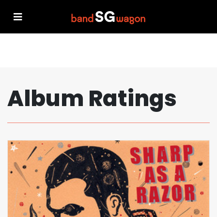
Album Ratings