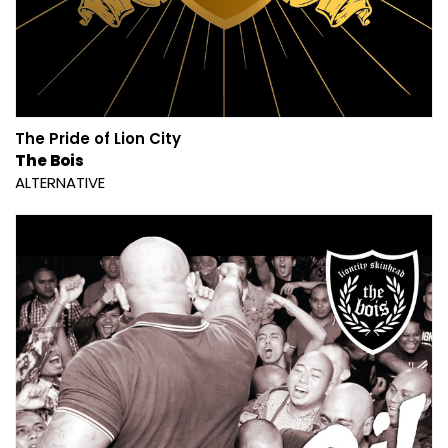
The Pride of Lion City
The Bois
ALTERNATIVE