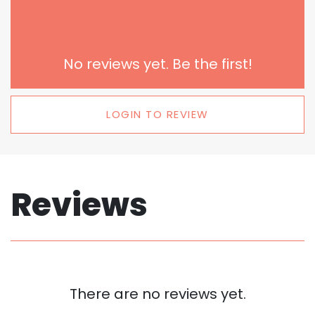
No reviews yet. Be the first!
LOGIN TO REVIEW
Reviews
There are no reviews yet.