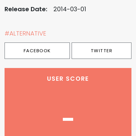
Release Date:
2014-03-01
#ALTERNATIVE
FACEBOOK
TWITTER
USER SCORE
-