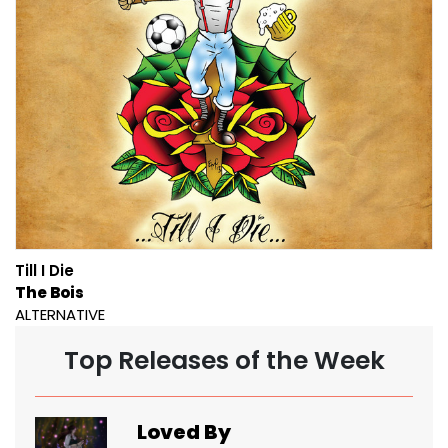
Till I Die
The Bois
ALTERNATIVE
Top Releases of the Week
Loved By