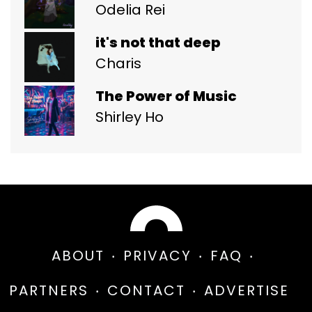
Odelia Rei
it's not that deep
Charis
The Power of Music
Shirley Ho
ABOUT
PRIVACY
FAQ
PARTNERS
CONTACT
ADVERTISE