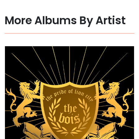
More Albums By Artist