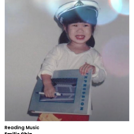
Reading Music