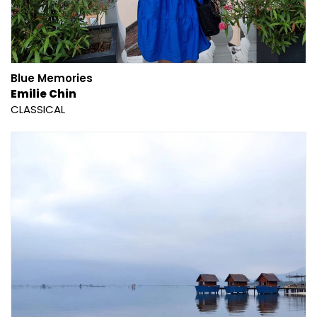
Blue Memories
Emilie Chin
CLASSICAL