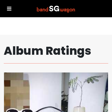
Album Ratings