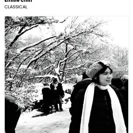
Emilie Chin
CLASSICAL