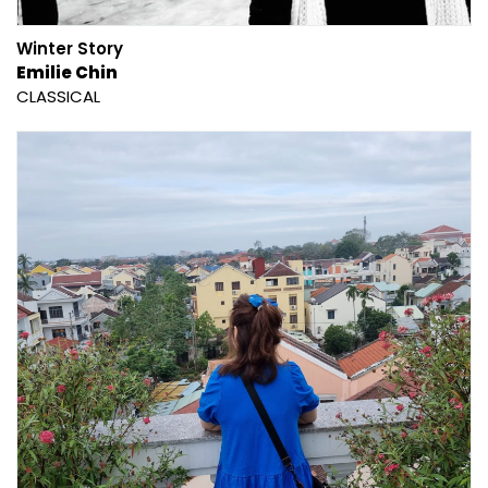
Winter Story
Emilie Chin
CLASSICAL