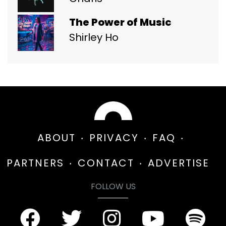
The Power of Music
Shirley Ho
ABOUT
PRIVACY
FAQ
PARTNERS
CONTACT
ADVERTISE
FOLLOW US