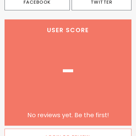
FACEBOOK
TWITTER
USER SCORE
-
No reviews yet. Be the first!