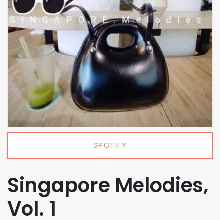
SPOTIFY
Singapore Melodies,
Vol. 1