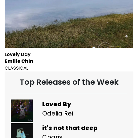
Lovely Day
Emilie Chin
CLASSICAL
Top Releases of the Week
Loved By
Odelia Rei
it's not that deep
Charis