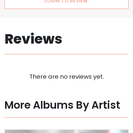
LOGIN TO REVIEW
Reviews
There are no reviews yet.
More Albums By Artist