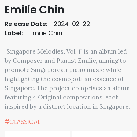
Emilie Chin
Release Date:
2024-02-22
Label:
Emilie Chin
"Singapore Melodies, Vol. 1" is an album led
by Composer and Pianist Emilie, aiming to
promote Singaporean piano music while
highlighting the cosmopolitan essence of
Singapore. The project comprises an album
featuring 4 Original compositions, each
inspired by a distinct location in Singapore.
#CLASSICAL