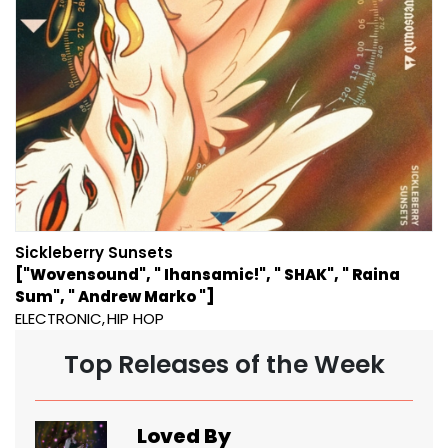
Sickleberry Sunsets
["Wovensound", " Ihansamic!", " SHAK", " Raina
Sum", " Andrew Marko "]
ELECTRONIC
HIP HOP
Top Releases of the Week
Loved By