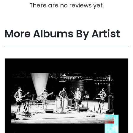
There are no reviews yet.
More Albums By Artist