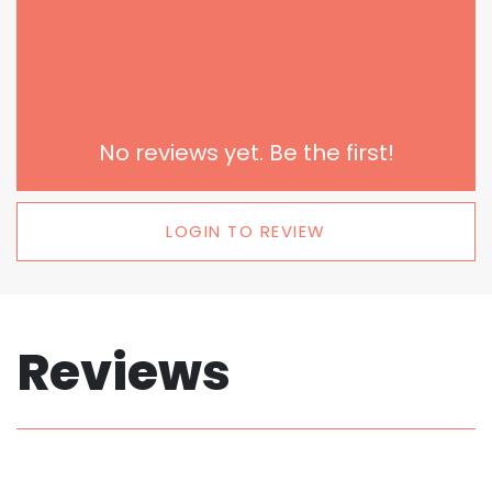
No reviews yet. Be the first!
LOGIN TO REVIEW
Reviews