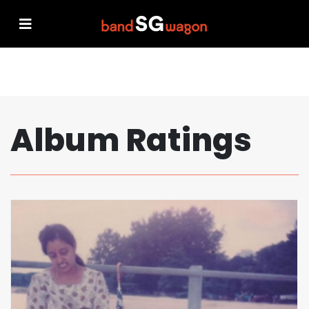
Album Ratings