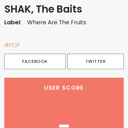
SHAK, The Baits
Label:
Where Are The Fruits
#POP
FACEBOOK
TWITTER
USER SCORE
-