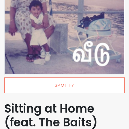
SPOTIFY
Sitting at Home
(feat. The Baits)