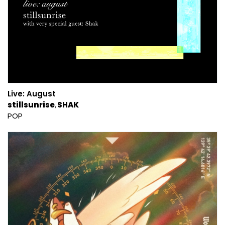
Live: August
stillsunrise
SHAK
POP