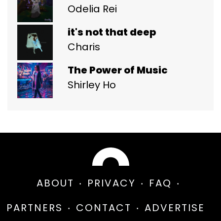
Odelia Rei
it's not that deep
Charis
The Power of Music
Shirley Ho
ABOUT
PRIVACY
FAQ
PARTNERS
CONTACT
ADVERTISE