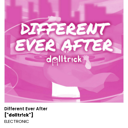
Different Ever After
["dolltr!ck"]
ELECTRONIC