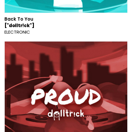
Back To You
["dolltr!ck"]
ELECTRONIC