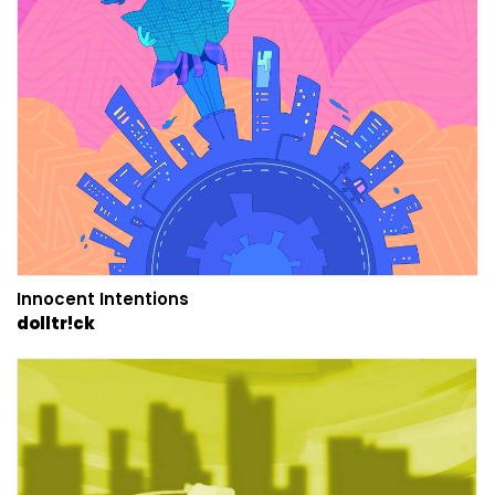
Innocent Intentions
dolltr!ck