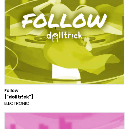
Follow
["dolltr!ck"]
ELECTRONIC