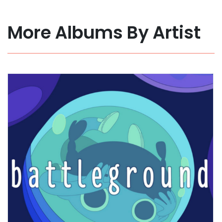
More Albums By Artist