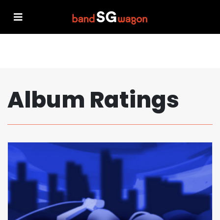
Album Ratings