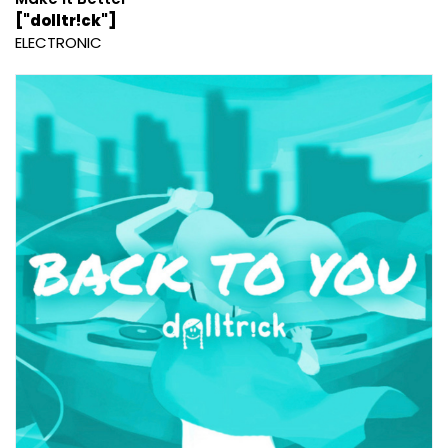
["dolltr!ck"]
ELECTRONIC