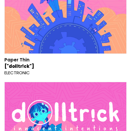
Paper Thin
["dolltr!ck"]
ELECTRONIC