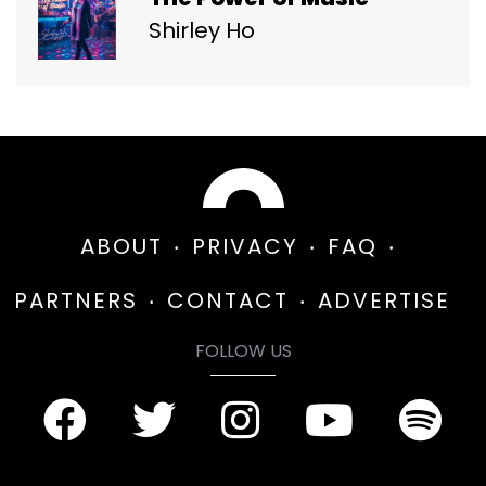
Shirley Ho
ABOUT
PRIVACY
FAQ
PARTNERS
CONTACT
ADVERTISE
FOLLOW US