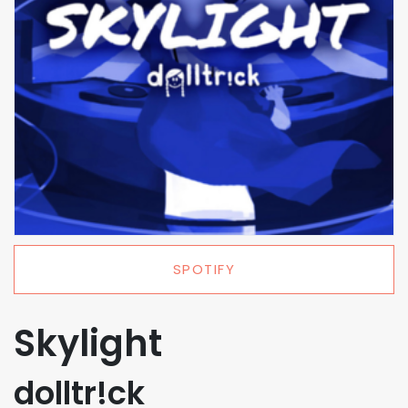
SPOTIFY
Skylight
dolltr!ck