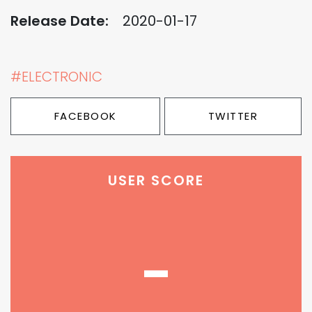
Release Date:
2020-01-17
#ELECTRONIC
FACEBOOK
TWITTER
USER SCORE
-