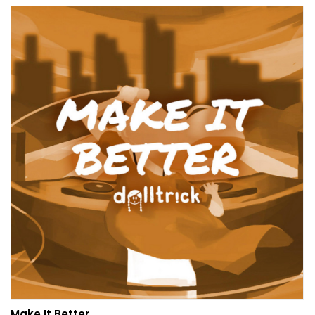
Make It Better