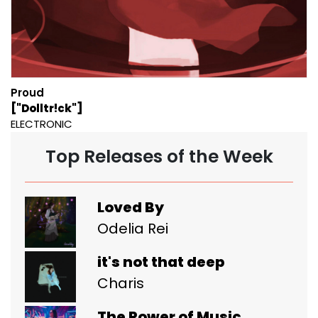
Proud
["Dolltr!ck"]
ELECTRONIC
Top Releases of the Week
Loved By
Odelia Rei
it's not that deep
Charis
The Power of Music