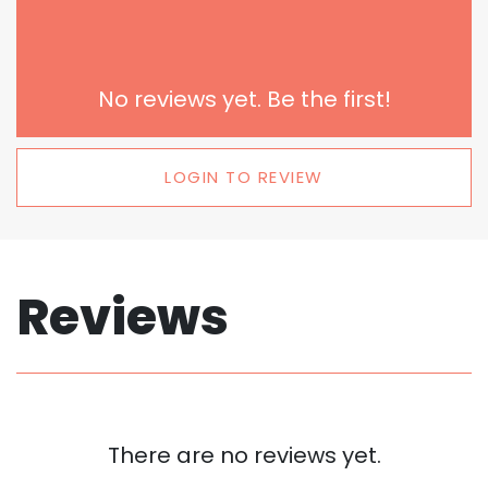
No reviews yet. Be the first!
LOGIN TO REVIEW
Reviews
There are no reviews yet.