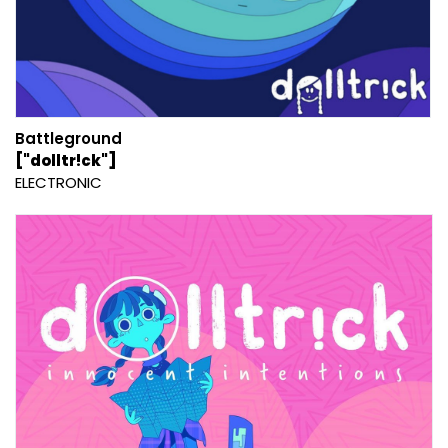
Battleground
["dolltr!ck"]
ELECTRONIC