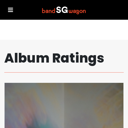
Album Ratings