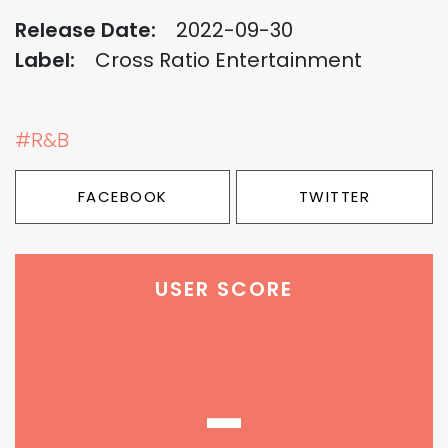
Release Date:
2022-09-30
Label:
Cross Ratio Entertainment
#R&B
FACEBOOK
TWITTER
USER SCORE
-