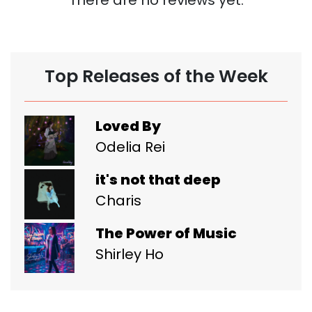
Top Releases of the Week
Loved By
Odelia Rei
it's not that deep
Charis
The Power of Music
Shirley Ho