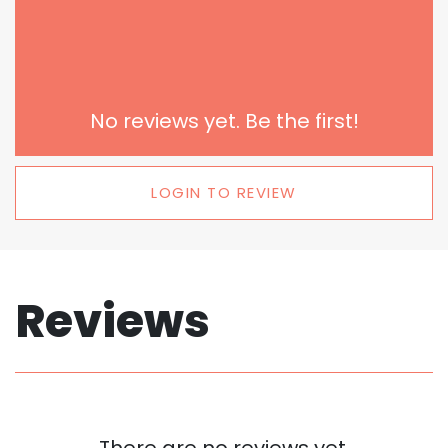
No reviews yet. Be the first!
LOGIN TO REVIEW
Reviews
There are no reviews yet.