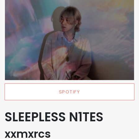
SPOTIFY
SLEEPLESS N1TES
xxmxrcs