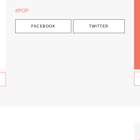
#POP
FACEBOOK
TWITTER