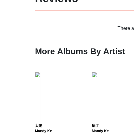
There a
More Albums By Artist
太陽
病了
Mandy Ke
Mandy Ke