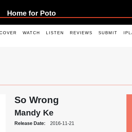
Home for P
SCOVER
WATCH
LISTEN
REVIEWS
SUBMIT
IP
So Wrong
Mandy Ke
Release Date:
2016-11-21