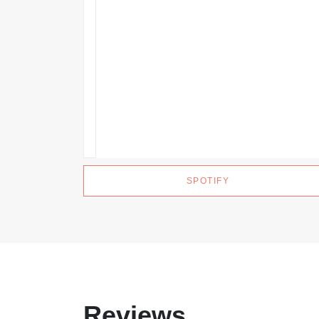
SPOTIFY
Reviews