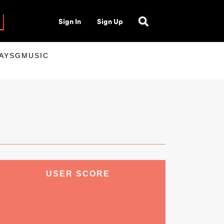
Sign In
Sign Up
LAYSGMUSIC
USER SCORE