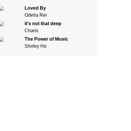
Loved By
Odelia Rei
it's not that deep
Charis
The Power of Music
Shirley Ho