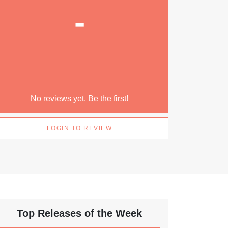
-
No reviews yet. Be the first!
LOGIN TO REVIEW
Top Releases of the Week