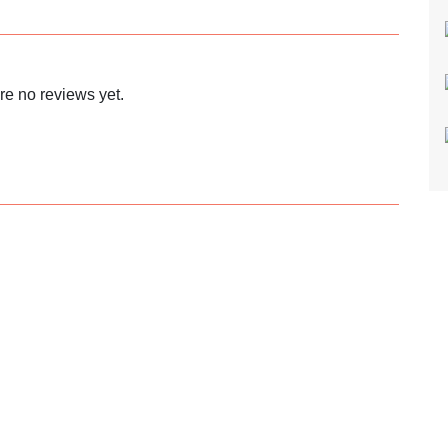
re no reviews yet.