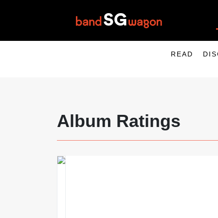
READ
DI
Album Ratings